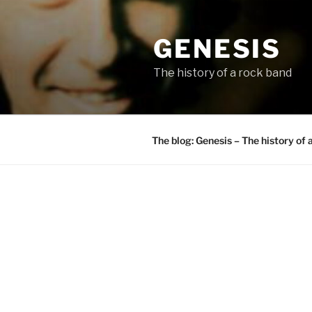
Skip
to
GENESIS
content
The history of a rock band
The blog: Genesis – The history of 