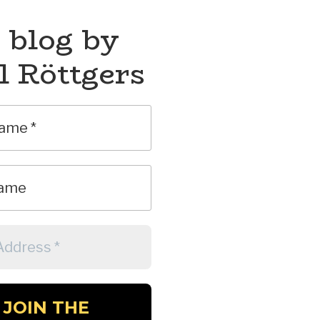
 blog by
l Röttgers