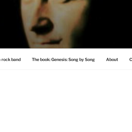
a rock band
The book: Genesis: Song by Song
About
C