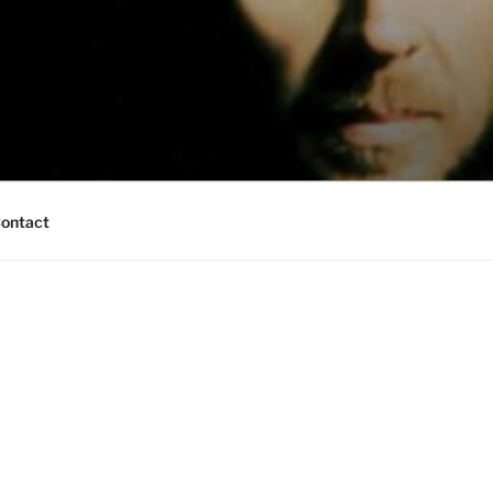
ontact