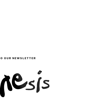
TO OUR NEWSLETTER