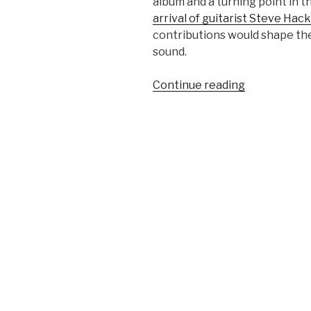
album and a turning point in t
arrival of guitarist Steve Hac
contributions would shape th
sound.
“Nursery
Continue reading
Cryme
(1971)
–
Genesis”