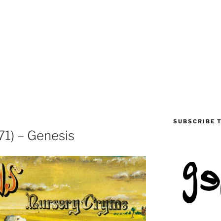
SUBSCRIBE 
1) – Genesis