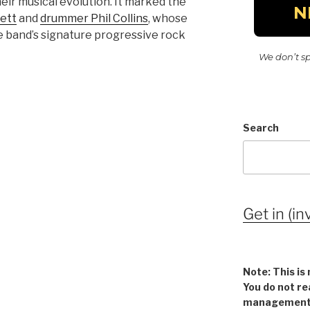
heir musical evolution. It marked the
kett
and
drummer Phil Collins
, whose
e band’s signature progressive rock
We don’t s
Search
Get in (in
Note: This is 
You do not re
management v