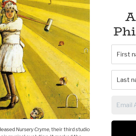
A
Phi
eleased
Nursery Cryme
, their third studio