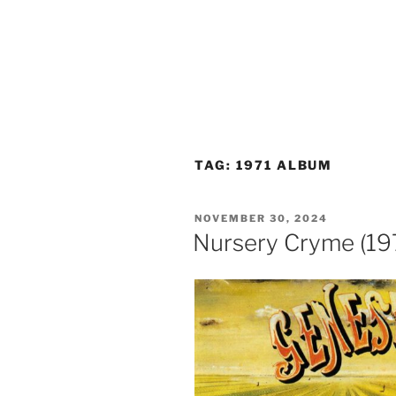
TAG:
1971 ALBUM
POSTED
NOVEMBER 30, 2024
ON
Nursery Cryme (197