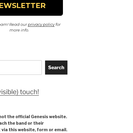
pam! Read our
privacy policy
for
more info.
Search
visible) touch!
not the official Genesis website.
ach the band or their
ia this website, form or email.