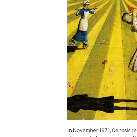
In November 1971, Genesis r