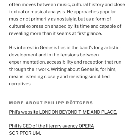
often moves between music, cultural history and close
textual or musical analysis. He approaches popular
music not primarily as nostalgia, but as a form of
cultural expression shaped by its time and capable of
revealing more than it seems at first glance.
His interest in Genesis lies in the band’s long artistic
development and in the tensions between
experimentation, accessibility and reception that run
through their work. Writing about Genesis, for him,
means listening closely and resisting simplified
narratives.
MORE ABOUT PHILIPP RÖTTGERS
Phil’s website LONDON BEYOND TIME AND PLACE.
Phil is CEO of the literary agency OPERA
SCRIPTORIUM.