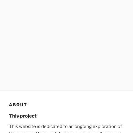
ABOUT
This project
This website is dedicated to an ongoing exploration of