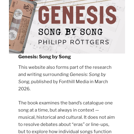
Genesis: Song by Song
This website also forms part of the research
and writing surrounding
Genesis: Song by
Song
, published by Fonthill Media in March
2026.
The book examines the band’s catalogue one
song at a time, but always in context —
musical, historical and cultural. It does not aim
to resolve debates about “eras” or line-ups,
but to explore how individual songs function