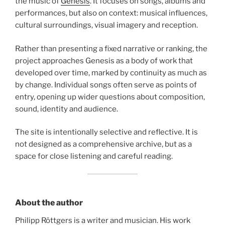
the music of
Genesis
. It focuses on songs, albums and
performances, but also on context: musical influences,
cultural surroundings, visual imagery and reception.
Rather than presenting a fixed narrative or ranking, the
project approaches Genesis as a body of work that
developed over time, marked by continuity as much as
by change. Individual songs often serve as points of
entry, opening up wider questions about composition,
sound, identity and audience.
The site is intentionally selective and reflective. It is
not designed as a comprehensive archive, but as a
space for close listening and careful reading.
About the author
Philipp Röttgers is a writer and musician. His work