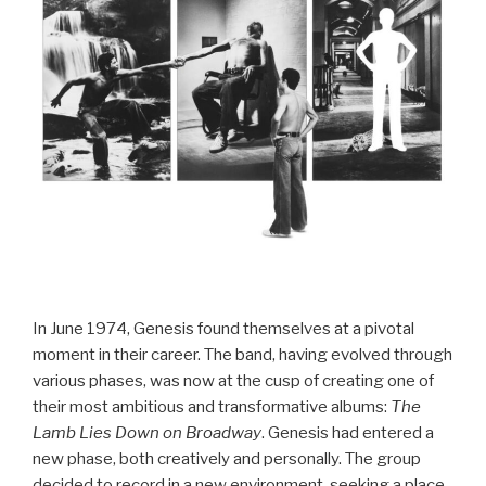
In June 1974, Genesis found themselves at a pivotal
moment in their career. The band, having evolved through
various phases, was now at the cusp of creating one of
their most ambitious and transformative albums:
The
Lamb Lies Down on Broadway
. Genesis had entered a
new phase, both creatively and personally. The group
decided to record in a new environment, seeking a place