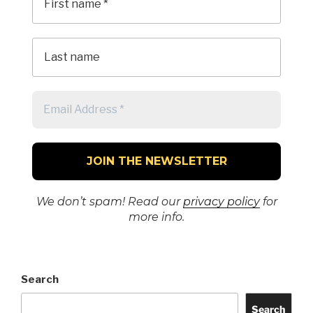
We don’t spam! Read our
privacy policy
for
more info.
Search
Search