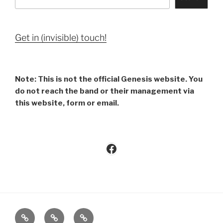
Get in (invisible) touch!
Note: This is not the official Genesis website. You
do not reach the band or their management via
this website, form or email.
Facebook
Imprint
Privacy
Contact