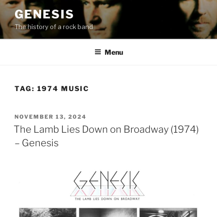
Skip
GENESIS
to
The history of a rock band
content
Menu
TAG:
1974 MUSIC
POSTED
NOVEMBER 13, 2024
ON
The Lamb Lies Down on Broadway (1974)
– Genesis