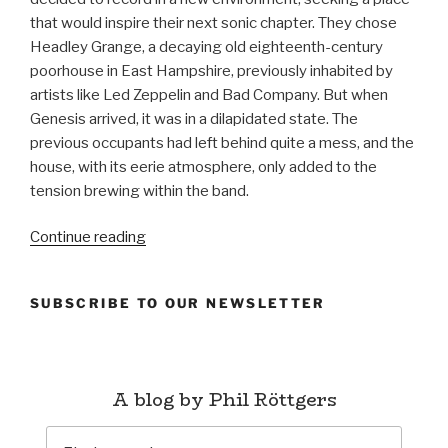
that would inspire their next sonic chapter. They chose
Headley Grange, a decaying old eighteenth-century
poorhouse in East Hampshire, previously inhabited by
artists like Led Zeppelin and Bad Company. But when
Genesis arrived, it was in a dilapidated state. The
previous occupants had left behind quite a mess, and the
house, with its eerie atmosphere, only added to the
tension brewing within the band.
“The
Continue reading
Lamb
Lies
SUBSCRIBE TO OUR NEWSLETTER
Down
on
Broadway
(1974)
A blog by Phil Röttgers
–
Genesis”