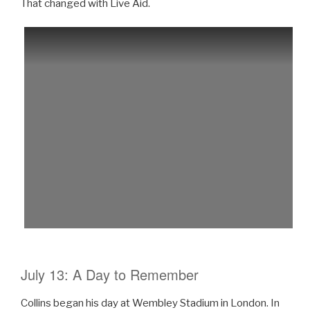
That changed with Live Aid.
July 13: A Day to Remember
Collins began his day at Wembley Stadium in London. In