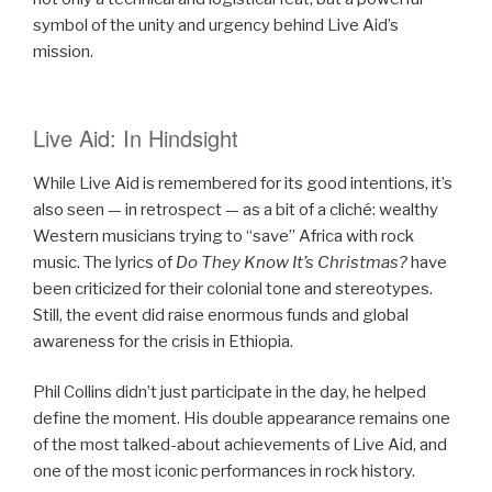
symbol of the unity and urgency behind Live Aid’s
mission.
Live Aid: In Hindsight
While Live Aid is remembered for its good intentions, it’s
also seen — in retrospect — as a bit of a cliché: wealthy
Western musicians trying to “save” Africa with rock
music. The lyrics of
Do They Know It’s Christmas?
have
been criticized for their colonial tone and stereotypes.
Still, the event did raise enormous funds and global
awareness for the crisis in Ethiopia.
Phil Collins didn’t just participate in the day, he helped
define the moment. His double appearance remains one
of the most talked-about achievements of Live Aid, and
one of the most iconic performances in rock history.