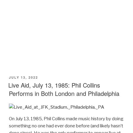
POSTED
JULY 13, 2022
ON
Live Aid, July 13, 1985: Phil Collins
Performs in Both London and Philadelphia
On July 13, 1985, Phil Collins made music history by doing
something no one had ever done before (and likely hasn’t
done since). He was the only performer to appear live at