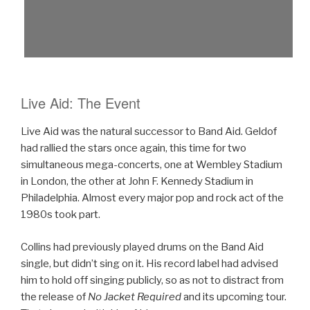
Live Aid: The Event
Live Aid was the natural successor to Band Aid. Geldof
had rallied the stars once again, this time for two
simultaneous mega-concerts, one at Wembley Stadium
in London, the other at John F. Kennedy Stadium in
Philadelphia. Almost every major pop and rock act of the
1980s took part.
Collins had previously played drums on the Band Aid
single, but didn’t sing on it. His record label had advised
him to hold off singing publicly, so as not to distract from
the release of
No Jacket Required
and its upcoming tour.