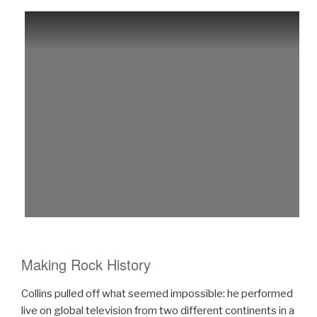
Making Rock History
Collins pulled off what seemed impossible: he performed
live on global television from two different continents in a