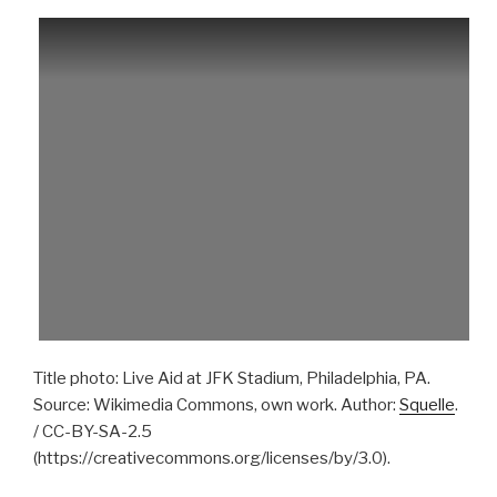
Title photo: Live Aid at JFK Stadium, Philadelphia, PA.
Source: Wikimedia Commons, own work. Author:
Squelle
.
/ CC-BY-SA-2.5
(https://creativecommons.org/licenses/by/3.0).