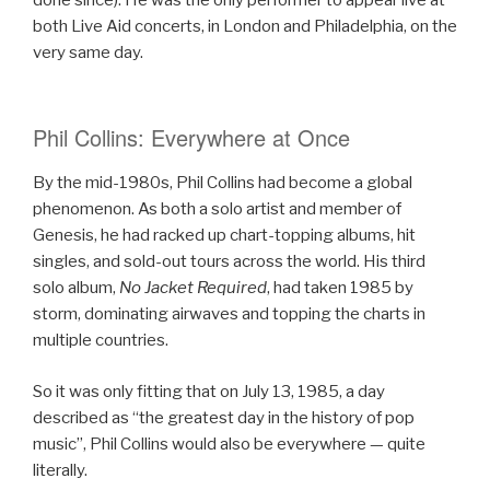
both Live Aid concerts, in London and Philadelphia, on the
very same day.
Phil Collins: Everywhere at Once
By the mid-1980s, Phil Collins had become a global
phenomenon. As both a solo artist and member of
Genesis, he had racked up chart-topping albums, hit
singles, and sold-out tours across the world. His third
solo album,
No Jacket Required
, had taken 1985 by
storm, dominating airwaves and topping the charts in
multiple countries.
So it was only fitting that on July 13, 1985, a day
described as “the greatest day in the history of pop
music”, Phil Collins would also be everywhere — quite
literally.