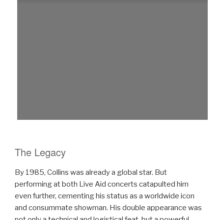
The Legacy
By 1985, Collins was already a global star. But
performing at both Live Aid concerts catapulted him
even further, cementing his status as a worldwide icon
and consummate showman. His double appearance was
not only a technical and logistical feat, but a powerful