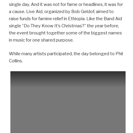
single day. And it was not for fame or headlines, it was for
a cause. Live Aid, organized by Bob Geldof, aimed to
raise funds for famine relief in Ethiopia. Like the Band Aid
single “Do They Know It’s Christmas?” the year before,
the event brought together some of the biggest names
in music for one shared purpose.
While many artists participated, the day belonged to Phil
Collins.