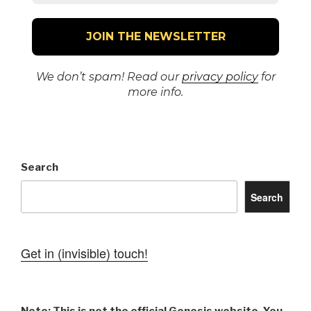
We don’t spam! Read our
privacy policy
for
more info.
Search
Search
Get in (invisible) touch!
Note: This is not the official Genesis website. You