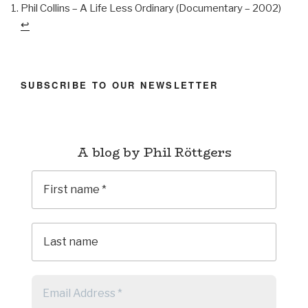
Phil Collins – A Life Less Ordinary (Documentary – 2002)
↩︎
SUBSCRIBE TO OUR NEWSLETTER
A blog by Phil Röttgers