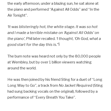
the early afternoon, under a blazing sun, he sat alone at
the piano and performed “Against All Odds” and “In the
Air Tonight”.
‘lt was blisteringly hot, the white stage. lt was so hot
and l made a terrible mistake on ‘Against All Odds’ on
the piano’
, Phil later recalled.
‘l thought, ‘Oh God, what a
1
good start for the day this is.”
The bum note was heard not only by the 80,000 people
at Wembley, but by over 1 billion viewers watching
around the world.
He was then joined by his friend Sting for a duet of “Long
Long Way to Go”, a track from
No Jacket Required
(Sting
had sung backing vocals on the original), followed by a
performance of “Every Breath You Take”.