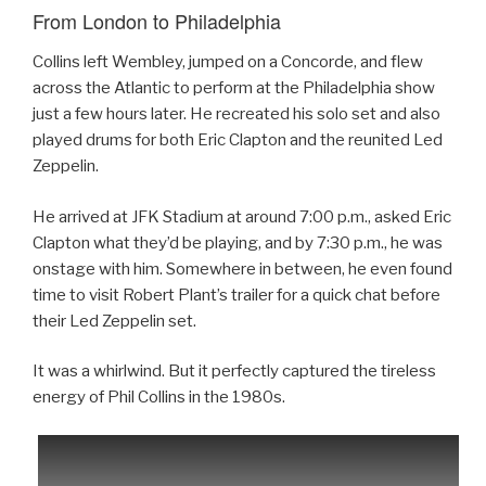
From London to Philadelphia
Collins left Wembley, jumped on a Concorde, and flew
across the Atlantic to perform at the Philadelphia show
just a few hours later. He recreated his solo set and also
played drums for both Eric Clapton and the reunited Led
Zeppelin.
He arrived at JFK Stadium at around 7:00 p.m., asked Eric
Clapton what they’d be playing, and by 7:30 p.m., he was
onstage with him. Somewhere in between, he even found
time to visit Robert Plant’s trailer for a quick chat before
their Led Zeppelin set.
It was a whirlwind. But it perfectly captured the tireless
energy of Phil Collins in the 1980s.