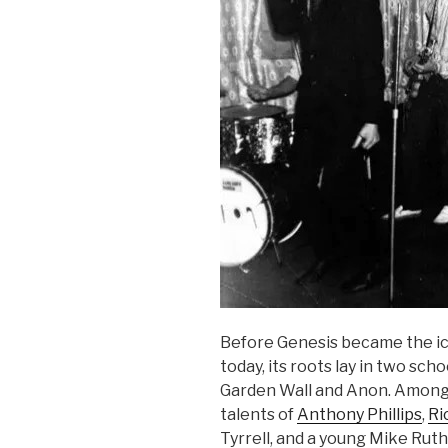
Before Genesis became the i
today, its roots lay in two sc
Garden Wall and Anon. Among
talents of
Anthony Phillips
,
Ri
Tyrrell, and a young Mike Rut