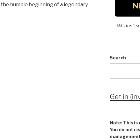
g—the humble beginning of a legendary
We don’t s
Search
Get in (in
Note: This is 
You do not re
management v