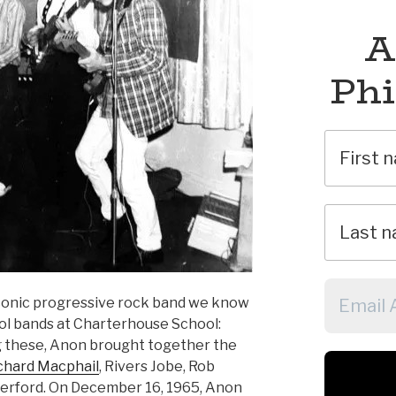
A
Phi
conic progressive rock band we know
hool bands at Charterhouse School:
 these, Anon brought together the
chard Macphail
, Rivers Jobe, Rob
herford. On December 16, 1965, Anon