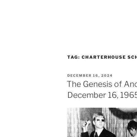
TAG:
CHARTERHOUSE SC
POSTED
DECEMBER 16, 2024
ON
The Genesis of Anon
December 16, 196