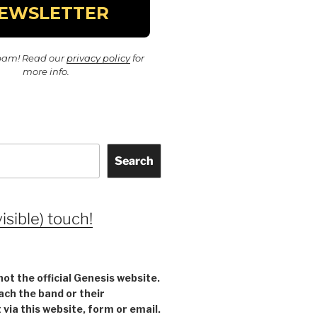
pam! Read our
privacy policy
for
more info.
Search
visible) touch!
not the official Genesis website.
ach the band or their
ia this website, form or email.