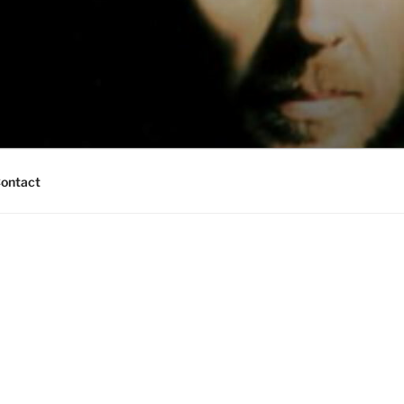
ontact