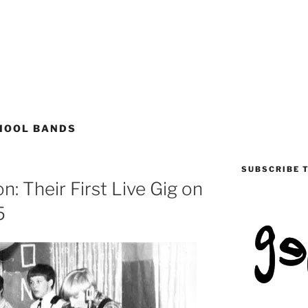
HOOL BANDS
SUBSCRIBE 
: Their First Live Gig on
5