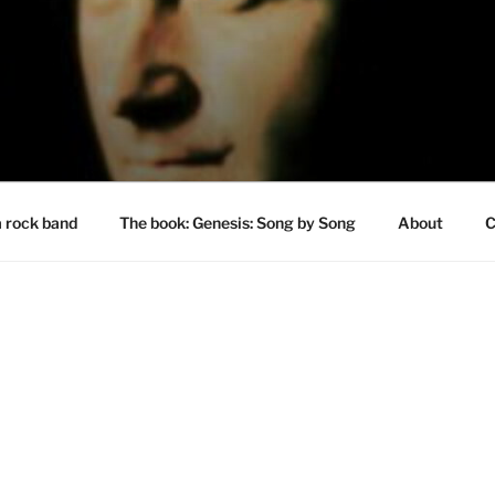
a rock band
The book: Genesis: Song by Song
About
C