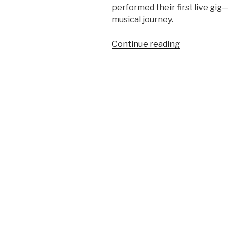
performed their first live gi
musical journey.
“The
Continue reading
Genesis
of
Anon:
Their
First
Live
Gig
on
December
16,
1965”