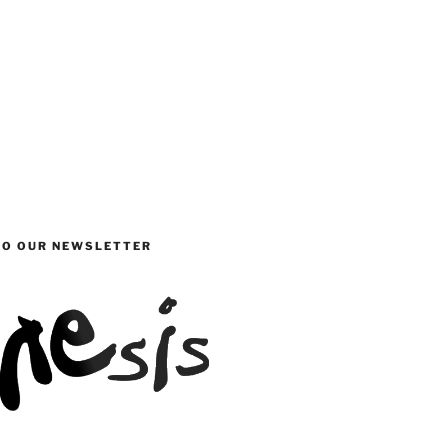
TO OUR NEWSLETTER