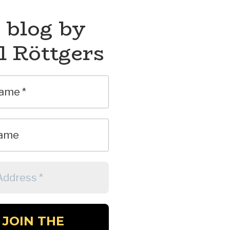
 blog by
l Röttgers