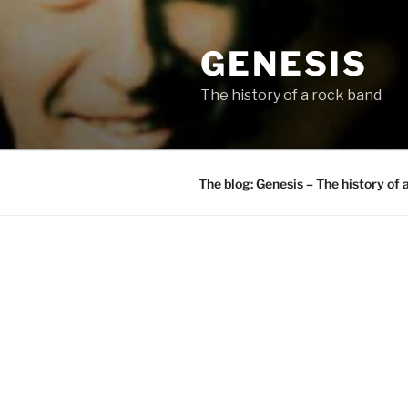
Skip
to
GENESIS
content
The history of a rock band
The blog: Genesis – The history of 