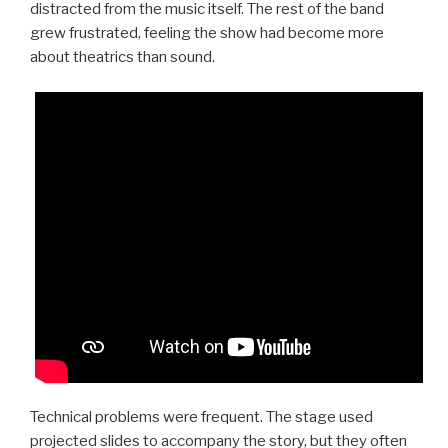
distracted from the music itself. The rest of the band
grew frustrated, feeling the show had become more
about theatrics than sound.
Technical problems were frequent. The stage used
projected slides to accompany the story, but they often