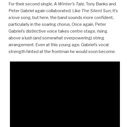
For their second single,
A Winter’s Tale
, Tony Banks and
Peter Gabriel again collaborated. Like
The Silent Sun
, it’s
a love song, but here, the band sounds more confident,
particularly in the soaring chorus. Once again, Peter
Gabriel’s distinctive voice takes centre stage, rising
above a lush (and somewhat overpowering) string
arrangement. Even at this young age, Gabriel’s vocal
strength hinted at the frontman he would soon become.