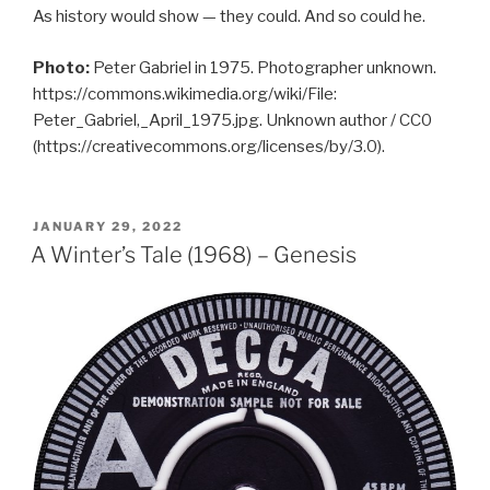
As history would show — they could. And so could he.
Photo:
Peter Gabriel in 1975. Photographer unknown.
https://commons.wikimedia.org/wiki/File:
Peter_Gabriel,_April_1975.jpg. Unknown author / CC0
(https://creativecommons.org/licenses/by/3.0).
POSTED
JANUARY 29, 2022
ON
A Winter’s Tale (1968) – Genesis