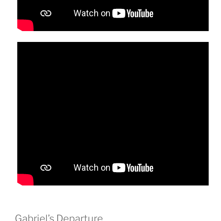
Gabriel’s Departure