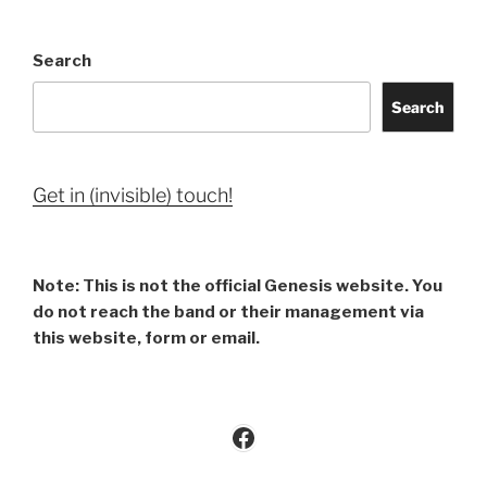
Search
Search
Get in (invisible) touch!
Note: This is not the official Genesis website. You
do not reach the band or their management via
this website, form or email.
Facebook