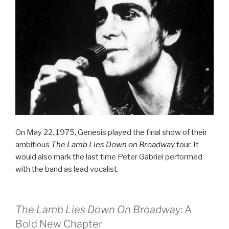
On May 22, 1975, Genesis played the final show of their
ambitious
The Lamb Lies Down on Broadway
tour
. It
would also mark the last time Peter Gabriel performed
with the band as lead vocalist.
The Lamb Lies Down On Broadway
: A
Bold New Chapter