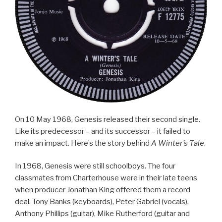
On 10 May 1968, Genesis released their second single.
Like its predecessor – and its successor – it failed to
make an impact. Here’s the story behind
A Winter’s Tale
.
In 1968, Genesis were still schoolboys. The four
classmates from Charterhouse were in their late teens
when producer Jonathan King offered them a record
deal. Tony Banks (keyboards), Peter Gabriel (vocals),
Anthony Phillips (guitar), Mike Rutherford (guitar and