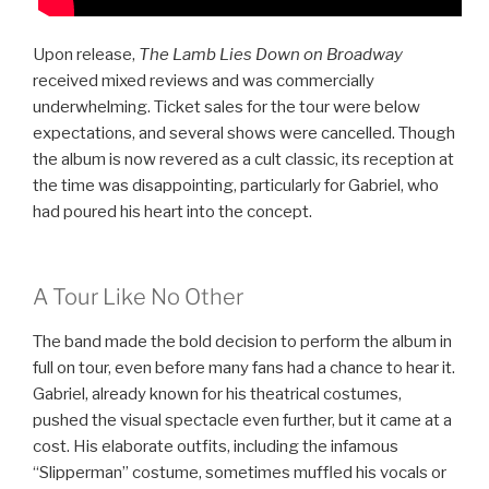
Upon release,
The Lamb Lies Down on Broadway
received mixed reviews and was commercially
underwhelming. Ticket sales for the tour were below
expectations, and several shows were cancelled. Though
the album is now revered as a cult classic, its reception at
the time was disappointing, particularly for Gabriel, who
had poured his heart into the concept.
A Tour Like No Other
The band made the bold decision to perform the album in
full on tour, even before many fans had a chance to hear it.
Gabriel, already known for his theatrical costumes,
pushed the visual spectacle even further, but it came at a
cost. His elaborate outfits, including the infamous
“Slipperman” costume, sometimes muffled his vocals or