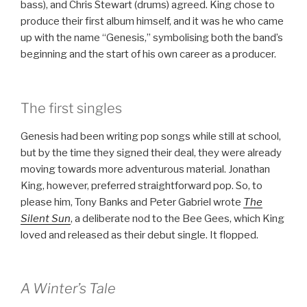
bass), and Chris Stewart (drums) agreed. King chose to
produce their first album himself, and it was he who came
up with the name “Genesis,” symbolising both the band’s
beginning and the start of his own career as a producer.
The first singles
Genesis had been writing pop songs while still at school,
but by the time they signed their deal, they were already
moving towards more adventurous material. Jonathan
King, however, preferred straightforward pop. So, to
please him, Tony Banks and Peter Gabriel wrote
The
Silent Sun
, a deliberate nod to the Bee Gees, which King
loved and released as their debut single. It flopped.
A Winter’s Tale