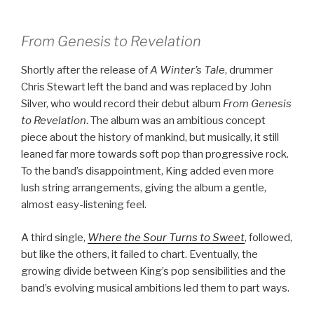
From Genesis to Revelation
Shortly after the release of
A Winter’s Tale
, drummer
Chris Stewart left the band and was replaced by John
Silver, who would record their debut album
From Genesis
to Revelation
. The album was an ambitious concept
piece about the history of mankind, but musically, it still
leaned far more towards soft pop than progressive rock.
To the band’s disappointment, King added even more
lush string arrangements, giving the album a gentle,
almost easy-listening feel.
A third single,
Where the Sour Turns to Sweet
, followed,
but like the others, it failed to chart. Eventually, the
growing divide between King’s pop sensibilities and the
band’s evolving musical ambitions led them to part ways.