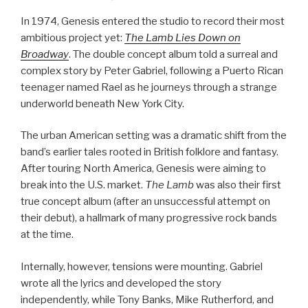
In 1974, Genesis entered the studio to record their most
ambitious project yet:
The Lamb Lies Down on
Broadway
. The double concept album told a surreal and
complex story by Peter Gabriel, following a Puerto Rican
teenager named Rael as he journeys through a strange
underworld beneath New York City.
The urban American setting was a dramatic shift from the
band’s earlier tales rooted in British folklore and fantasy.
After touring North America, Genesis were aiming to
break into the U.S. market.
The Lamb
was also their first
true concept album (after an unsuccessful attempt on
their debut), a hallmark of many progressive rock bands
at the time.
Internally, however, tensions were mounting. Gabriel
wrote all the lyrics and developed the story
independently, while Tony Banks, Mike Rutherford, and