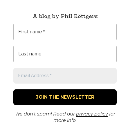
A blog by Phil Röttgers
We don’t spam! Read our
privacy policy
for
more info.