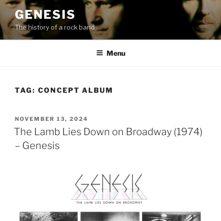
Skip
GENESIS
to
The history of a rock band
content
Menu
TAG:
CONCEPT ALBUM
POSTED
NOVEMBER 13, 2024
ON
The Lamb Lies Down on Broadway (1974)
– Genesis