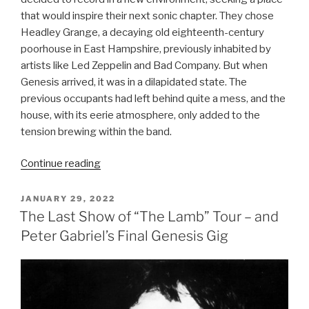
that would inspire their next sonic chapter. They chose
Headley Grange, a decaying old eighteenth-century
poorhouse in East Hampshire, previously inhabited by
artists like Led Zeppelin and Bad Company. But when
Genesis arrived, it was in a dilapidated state. The
previous occupants had left behind quite a mess, and the
house, with its eerie atmosphere, only added to the
tension brewing within the band.
“The
Continue reading
Lamb
Lies
POSTED
JANUARY 29, 2022
ON
Down
The Last Show of “The Lamb” Tour – and
on
Peter Gabriel’s Final Genesis Gig
Broadway
(1974)
–
Genesis”