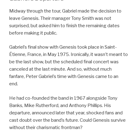
Midway through the tour, Gabriel made the decision to
leave Genesis. Their manager Tony Smith was not
surprised, but asked him to finish the remaining dates
before making it public.
Gabriel’s final show with Genesis took place in Saint-
Étienne, France, in May 1975. Ironically, it wasn’t meant to
be the last show, but the scheduled final concert was
canceled at the last minute. And so, without much
fanfare, Peter Gabriel’s time with Genesis came to an
end.
He had co-founded the band in 1967 alongside Tony
Banks, Mike Rutherford, and Anthony Phillips. His
departure, announced later that year, shocked fans and
cast doubt over the band’s future. Could Genesis survive
without their charismatic frontman?