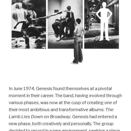
In June 1974, Genesis found themselves at a pivotal
moment in their career. The band, having evolved through
various phases, was now at the cusp of creating one of
their most ambitious and transformative albums:
The
Lamb Lies Down on Broadway
. Genesis had entered a
new phase, both creatively and personally. The group
decided to record in a new environment, seeking a place