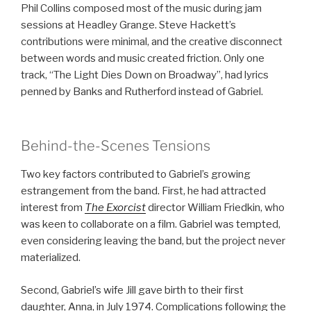
Phil Collins composed most of the music during jam
sessions at Headley Grange. Steve Hackett’s
contributions were minimal, and the creative disconnect
between words and music created friction. Only one
track, “The Light Dies Down on Broadway”, had lyrics
penned by Banks and Rutherford instead of Gabriel.
Behind-the-Scenes Tensions
Two key factors contributed to Gabriel’s growing
estrangement from the band. First, he had attracted
interest from
The Exorcist
director William Friedkin, who
was keen to collaborate on a film. Gabriel was tempted,
even considering leaving the band, but the project never
materialized.
Second, Gabriel’s wife Jill gave birth to their first
daughter, Anna, in July 1974. Complications following the