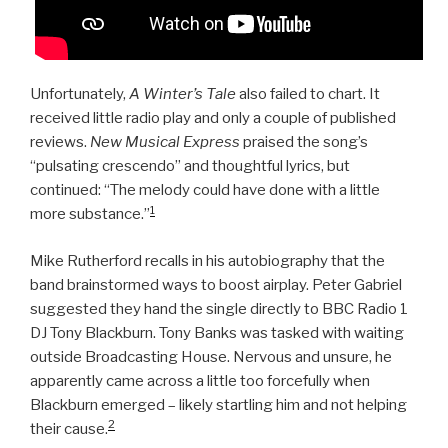
Unfortunately,
A Winter’s Tale
also failed to chart. It
received little radio play and only a couple of published
reviews.
New Musical Express
praised the song’s
“pulsating crescendo” and thoughtful lyrics, but
continued: “The melody could have done with a little
1
more substance.”
Mike Rutherford recalls in his autobiography that the
band brainstormed ways to boost airplay. Peter Gabriel
suggested they hand the single directly to BBC Radio 1
DJ Tony Blackburn. Tony Banks was tasked with waiting
outside Broadcasting House. Nervous and unsure, he
apparently came across a little too forcefully when
Blackburn emerged – likely startling him and not helping
2
their cause.