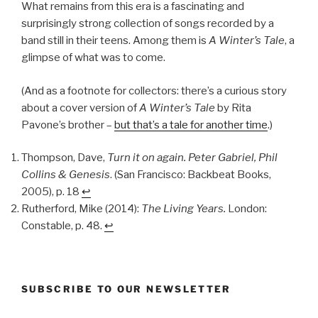
What remains from this era is a fascinating and
surprisingly strong collection of songs recorded by a
band still in their teens. Among them is
A Winter’s Tale
, a
glimpse of what was to come.
(And as a footnote for collectors: there’s a curious story
about a cover version of
A Winter’s Tale
by Rita
Pavone’s brother –
but that’s a tale for another time
.)
Thompson, Dave,
Turn it on again. Peter Gabriel, Phil
Collins & Genesis
. (San Francisco: Backbeat Books,
2005), p. 18
↩︎
Rutherford, Mike (2014):
The Living Years.
London:
Constable, p. 48.
↩︎
SUBSCRIBE TO OUR NEWSLETTER