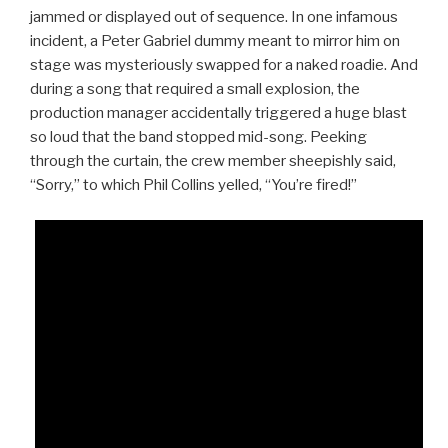
jammed or displayed out of sequence. In one infamous
incident, a Peter Gabriel dummy meant to mirror him on
stage was mysteriously swapped for a naked roadie. And
during a song that required a small explosion, the
production manager accidentally triggered a huge blast
so loud that the band stopped mid-song. Peeking
through the curtain, the crew member sheepishly said,
“Sorry,” to which Phil Collins yelled, “You’re fired!”