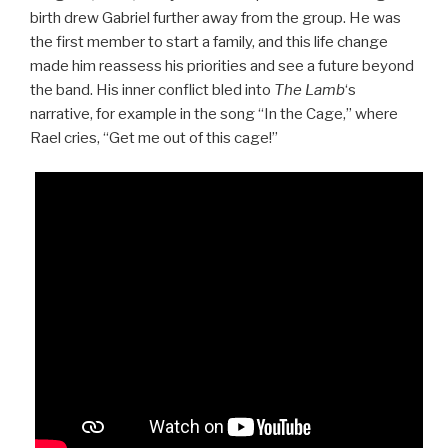
birth drew Gabriel further away from the group. He was
the first member to start a family, and this life change
made him reassess his priorities and see a future beyond
the band. His inner conflict bled into
The Lamb
‘s
narrative, for example in the song “In the Cage,” where
Rael cries, “Get me out of this cage!”