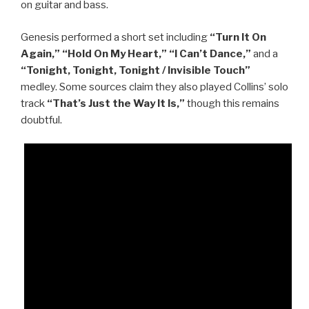
on guitar and bass.
Genesis performed a short set including
“Turn It On
Again,” “Hold On My Heart,” “I Can’t Dance,”
and a
“Tonight, Tonight, Tonight / Invisible Touch”
medley. Some sources claim they also played Collins’ solo
track
“That’s Just the Way It Is,”
though this remains
doubtful.