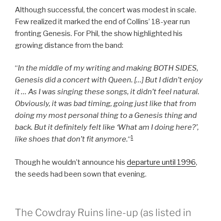
Although successful, the concert was modest in scale.
Few realized it marked the end of Collins’ 18-year run
fronting Genesis. For Phil, the show highlighted his
growing distance from the band:
“
In the middle of my writing and making BOTH SIDES,
Genesis did a concert with Queen. […] But I didn’t enjoy
it … As I was singing these songs, it didn’t feel natural.
Obviously, it was bad timing, going just like that from
doing my most personal thing to a Genesis thing and
back. But it definitely felt like ‘What am I doing here?’,
1
like shoes that don’t fit anymore.
“
Though he wouldn’t announce his
departure until 1996
,
the seeds had been sown that evening.
The Cowdray Ruins line-up (as listed in