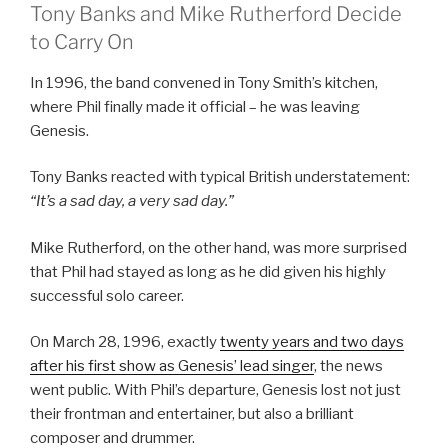
Tony Banks and Mike Rutherford Decide
to Carry On
In 1996, the band convened in Tony Smith’s kitchen,
where Phil finally made it official – he was leaving
Genesis.
Tony Banks reacted with typical British understatement:
“It’s a sad day, a very sad day.”
Mike Rutherford, on the other hand, was more surprised
that Phil had stayed as long as he did given his highly
successful solo career.
On March 28, 1996, exactly
twenty years and two days
after his first show as Genesis’ lead singer
, the news
went public. With Phil’s departure, Genesis lost not just
their frontman and entertainer, but also a brilliant
composer and drummer.