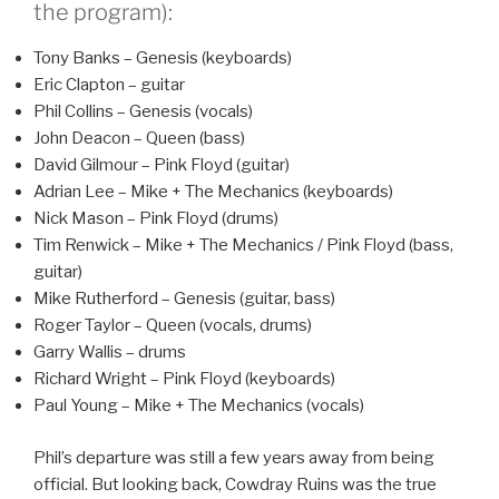
the program):
Tony Banks – Genesis (keyboards)
Eric Clapton – guitar
Phil Collins – Genesis (vocals)
John Deacon – Queen (bass)
David Gilmour – Pink Floyd (guitar)
Adrian Lee – Mike + The Mechanics (keyboards)
Nick Mason – Pink Floyd (drums)
Tim Renwick – Mike + The Mechanics / Pink Floyd (bass,
guitar)
Mike Rutherford – Genesis (guitar, bass)
Roger Taylor – Queen (vocals, drums)
Garry Wallis – drums
Richard Wright – Pink Floyd (keyboards)
Paul Young – Mike + The Mechanics (vocals)
Phil’s departure was still a few years away from being
official. But looking back, Cowdray Ruins was the true