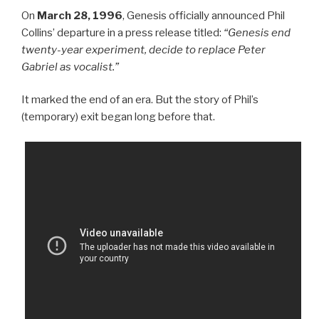
On
March 28, 1996
, Genesis officially announced Phil
Collins’ departure in a press release titled:
“Genesis end
twenty-year experiment, decide to replace Peter
Gabriel as vocalist.”
It marked the end of an era. But the story of Phil’s
(temporary) exit began long before that.