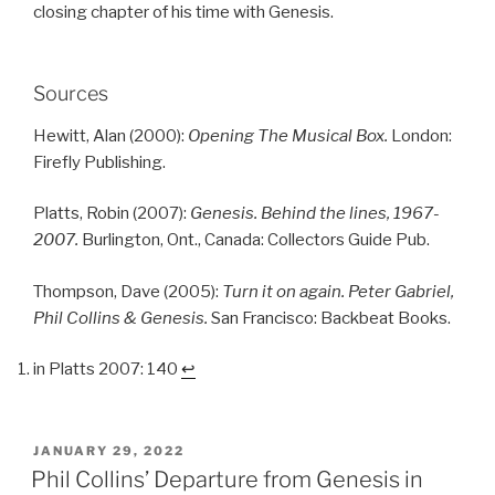
closing chapter of his time with Genesis.
Sources
Hewitt, Alan (2000):
Opening The Musical Box.
London:
Firefly Publishing.
Platts, Robin (2007):
Genesis. Behind the lines, 1967-
2007.
Burlington, Ont., Canada: Collectors Guide Pub.
Thompson, Dave (2005):
Turn it on again. Peter Gabriel,
Phil Collins & Genesis.
San Francisco: Backbeat Books.
in Platts 2007: 140
↩︎
POSTED
JANUARY 29, 2022
ON
Phil Collins’ Departure from Genesis in