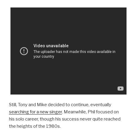
Still, Tony and Mike decided to continue, eventually
searching for a new singer
. Meanwhile, Phil focused on
his solo career, though his success never quite reached
the heights of the 1980s.