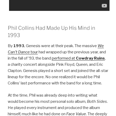
Phil Collins Had Made Up His Mind in
1993
By
1993
, Genesis were at their peak. The massive
We
Can’t Dance
tour
had wrapped up the previous year, and
in the fall of ’93, the band
performed at
Cowdray Ruins
,
a charity concert alongside Pink Floyd, Queen, and Eric
Clapton. Genesis played a short set and joined the all-star
lineup for the encore. No one realized it would be Phil
Collins’ last performance with the band for a long time.
At the time, Phil was already deep into writing what
would become his most personal solo album,
Both Sides
.
He played every instrument and produced the album
himself, much like he had done on
Face Value
. The deeply