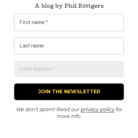
A blog by Phil Röttgers
We don’t spam! Read our
privacy policy
for
more info.