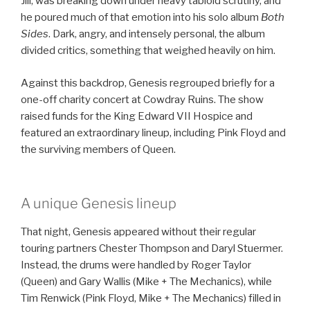
Jill, was breaking down under heavy tabloid scrutiny, and
he poured much of that emotion into his solo album
Both
Sides
. Dark, angry, and intensely personal, the album
divided critics, something that weighed heavily on him.
Against this backdrop, Genesis regrouped briefly for a
one-off charity concert at Cowdray Ruins. The show
raised funds for the King Edward VII Hospice and
featured an extraordinary lineup, including Pink Floyd and
the surviving members of Queen.
A unique Genesis lineup
That night, Genesis appeared without their regular
touring partners Chester Thompson and Daryl Stuermer.
Instead, the drums were handled by Roger Taylor
(Queen) and Gary Wallis (Mike + The Mechanics), while
Tim Renwick (Pink Floyd, Mike + The Mechanics) filled in