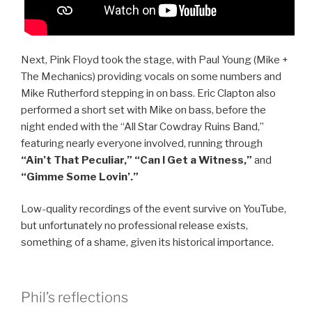
Next, Pink Floyd took the stage, with Paul Young (Mike +
The Mechanics) providing vocals on some numbers and
Mike Rutherford stepping in on bass. Eric Clapton also
performed a short set with Mike on bass, before the
night ended with the “All Star Cowdray Ruins Band,”
featuring nearly everyone involved, running through
“Ain’t That Peculiar,” “Can I Get a Witness,”
and
“Gimme Some Lovin’.”
Low-quality recordings of the event survive on YouTube,
but unfortunately no professional release exists,
something of a shame, given its historical importance.
Phil’s reflections