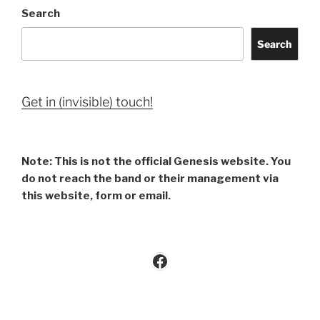
Search
Search
Get in (invisible) touch!
Note: This is not the official Genesis website. You
do not reach the band or their management via
this website, form or email.
Facebook