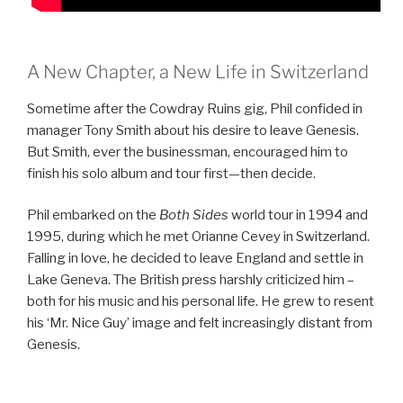
A New Chapter, a New Life in Switzerland
Sometime after the Cowdray Ruins gig, Phil confided in
manager Tony Smith about his desire to leave Genesis.
But Smith, ever the businessman, encouraged him to
finish his solo album and tour first—then decide.
Phil embarked on the
Both Sides
world tour in 1994 and
1995, during which he met Orianne Cevey in Switzerland.
Falling in love, he decided to leave England and settle in
Lake Geneva. The British press harshly criticized him –
both for his music and his personal life. He grew to resent
his ‘Mr. Nice Guy’ image and felt increasingly distant from
Genesis.