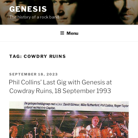
Skip
GENESIS
to
The history of a rock band
content
Menu
TAG:
COWDRY RUINS
POSTED
SEPTEMBER 18, 2023
ON
Phil Collins’ Last Gig with Genesis at
Cowdray Ruins, 18 September 1993