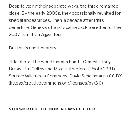
Despite going their separate ways, the three remained
close. By the early 2000s, they occasionally reunited for
special appearances. Then, a decade after Phil’s
departure, Genesis officially came back together for the
2007 Turn It On Again tour
.
But that’s another story.
Title photo: The world famous band – Genesis. Tony
Banks, Phil Collins and Mike Rutherford. (Photo 1991) .
Source: Wikimedia Commons, David Scheinmann / CC BY
(https://creativecommons.org/licenses/by/3.0).
SUBSCRIBE TO OUR NEWSLETTER