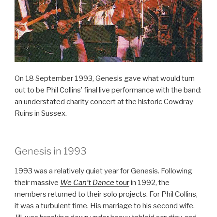
On 18 September 1993, Genesis gave what would turn
out to be Phil Collins’ final live performance with the band:
an understated charity concert at the historic Cowdray
Ruins in Sussex.
Genesis in 1993
1993 was a relatively quiet year for Genesis. Following
their massive
We Can’t Dance
tour
in 1992, the
members returned to their solo projects. For Phil Collins,
it was a turbulent time. His marriage to his second wife,