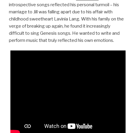
introspective songs reflected his personal turmoil – his
marriage to Jill was falling apart due to his affair with
childhood sweetheart Lavinia Lang. With his family on the
verge of breaking up again, he found it increasingly
difficult to sing Genesis songs. He wanted to write and
perform music that truly reflected his own emotions.