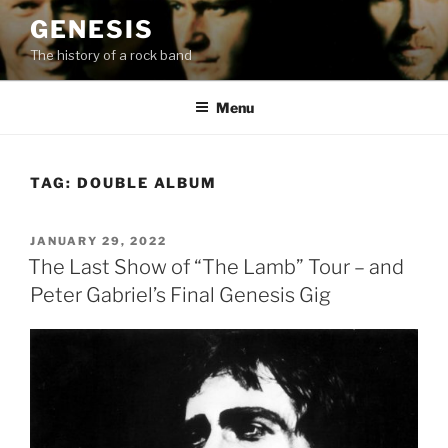
Skip
GENESIS
to
The history of a rock band
content
Menu
TAG:
DOUBLE ALBUM
POSTED
JANUARY 29, 2022
ON
The Last Show of “The Lamb” Tour – and
Peter Gabriel’s Final Genesis Gig