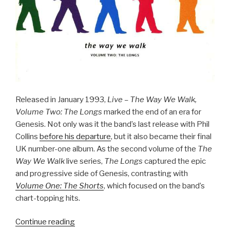
Released in January 1993,
Live – The Way We Walk,
Volume Two: The Longs
marked the end of an era for
Genesis. Not only was it the band’s last release with Phil
Collins
before his departure
, but it also became their final
UK number-one album. As the second volume of the
The
Way We Walk
live series,
The Longs
captured the epic
and progressive side of Genesis, contrasting with
Volume One: The Shorts
, which focused on the band’s
chart-topping hits.
“The
Continue reading