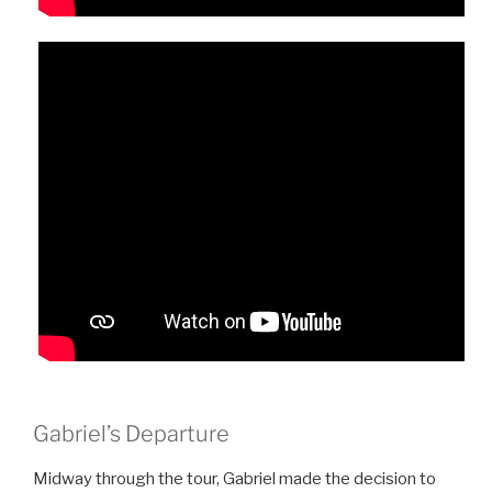
Gabriel’s Departure
Midway through the tour, Gabriel made the decision to