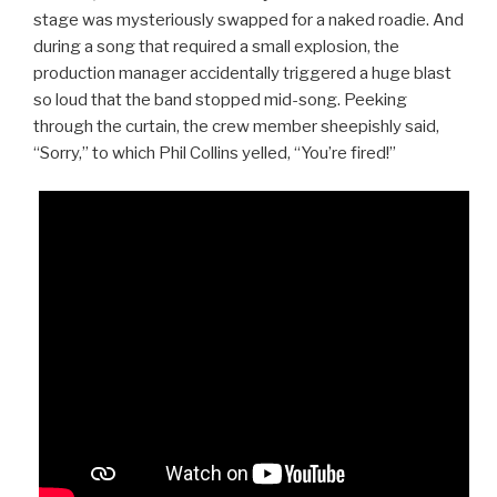
stage was mysteriously swapped for a naked roadie. And
during a song that required a small explosion, the
production manager accidentally triggered a huge blast
so loud that the band stopped mid-song. Peeking
through the curtain, the crew member sheepishly said,
“Sorry,” to which Phil Collins yelled, “You’re fired!”