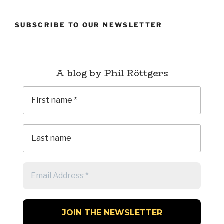
Longs
(1993)
SUBSCRIBE TO OUR NEWSLETTER
–
Genesis”
A blog by Phil Röttgers