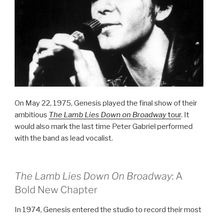
On May 22, 1975, Genesis played the final show of their
ambitious
The Lamb Lies Down on Broadway
tour
. It
would also mark the last time Peter Gabriel performed
with the band as lead vocalist.
The Lamb Lies Down On Broadway
: A
Bold New Chapter
In 1974, Genesis entered the studio to record their most