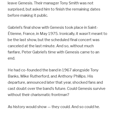
leave Genesis. Their manager Tony Smith was not
surprised, but asked him to finish the remaining dates
before making it public.
Gabriel’s final show with Genesis took place in Saint-
Étienne, France, in May 1975. Ironically, it wasn’t meant to
be the last show, but the scheduled final concert was
canceled at the last minute. And so, without much
fanfare, Peter Gabriel’s time with Genesis came to an
end.
He had co-founded the band in 1967 alongside Tony
Banks, Mike Rutherford, and Anthony Phillips. His
departure, announced later that year, shocked fans and
cast doubt over the band’s future. Could Genesis survive
without their charismatic frontman?
As history would show — they could. And so could he.