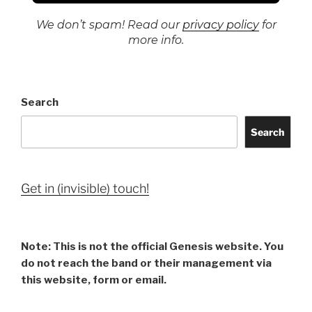
We don’t spam! Read our
privacy policy
for
more info.
Search
Search
Get in (invisible) touch!
Note: This is not the official Genesis website. You
do not reach the band or their management via
this website, form or email.