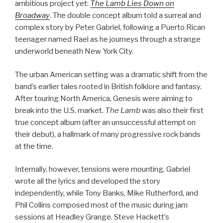
ambitious project yet:
The Lamb Lies Down on
Broadway
. The double concept album told a surreal and
complex story by Peter Gabriel, following a Puerto Rican
teenager named Rael as he journeys through a strange
underworld beneath New York City.
The urban American setting was a dramatic shift from the
band’s earlier tales rooted in British folklore and fantasy.
After touring North America, Genesis were aiming to
break into the U.S. market.
The Lamb
was also their first
true concept album (after an unsuccessful attempt on
their debut), a hallmark of many progressive rock bands
at the time.
Internally, however, tensions were mounting. Gabriel
wrote all the lyrics and developed the story
independently, while Tony Banks, Mike Rutherford, and
Phil Collins composed most of the music during jam
sessions at Headley Grange. Steve Hackett’s