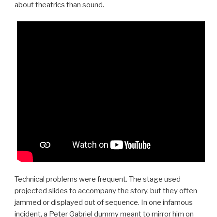
about theatrics than sound.
Technical problems were frequent. The stage used
projected slides to accompany the story, but they often
jammed or displayed out of sequence. In one infamous
incident, a Peter Gabriel dummy meant to mirror him on