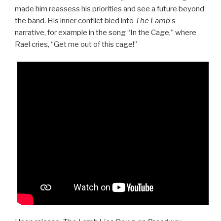
made him reassess his priorities and see a future beyond
the band. His inner conflict bled into
The Lamb
‘s
narrative, for example in the song “In the Cage,” where
Rael cries, “Get me out of this cage!”