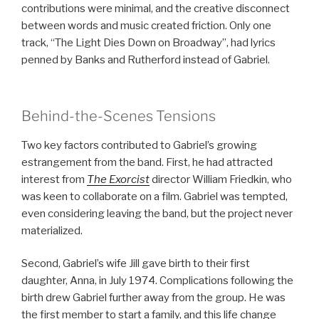
contributions were minimal, and the creative disconnect
between words and music created friction. Only one
track, “The Light Dies Down on Broadway”, had lyrics
penned by Banks and Rutherford instead of Gabriel.
Behind-the-Scenes Tensions
Two key factors contributed to Gabriel’s growing
estrangement from the band. First, he had attracted
interest from
The Exorcist
director William Friedkin, who
was keen to collaborate on a film. Gabriel was tempted,
even considering leaving the band, but the project never
materialized.
Second, Gabriel’s wife Jill gave birth to their first
daughter, Anna, in July 1974. Complications following the
birth drew Gabriel further away from the group. He was
the first member to start a family, and this life change