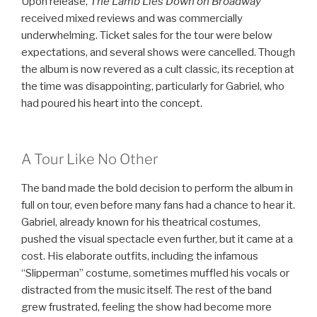
Upon release,
The Lamb Lies Down on Broadway
received mixed reviews and was commercially
underwhelming. Ticket sales for the tour were below
expectations, and several shows were cancelled. Though
the album is now revered as a cult classic, its reception at
the time was disappointing, particularly for Gabriel, who
had poured his heart into the concept.
A Tour Like No Other
The band made the bold decision to perform the album in
full on tour, even before many fans had a chance to hear it.
Gabriel, already known for his theatrical costumes,
pushed the visual spectacle even further, but it came at a
cost. His elaborate outfits, including the infamous
“Slipperman” costume, sometimes muffled his vocals or
distracted from the music itself. The rest of the band
grew frustrated, feeling the show had become more