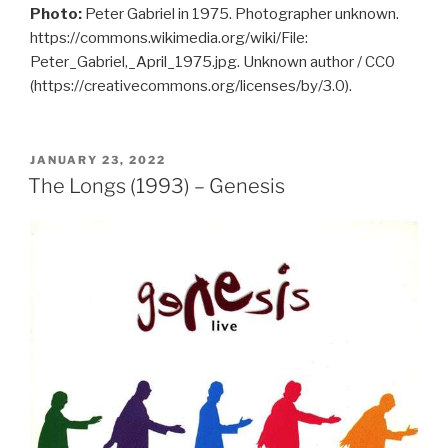
Photo:
Peter Gabriel in 1975. Photographer unknown.
https://commons.wikimedia.org/wiki/File:
Peter_Gabriel,_April_1975.jpg. Unknown author / CC0
(https://creativecommons.org/licenses/by/3.0).
POSTED
JANUARY 23, 2022
ON
The Longs (1993) – Genesis