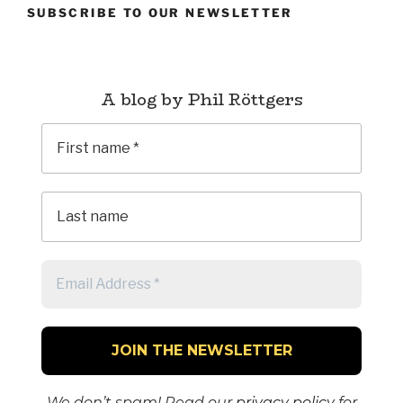
SUBSCRIBE TO OUR NEWSLETTER
A blog by Phil Röttgers
We don’t spam! Read our
privacy policy
for