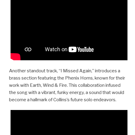
Another standout track, “I Missed Again,” introduces a
brass section featuring the Phenix Horns, known for their
work with Earth, Wind & Fire. This collaboration infused
the song with a vibrant, funky energy, a sound that would
become a hallmark of Collins’s future solo endeavors.