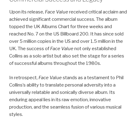
Upon its release,
Face Value
received critical acclaim and
achieved significant commercial success. The album
topped the UK Albums Chart for three weeks and
reached No. 7 on the US Billboard 200. It has since sold
over 5 million copies in the US and over 1.5 million in the
UK. The success of
Face Value
not only established
Collins as a solo artist but also set the stage for a series
of successful albums throughout the 1980s.
In retrospect,
Face Value
stands as a testament to Phil
Collins’s ability to translate personal adversity into a
universally relatable and sonically diverse album. Its
enduring appeal lies in its raw emotion, innovative
production, and the seamless fusion of various musical
styles.