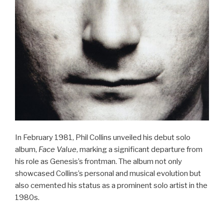
In February 1981, Phil Collins unveiled his debut solo
album,
Face Value
, marking a significant departure from
his role as Genesis’s frontman. The album not only
showcased Collins’s personal and musical evolution but
also cemented his status as a prominent solo artist in the
1980s.