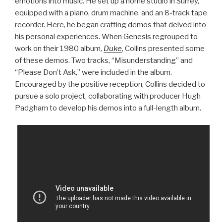
emotions into music. He set up a home studio in Surrey,
equipped with a piano, drum machine, and an 8-track tape
recorder. Here, he began crafting demos that delved into
his personal experiences. When Genesis regrouped to
work on their 1980 album,
Duke
, Collins presented some
of these demos. Two tracks, “Misunderstanding” and
“Please Don’t Ask,” were included in the album.
Encouraged by the positive reception, Collins decided to
pursue a solo project, collaborating with producer Hugh
Padgham to develop his demos into a full-length album.