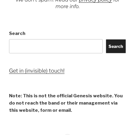
more info.
Search
Search
Get in (invisible) touch!
Note: This is not the official Genesis website. You
do not reach the band or their management via
this website, form or email.