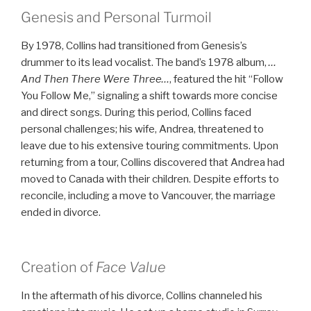
Genesis and Personal Turmoil
By 1978, Collins had transitioned from Genesis’s
drummer to its lead vocalist. The band’s 1978 album,
…
And Then There Were Three…
, featured the hit “Follow
You Follow Me,” signaling a shift towards more concise
and direct songs. During this period, Collins faced
personal challenges; his wife, Andrea, threatened to
leave due to his extensive touring commitments. Upon
returning from a tour, Collins discovered that Andrea had
moved to Canada with their children. Despite efforts to
reconcile, including a move to Vancouver, the marriage
ended in divorce.
Creation of
Face Value
In the aftermath of his divorce, Collins channeled his