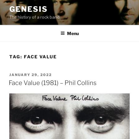
Skip
GENESIS
to
The history of a rock band
content
Menu
TAG:
FACE VALUE
POSTED
JANUARY 29, 2022
ON
Face Value (1981) – Phil Collins