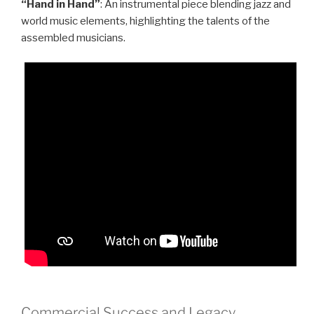
“Hand in Hand”
: An instrumental piece blending jazz and
world music elements, highlighting the talents of the
assembled musicians.
Commercial Success and Legacy