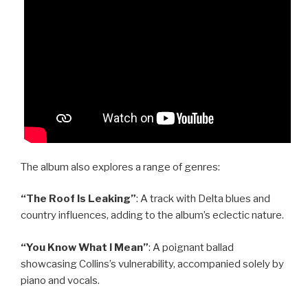
The album also explores a range of genres:
“The Roof Is Leaking”
: A track with Delta blues and
country influences, adding to the album’s eclectic nature.
“You Know What I Mean”
: A poignant ballad
showcasing Collins’s vulnerability, accompanied solely by
piano and vocals.