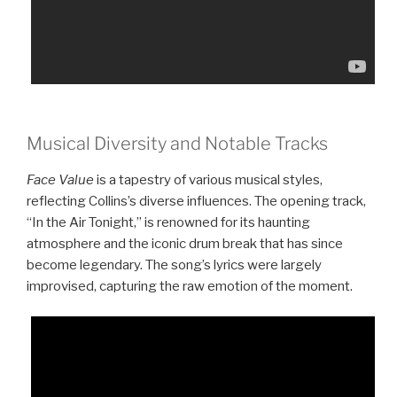
Musical Diversity and Notable Tracks
Face Value
is a tapestry of various musical styles,
reflecting Collins’s diverse influences. The opening track,
“In the Air Tonight,” is renowned for its haunting
atmosphere and the iconic drum break that has since
become legendary. The song’s lyrics were largely
improvised, capturing the raw emotion of the moment.