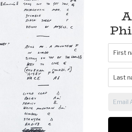
A
Phi