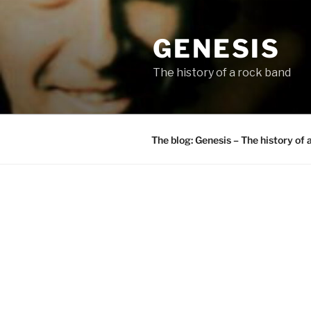
Skip
to
GENESIS
content
The history of a rock band
The blog: Genesis – The history of 