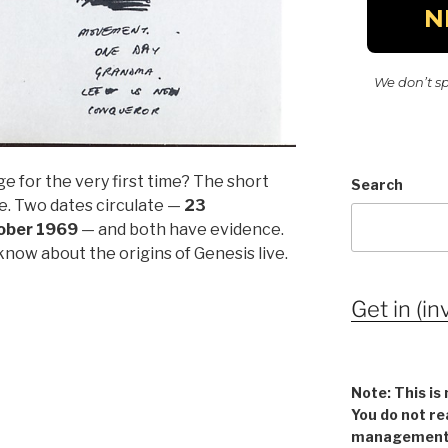
We don’t s
e for the very first time? The short
Search
re. Two dates circulate —
23
ober 1969
— and both have evidence.
now about the origins of Genesis live.
Get in (in
Note: This is 
You do not re
management v