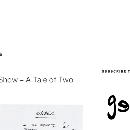
S
SUBSCRIBE 
 Show – A Tale of Two