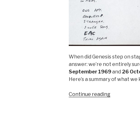
When did Genesis step on stag
answer: we’re not entirely su
September 1969
and
26 Oct
Here’s a summary of what we k
“Genesis’
Continue reading
First
Live
Show
–
A
Tale