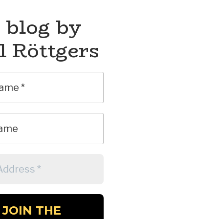
 blog by
l Röttgers