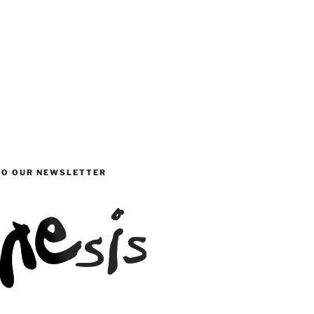
TO OUR NEWSLETTER