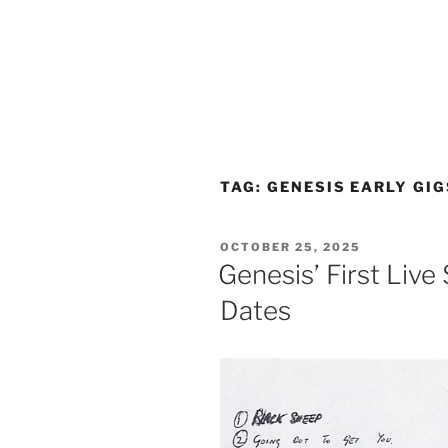
TAG:
GENESIS EARLY GIG
POSTED
OCTOBER 25, 2025
ON
Genesis’ First Live
Dates