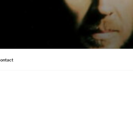
ontact