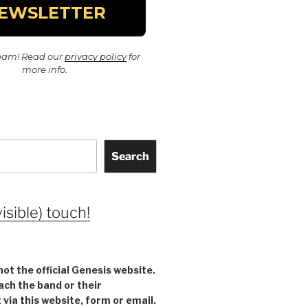
pam! Read our
privacy policy
for
more info.
Search
visible) touch!
not the official Genesis website.
ach the band or their
ia this website, form or email.