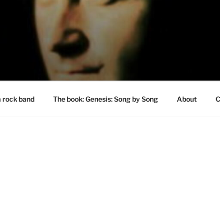
a rock band
The book: Genesis: Song by Song
About
C