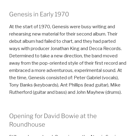
Genesis in Early 1970
At the start of 1970, Genesis were busy writing and
rehearsing new material for their second album. Their
debut album had failed to chart, and they had parted
ways with producer Jonathan King and Decca Records.
Determined to take a new direction, the band moved
away from the pop-oriented style of their first record and
embraced a more adventurous, experimental sound. At
the time, Genesis consisted of: Peter Gabriel (vocals),
Tony Banks (keyboards), Ant Phillips (lead guitar), Mike
Rutherford (guitar and bass) and John Mayhew (drums).
Opening for David Bowie at the
Roundhouse