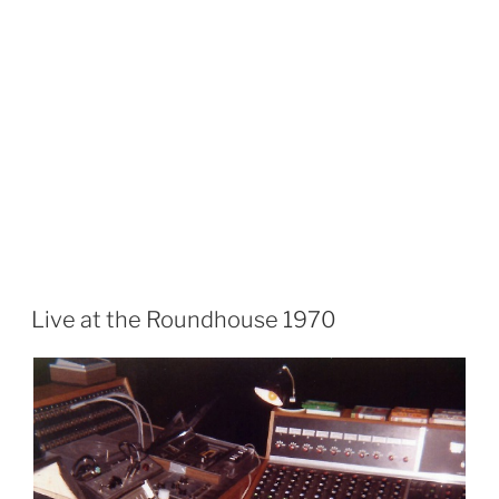
Live at the Roundhouse 1970