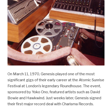
On March 11, 1970, Genesis played one of the most
significant gigs of their early career at the Atomic Sunrise
Festival at London’s legendary Roundhouse. The event,
sponsored by Yoko Ono, featured artists such as David
Bowie and Hawkwind. Just weeks later, Genesis signed
their first major record deal with Charisma Records.