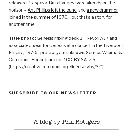
released
Trespass
. But changes were already on the
horizon –
Ant Phillips left the band
, and
a new drummer
joined in the summer of 1970
… but that’s a story for
another time.
Title photo:
Genesis mixing desk 2 – Revox A77 and
associated gear for Genesis at a concert in the Liverpool
Empire, 1970s, precise year unknown. Source: Wikimedia
Commons,
Rodhullandemu
/ CC-BY-SA-2.5
(https://creativecommons.org/licenses/by/3.0).
SUBSCRIBE TO OUR NEWSLETTER
A blog by Phil Röttgers