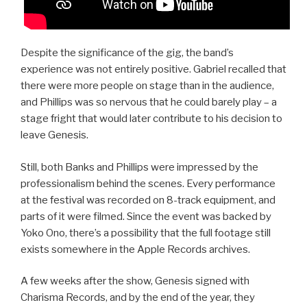
Despite the significance of the gig, the band’s
experience was not entirely positive. Gabriel recalled that
there were more people on stage than in the audience,
and Phillips was so nervous that he could barely play – a
stage fright that would later contribute to his decision to
leave Genesis.
Still, both Banks and Phillips were impressed by the
professionalism behind the scenes. Every performance
at the festival was recorded on 8-track equipment, and
parts of it were filmed. Since the event was backed by
Yoko Ono, there’s a possibility that the full footage still
exists somewhere in the Apple Records archives.
A few weeks after the show, Genesis signed with
Charisma Records, and by the end of the year, they