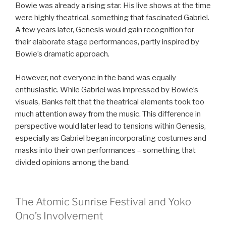
Bowie was already a rising star. His live shows at the time
were highly theatrical, something that fascinated Gabriel.
A few years later, Genesis would gain recognition for
their elaborate stage performances, partly inspired by
Bowie’s dramatic approach.
However, not everyone in the band was equally
enthusiastic. While Gabriel was impressed by Bowie’s
visuals, Banks felt that the theatrical elements took too
much attention away from the music. This difference in
perspective would later lead to tensions within Genesis,
especially as Gabriel began incorporating costumes and
masks into their own performances – something that
divided opinions among the band.
The Atomic Sunrise Festival and Yoko
Ono’s Involvement