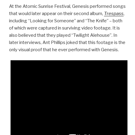
At the Atomic Sunrise Festival, Genesis performed songs
that would later appear on their second album,
Trespass
,
including “Looking for Someone” and “The Knife” – both
of which were captured in surviving video footage. It is
also believed that they played “Twilight Alehouse”. In
later interviews, Ant Phillips joked that this footage is the
only visual proof that he ever performed with Genesis.