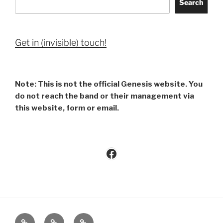
Search
Get in (invisible) touch!
Note: This is not the official Genesis website. You
do not reach the band or their management via
this website, form or email.
Facebook
Imprint
Privacy
Contact