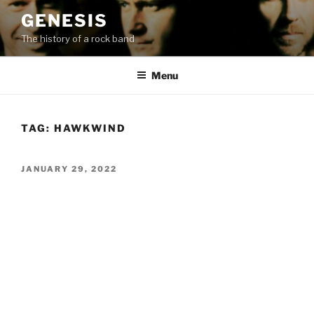
Skip
GENESIS
to
The history of a rock band
content
Menu
TAG:
HAWKWIND
POSTED
JANUARY 29, 2022
ON