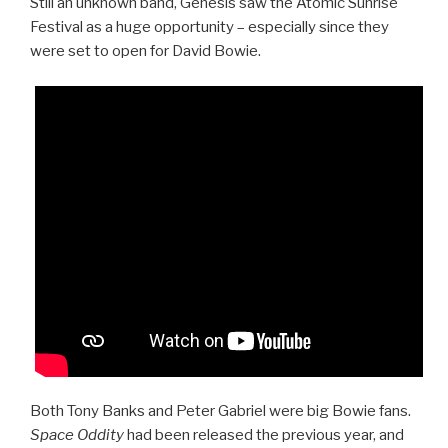
Still an unknown band, Genesis saw the Atomic Sunrise
Festival as a huge opportunity – especially since they
were set to open for David Bowie.
Both Tony Banks and Peter Gabriel were big Bowie fans.
Space Oddity
had been released the previous year, and