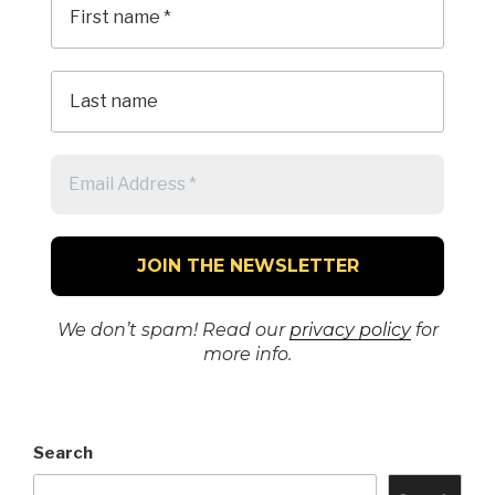
We don’t spam! Read our
privacy policy
for
more info.
Search