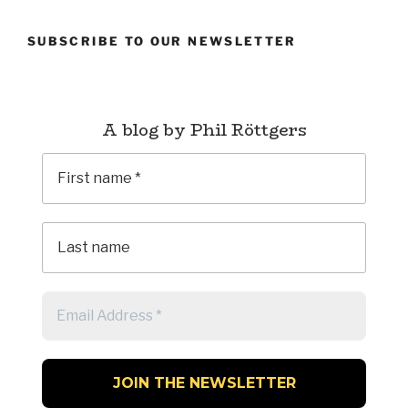
SUBSCRIBE TO OUR NEWSLETTER
A blog by Phil Röttgers