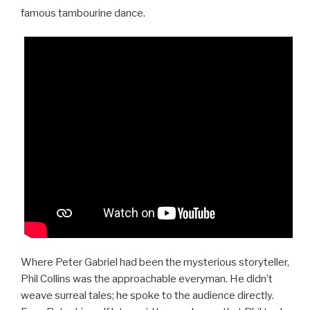
famous tambourine dance.
Where Peter Gabriel had been the mysterious storyteller,
Phil Collins was the approachable everyman. He didn’t
weave surreal tales; he spoke to the audience directly.