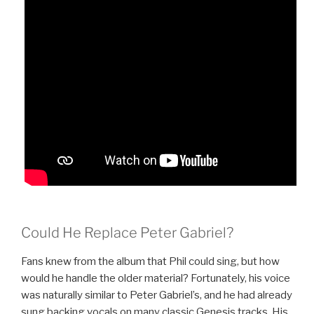
Could He Replace Peter Gabriel?
Fans knew from the album that Phil could sing, but how
would he handle the older material? Fortunately, his voice
was naturally similar to Peter Gabriel’s, and he had already
sung backing vocals on many classic Genesis tracks. His