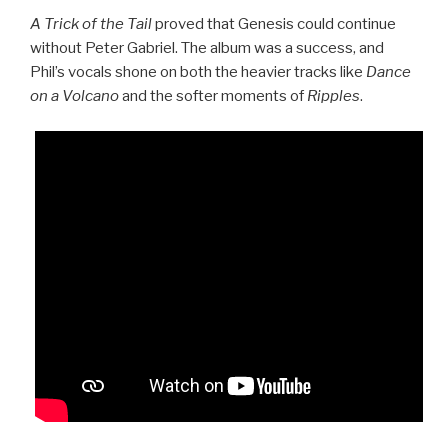
A Trick of the Tail
proved that Genesis could continue
without Peter Gabriel. The album was a success, and
Phil’s vocals shone on both the heavier tracks like
Dance
on a Volcano
and the softer moments of
Ripples
.