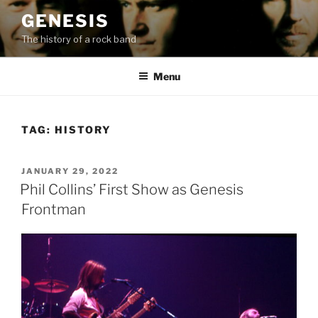
Skip
GENESIS
to
The history of a rock band
content
Menu
TAG:
HISTORY
POSTED
JANUARY 29, 2022
ON
Phil Collins’ First Show as Genesis
Frontman