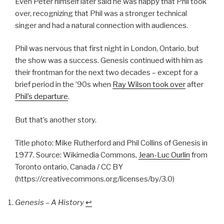
Even Peter himself later said he was happy that Phil took
over, recognizing that Phil was a stronger technical
singer and had a natural connection with audiences.
Phil was nervous that first night in London, Ontario, but
the show was a success. Genesis continued with him as
their frontman for the next two decades – except for a
brief period in the ’90s when
Ray Wilson took over
after
Phil’s departure
.
But that’s another story.
Title photo: Mike Rutherford and Phil Collins of Genesis in
1977. Source: Wikimedia Commons,
Jean-Luc Ourlin
from
Toronto ontario, Canada / CC BY
(https://creativecommons.org/licenses/by/3.0)
Genesis – A History
↩︎