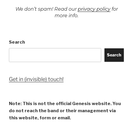
We don’t spam! Read our
privacy policy
for
more info.
Search
Search
Get in (invisible) touch!
Note: This is not the official Genesis website. You
do not reach the band or their management via
this website, form or email.