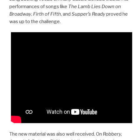
performances of songs like
The Lamb Lies Down on
Broadway
,
Firth of Fifth
, and
Supper’s Ready
proved he
was up to the challenge.
The new material was also well received. On
Robbery,