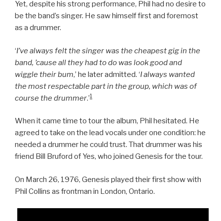
Yet, despite his strong performance, Phil had no desire to
be the band’s singer. He saw himself first and foremost
as a drummer.
‘
I’ve always felt the singer was the cheapest gig in the
band, ’cause all they had to do was look good and
wiggle their bum
,’ he later admitted. ‘
I always wanted
the most respectable part in the group, which was of
1
course the drummer
.’
When it came time to tour the album, Phil hesitated. He
agreed to take on the lead vocals under one condition: he
needed a drummer he could trust. That drummer was his
friend Bill Bruford of Yes, who joined Genesis for the tour.
On March 26, 1976, Genesis played their first show with
Phil Collins as frontman in London, Ontario.