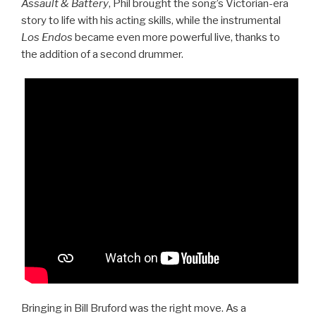
Assault & Battery
, Phil brought the song’s Victorian-era
story to life with his acting skills, while the instrumental
Los Endos
became even more powerful live, thanks to
the addition of a second drummer.
Bringing in Bill Bruford was the right move. As a