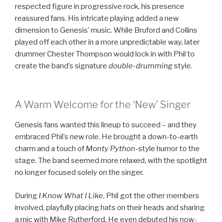
respected figure in progressive rock, his presence
reassured fans. His intricate playing added a new
dimension to Genesis’ music. While Bruford and Collins
played off each other in a more unpredictable way, later
drummer Chester Thompson would lock in with Phil to
create the band’s signature
double-drumming
style.
A Warm Welcome for the ‘New’ Singer
Genesis fans wanted this lineup to succeed – and they
embraced Phil’s new role. He brought a down-to-earth
charm and a touch of
Monty Python
-style humor to the
stage. The band seemed more relaxed, with the spotlight
no longer focused solely on the singer.
During
I Know What I Like
, Phil got the other members
involved, playfully placing hats on their heads and sharing
a mic with Mike Rutherford. He even debuted his now-