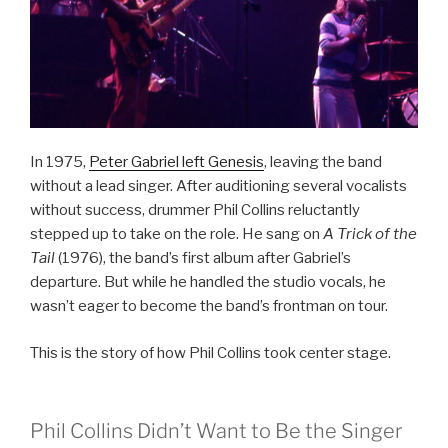
In 1975,
Peter Gabriel left Genesis
, leaving the band
without a lead singer. After auditioning several vocalists
without success, drummer Phil Collins reluctantly
stepped up to take on the role. He sang on
A Trick of the
Tail
(1976), the band’s first album after Gabriel’s
departure. But while he handled the studio vocals, he
wasn’t eager to become the band’s frontman on tour.
This is the story of how Phil Collins took center stage.
Phil Collins Didn’t Want to Be the Singer