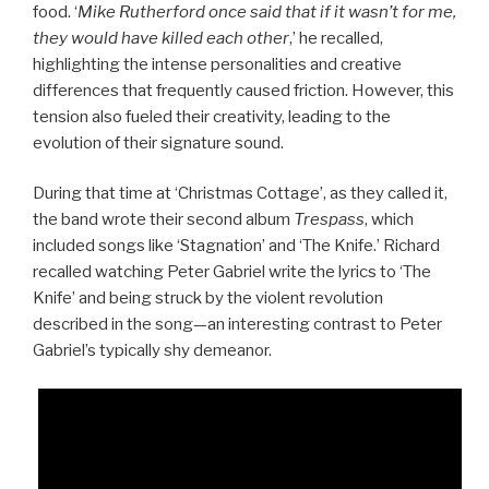
food. ‘
Mike Rutherford once said that if it wasn’t for me,
they would have killed each other
,’ he recalled,
highlighting the intense personalities and creative
differences that frequently caused friction. However, this
tension also fueled their creativity, leading to the
evolution of their signature sound.
During that time at ‘Christmas Cottage’, as they called it,
the band wrote their second album
Trespass
, which
included songs like ‘Stagnation’ and ‘The Knife.’ Richard
recalled watching Peter Gabriel write the lyrics to ‘The
Knife’ and being struck by the violent revolution
described in the song—an interesting contrast to Peter
Gabriel’s typically shy demeanor.