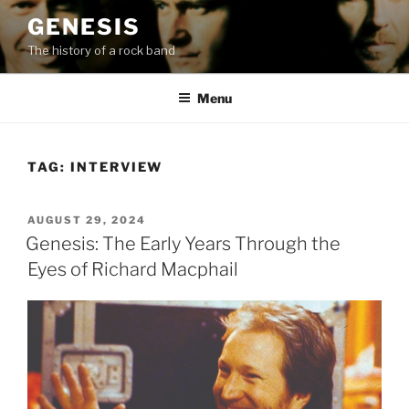
Skip
GENESIS
to
The history of a rock band
content
Menu
TAG:
INTERVIEW
POSTED
AUGUST 29, 2024
ON
Genesis: The Early Years Through the
Eyes of Richard Macphail