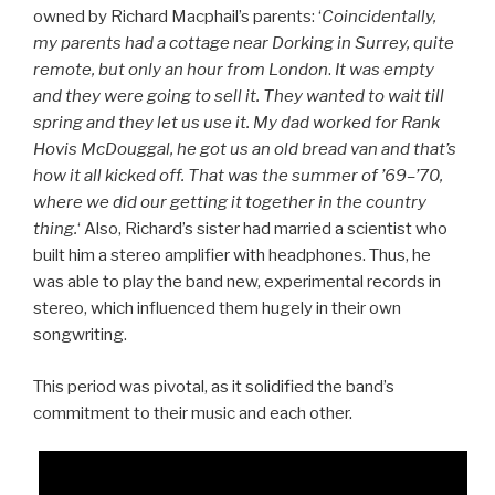
owned by Richard Macphail’s parents: ‘
Coincidentally,
my parents had a cottage near Dorking in Surrey, quite
remote, but only an hour from London
.
It was empty
and they were going to sell it. They wanted to wait till
spring and they let us use it. My dad worked for Rank
Hovis McDouggal, he got us an old bread van and that’s
how it all kicked off. That was the summer of ’69–’70,
where we did our getting it together in the country
thing.
‘ Also, Richard’s sister had married a scientist who
built him a stereo amplifier with headphones. Thus, he
was able to play the band new, experimental records in
stereo, which influenced them hugely in their own
songwriting.
This period was pivotal, as it solidified the band’s
commitment to their music and each other.