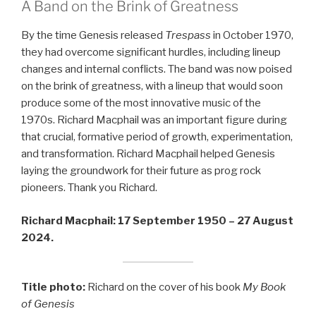
A Band on the Brink of Greatness
By the time Genesis released
Trespass
in October 1970,
they had overcome significant hurdles, including lineup
changes and internal conflicts. The band was now poised
on the brink of greatness, with a lineup that would soon
produce some of the most innovative music of the
1970s. Richard Macphail was an important figure during
that crucial, formative period of growth, experimentation,
and transformation. Richard Macphail helped Genesis
laying the groundwork for their future as prog rock
pioneers. Thank you Richard.
Richard Macphail: 17 September 1950 – 27 August
2024.
Title photo:
Richard on the cover of his book
My Book
of Genesis