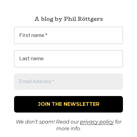
A blog by Phil Röttgers
We don’t spam! Read our
privacy policy
for
more info.