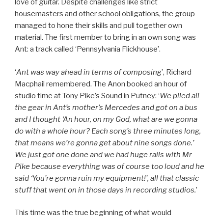
love of guitar. Despite challenges like strict
housemasters and other school obligations, the group
managed to hone their skills and pull together own
material. The first member to bring in an own song was
Ant: a track called ‘Pennsylvania Flickhouse’.
‘
Ant was way ahead in terms of composing
’, Richard
Macphail remembered. The Anon booked an hour of
studio time at Tony Pike’s Sound in Putney: ‘
We piled all
the gear in Ant’s mother’s Mercedes and got on a bus
and I thought ‘An hour, on my God, what are we gonna
do with a whole hour? Each song’s three minutes long,
that means we’re gonna get about nine songs done.’
We just got one done and we had huge rails with Mr
Pike because everything was of course too loud and he
said ‘You’re gonna ruin my equipment!’, all that classic
stuff that went on in those days in recording studios.
’
This time was the true beginning of what would