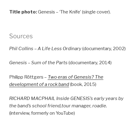
Title photo:
Genesis – ‘The Knife’ (single cover).
Sources
Phil Collins – A Life Less Ordinary
(documentary, 2002)
Genesis – Sum of the Parts
(documentary, 2014)
Philipp Röttgers –
Two eras of Genesis? The
development of a rock band
(book, 2015)
RICHARD MACPHAIL Inside GENESIS’s early years by
the band’s school friend,tour manager, roadie.
(interview, formerly on YouTube)