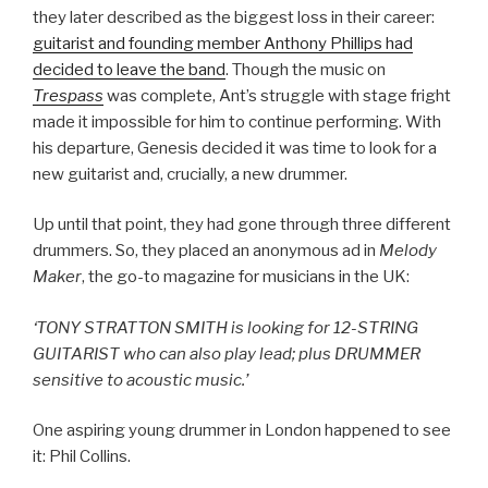
they later described as the biggest loss in their career:
guitarist and founding member Anthony Phillips had
decided to leave the band
. Though the music on
Trespass
was complete, Ant’s struggle with stage fright
made it impossible for him to continue performing. With
his departure, Genesis decided it was time to look for a
new guitarist and, crucially, a new drummer.
Up until that point, they had gone through three different
drummers. So, they placed an anonymous ad in
Melody
Maker
, the go-to magazine for musicians in the UK:
‘TONY STRATTON SMITH is looking for 12-STRING
GUITARIST who can also play lead; plus DRUMMER
sensitive to acoustic music.’
One aspiring young drummer in London happened to see
it: Phil Collins.