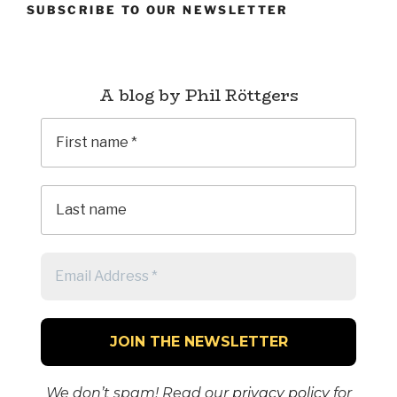
SUBSCRIBE TO OUR NEWSLETTER
A blog by Phil Röttgers
We don’t spam! Read our
privacy policy
for