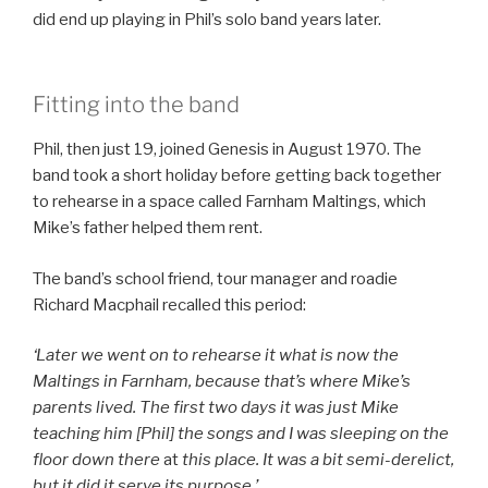
did end up playing in Phil’s solo band years later.
Fitting into the band
Phil, then just 19, joined Genesis in August 1970. The
band took a short holiday before getting back together
to rehearse in a space called Farnham Maltings, which
Mike’s father helped them rent.
The band’s school friend, tour manager and roadie
Richard Macphail recalled this period:
‘Later we went on to rehearse it what is now the
Maltings in Farnham, because that’s where Mike’s
parents lived. The first two days it was just Mike
teaching him [Phil] the songs and I was sleeping on the
floor down there
at
this place. It was a bit semi-derelict,
but it did it serve its purpose.’