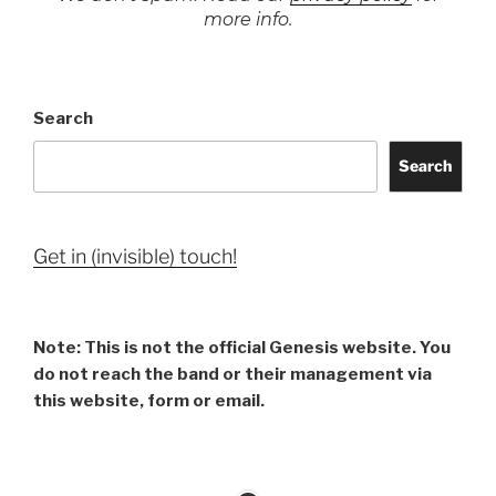
more info.
Search
Search
Get in (invisible) touch!
Note: This is not the official Genesis website. You
do not reach the band or their management via
this website, form or email.