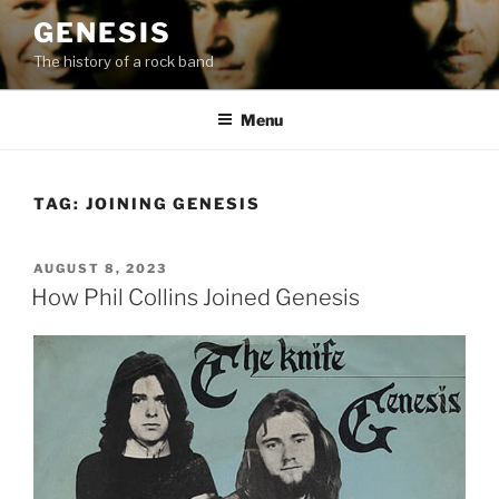
Skip
GENESIS
to
The history of a rock band
content
Menu
TAG:
JOINING GENESIS
POSTED
AUGUST 8, 2023
ON
How Phil Collins Joined Genesis