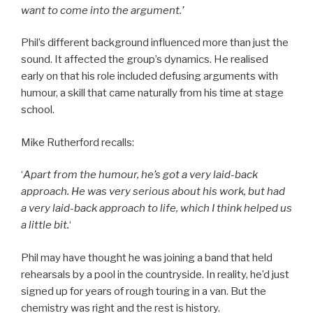
want to come into the argument.’
Phil’s different background influenced more than just the
sound. It affected the group’s dynamics. He realised
early on that his role included defusing arguments with
humour, a skill that came naturally from his time at stage
school.
Mike Rutherford recalls:
‘
Apart from the humour, he’s got a very laid-back
approach. He was very serious about his work, but had
a very laid-back approach to life, which I think helped us
a little bit.
‘
Phil may have thought he was joining a band that held
rehearsals by a pool in the countryside. In reality, he’d just
signed up for years of rough touring in a van. But the
chemistry was right and the rest is history.