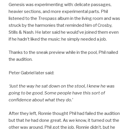
Genesis was experimenting with: delicate passages,
heavier sections, and more experimental parts. Phil
listened to the
Trespass
album in the living room and was
struck by the harmonies that reminded him of Crosby,
Stills & Nash. He later said he would’ve joined them even
if he hadn’t liked the music: he simply needed a job.
Thanks to the sneak preview while in the pool, Phil nailed
the audition.
Peter Gabriel later said:
‘Just the way he sat down on the stool, I knew he was
going to be good. Some people have this sort of
confidence about what they do.’
After they left, Ronnie thought Phil had failed the audition
but that
he
had done great. As we know, it turned out the
other way around. Phil got the job. Ronnie didn’t, but he