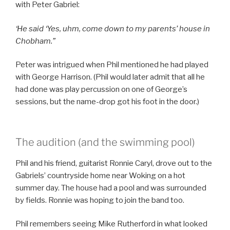
with Peter Gabriel:
‘He said ‘Yes, uhm, come down to my parents’ house in
Chobham.”
Peter was intrigued when Phil mentioned he had played
with George Harrison. (Phil would later admit that all he
had done was play percussion on one of George’s
sessions, but the name-drop got his foot in the door.)
The audition (and the swimming pool)
Phil and his friend, guitarist Ronnie Caryl, drove out to the
Gabriels’ countryside home near Woking on a hot
summer day. The house had a pool and was surrounded
by fields. Ronnie was hoping to join the band too.
Phil remembers seeing Mike Rutherford in what looked