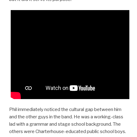
Phil immediately noticed the cultural gap between him
and the other guys in the band. He was a working-class
lad with a grammar and stage school background. The
others were Charterhouse-educated public school boys.