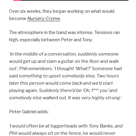
Over six weeks, they began working on what would
become
Nursery Cryme
.
The atmosphere in the band was intense. Tensions ran
high, especially between Peter and Tony.
‘
In the middle of a conversation, suddenly someone
would get up and slam a guitar on the floor and walk
out
‘, Phil remembers. ‘
I thought ‘What?’ Someone had
said something to upset somebody else. Two hours
later this person would come back and we’d start
playing again. Suddenly there’d be ‘Oh, f*** you’ and
somebody else walked out. It was very highly strung
.’
Peter Gabriel adds:
‘I would often be at loggerheads with Tony Banks, and
Phil would always sit on the fence, he would never