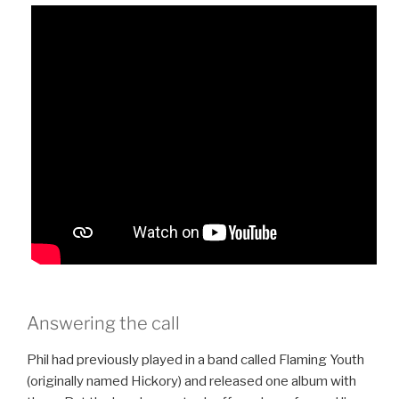
Answering the call
Phil had previously played in a band called Flaming Youth
(originally named Hickory) and released one album with