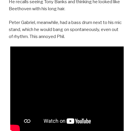
He recalls seeing Tony Banks and thinking he looked like
Beethoven with his long hair.
Peter Gabriel, meanwhile, had a bass drum next to his mic
stand, which he would bang on spontaneously, even out
of rhythm. This annoyed Phil.