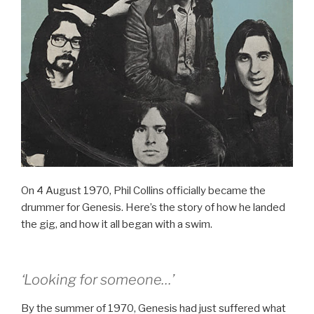
On 4 August 1970, Phil Collins officially became the
drummer for Genesis. Here’s the story of how he landed
the gig, and how it all began with a swim.
‘Looking for someone…’
By the summer of 1970, Genesis had just suffered what