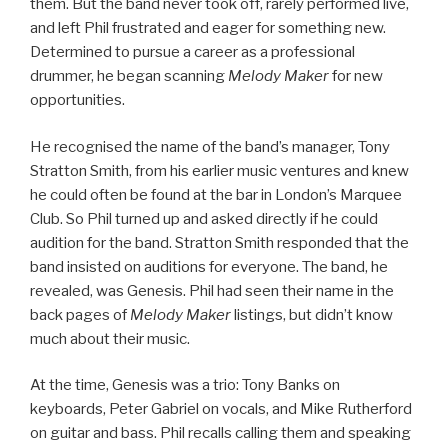
them. But the band never took off, rarely performed live,
and left Phil frustrated and eager for something new.
Determined to pursue a career as a professional
drummer, he began scanning
Melody Maker
for new
opportunities.
He recognised the name of the band’s manager, Tony
Stratton Smith, from his earlier music ventures and knew
he could often be found at the bar in London’s Marquee
Club. So Phil turned up and asked directly if he could
audition for the band. Stratton Smith responded that the
band insisted on auditions for everyone. The band, he
revealed, was Genesis. Phil had seen their name in the
back pages of
Melody Maker
listings, but didn’t know
much about their music.
At the time, Genesis was a trio: Tony Banks on
keyboards, Peter Gabriel on vocals, and Mike Rutherford
on guitar and bass. Phil recalls calling them and speaking