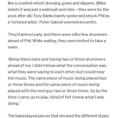
like a crushed velvet dressing gown and slippers. (Mike
insists it was just a swimsuit and robe – they
were
by the
pool, after all.) Tony Banks barely spoke and struck Phil as
a ‘tortured artist.’ Peter Gabriel seemed eccentric.
They’d arrived early, and there were still a few drummers
ahead of Phil. While waiting, they were invited to take a
swim.
‘Being there early and having two or three drummers
ahead of me, I didn’t know what the conversation was,
what they were saying to each other, but I could hear
the music. The same piece of music being played two
or three times and the same piece of music being
played with the next guy two or three times. So by the
time I came up to play, I kind of felt I knew what I was
doing.’
The band played pieces that showed the different styles