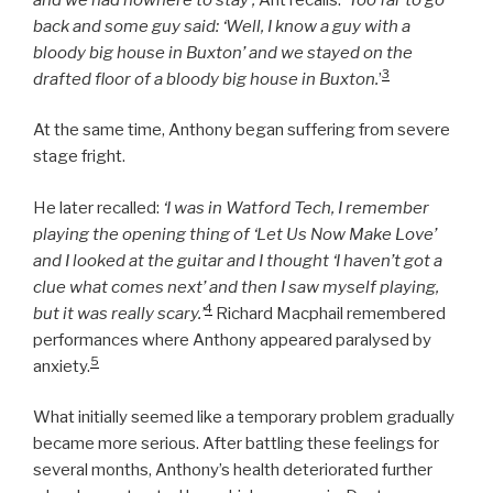
back and some guy said: ‘Well, I know a guy with a
bloody big house in Buxton’ and we stayed on the
3
drafted floor of a bloody big house in Buxton.
’
At the same time, Anthony began suffering from severe
stage fright.
He later recalled:
‘I was in Watford Tech, I remember
playing the opening thing of ‘Let Us Now Make Love’
and I looked at the guitar and I thought ‘I haven’t got a
clue what comes next’ and then I saw myself playing,
4
but it was really scary.’
Richard Macphail remembered
performances where Anthony appeared paralysed by
5
anxiety.
What initially seemed like a temporary problem gradually
became more serious. After battling these feelings for
several months, Anthony’s health deteriorated further