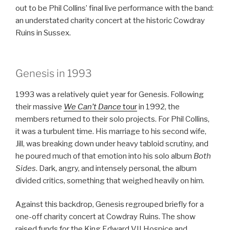
out to be Phil Collins’ final live performance with the band:
an understated charity concert at the historic Cowdray
Ruins in Sussex.
Genesis in 1993
1993 was a relatively quiet year for Genesis. Following
their massive
We Can’t Dance
tour
in 1992, the
members returned to their solo projects. For Phil Collins,
it was a turbulent time. His marriage to his second wife,
Jill, was breaking down under heavy tabloid scrutiny, and
he poured much of that emotion into his solo album
Both
Sides
. Dark, angry, and intensely personal, the album
divided critics, something that weighed heavily on him.
Against this backdrop, Genesis regrouped briefly for a
one-off charity concert at Cowdray Ruins. The show
raised funds for the King Edward VII Hospice and