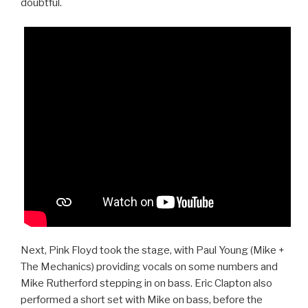
doubtful.
Next, Pink Floyd took the stage, with Paul Young (Mike +
The Mechanics) providing vocals on some numbers and
Mike Rutherford stepping in on bass. Eric Clapton also
performed a short set with Mike on bass, before the