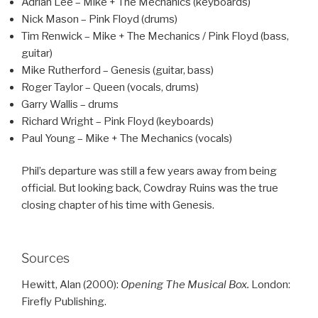
Adrian Lee – Mike + The Mechanics (keyboards)
Nick Mason – Pink Floyd (drums)
Tim Renwick – Mike + The Mechanics / Pink Floyd (bass,
guitar)
Mike Rutherford – Genesis (guitar, bass)
Roger Taylor – Queen (vocals, drums)
Garry Wallis – drums
Richard Wright – Pink Floyd (keyboards)
Paul Young – Mike + The Mechanics (vocals)
Phil’s departure was still a few years away from being
official. But looking back, Cowdray Ruins was the true
closing chapter of his time with Genesis.
Sources
Hewitt, Alan (2000):
Opening The Musical Box.
London:
Firefly Publishing.