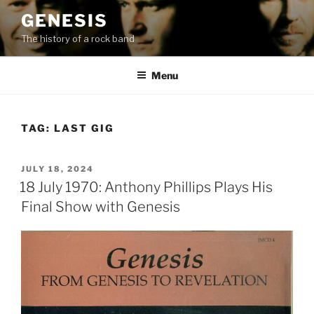
Skip
GENESIS
to
The history of a rock band
content
Menu
TAG:
LAST GIG
POSTED
JULY 18, 2024
ON
18 July 1970: Anthony Phillips Plays His
Final Show with Genesis