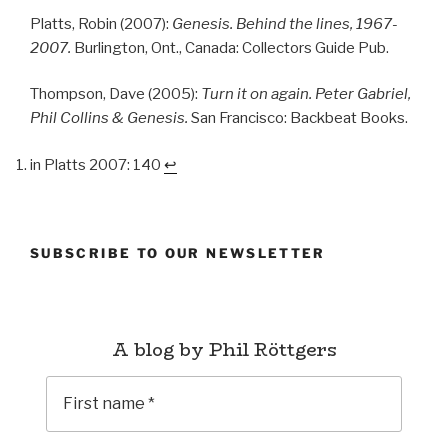
Platts, Robin (2007):
Genesis. Behind the lines, 1967-
2007.
Burlington, Ont., Canada: Collectors Guide Pub.
Thompson, Dave (2005):
Turn it on again. Peter Gabriel,
Phil Collins & Genesis.
San Francisco: Backbeat Books.
in Platts 2007: 140
↩︎
SUBSCRIBE TO OUR NEWSLETTER
A blog by Phil Röttgers