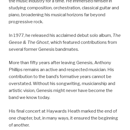
the music industry for a time. He immersed himself in
studying composition, orchestration, classical guitar and
piano, broadening his musical horizons far beyond
progressive rock.
In 1977, he released his acclaimed debut solo album,
The
Geese & The Ghost
, which featured contributions from
several former Genesis bandmates.
More than fifty years after leaving Genesis, Anthony
Phillips remains an active and respected musician. His
contribution to the band’s formative years cannot be
overstated. Without his songwriting, musicianship and
artistic vision, Genesis might never have become the
band we know today.
His final concert at Haywards Heath marked the end of
one chapter, but, in many ways, it ensured the beginning
of another.