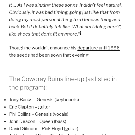
it … As I was singing these songs, it didn’t feel natural.
Obviously, it was bad timing, going just like that from
doing my most personal thing to a Genesis thing and
back. But it definitely felt like ‘What am I doing here?’,
1
like shoes that don’t fit anymore.
“
Though he wouldn’t announce his
departure until 1996
,
the seeds had been sown that evening.
The Cowdray Ruins line-up (as listed in
the program):
Tony Banks – Genesis (keyboards)
Eric Clapton – guitar
Phil Collins – Genesis (vocals)
John Deacon – Queen (bass)
David Gilmour – Pink Floyd (guitar)