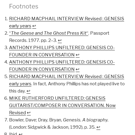
Footnotes
RICHARD MACPHAIL INTERVIEW Revised : GENESIS
early years
↩︎
“
The Geese and The Ghost Press Kit
“
. Passport
Records. 1977. pp. 2–3.
↩︎
ANTHONY PHILLIPS UNFILTERED: GENESIS C0-
FOUNDER IN CONVERSATION
↩︎
ANTHONY PHILLIPS UNFILTERED: GENESIS C0-
FOUNDER IN CONVERSATION
↩︎
RICHARD MACPHAIL INTERVIEW Revised : GENESIS
early years
. In fact, Anthony Phillips has not played live to
this day.
↩︎
MIKE RUTHERFORD UNFILTERED: GENESIS
GUITARIST/COMPOSER IN CONVERSATION. Now
Revised
↩︎
Bowler, Dave; Dray, Bryan,
Genesis. A biography.
(London: Sidgwick & Jackson, 1992), p. 35.
↩︎
Ibid.
↩︎