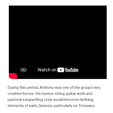
During this period, Anthony was one of the group’s key
creative forces. His twelve-string guitar work and
pastoral songwriting style would become defining
elements of early Genesis, particularly on
Trespass
.