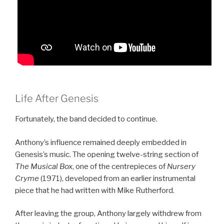
Life After Genesis
Fortunately, the band decided to continue.
Anthony’s influence remained deeply embedded in
Genesis’s music. The opening twelve-string section of
The Musical Box
, one of the centrepieces of
Nursery
Cryme
(1971), developed from an earlier instrumental
piece that he had written with Mike Rutherford.
After leaving the group, Anthony largely withdrew from