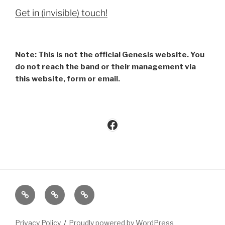
Get in (invisible) touch!
Note: This is not the official Genesis website. You
do not reach the band or their management via
this website, form or email.
Facebook
Imprint
Privacy
Contact
Policy
Privacy Policy
Proudly powered by WordPress