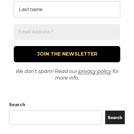
We don’t spam! Read our
privacy policy
for
more info.
Search
Search