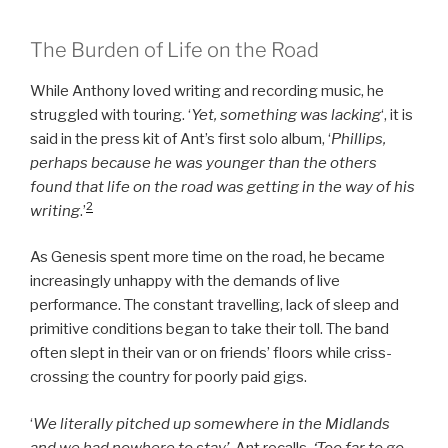
The Burden of Life on the Road
While Anthony loved writing and recording music, he
struggled with touring. ‘
Yet, something was lacking
‘, it is
said in the press kit of Ant’s first solo album, ‘
Phillips,
perhaps because he was younger than the others
found that life on the road was getting in the way of his
2
writing
.’
As Genesis spent more time on the road, he became
increasingly unhappy with the demands of live
performance. The constant travelling, lack of sleep and
primitive conditions began to take their toll. The band
often slept in their van or on friends’ floors while criss-
crossing the country for poorly paid gigs.
‘
We literally pitched up somewhere in the Midlands
and we had nowhere to stay’,
Ant recalls.
‘Too far to go