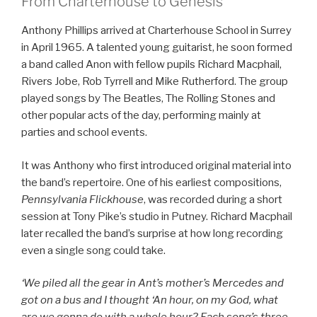
From Charterhouse to Genesis
Anthony Phillips arrived at Charterhouse School in Surrey
in April 1965. A talented young guitarist, he soon formed
a band called Anon with fellow pupils Richard Macphail,
Rivers Jobe, Rob Tyrrell and Mike Rutherford. The group
played songs by The Beatles, The Rolling Stones and
other popular acts of the day, performing mainly at
parties and school events.
It was Anthony who first introduced original material into
the band’s repertoire. One of his earliest compositions,
Pennsylvania Flickhouse
, was recorded during a short
session at Tony Pike’s studio in Putney. Richard Macphail
later recalled the band’s surprise at how long recording
even a single song could take.
‘We piled all the gear in Ant’s mother’s Mercedes and
got on a bus and I thought ‘An hour, on my God, what