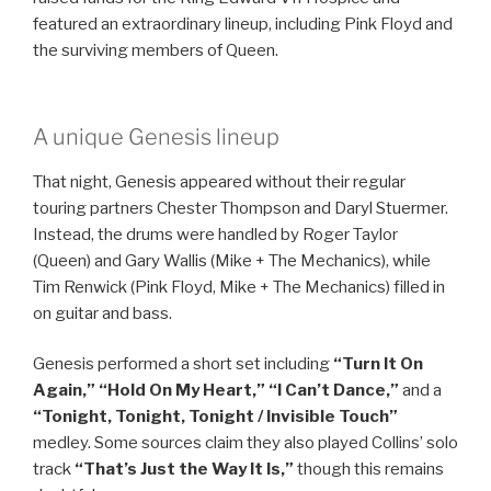
featured an extraordinary lineup, including Pink Floyd and
the surviving members of Queen.
A unique Genesis lineup
That night, Genesis appeared without their regular
touring partners Chester Thompson and Daryl Stuermer.
Instead, the drums were handled by Roger Taylor
(Queen) and Gary Wallis (Mike + The Mechanics), while
Tim Renwick (Pink Floyd, Mike + The Mechanics) filled in
on guitar and bass.
Genesis performed a short set including
“Turn It On
Again,” “Hold On My Heart,” “I Can’t Dance,”
and a
“Tonight, Tonight, Tonight / Invisible Touch”
medley. Some sources claim they also played Collins’ solo
track
“That’s Just the Way It Is,”
though this remains