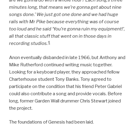
are we gonna do with a whole hour? Each song’s three
minutes long, that means we’re gonna get about nine
songs done.’ We just got one done and we had huge
rails with Mr Pike because everything was of course
too loud and he said ‘You’re gonna ruin my equipment!’,
all that classic stuff that went on in those days in
1
recording studios.’
Anon eventually disbanded in late 1966, but Anthony and
Mike Rutherford continued writing music together.
Looking for a keyboard player, they approached fellow
Charterhouse student Tony Banks. Tony agreed to
participate on the condition that his friend Peter Gabriel
could also contribute a song and provide vocals. Before
long, former Garden Wall drummer Chris Stewart joined
the project.
The foundations of Genesis had been laid.