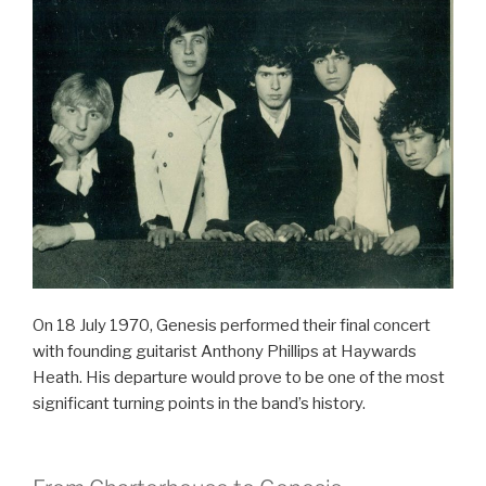
On 18 July 1970, Genesis performed their final concert
with founding guitarist Anthony Phillips at Haywards
Heath. His departure would prove to be one of the most
significant turning points in the band’s history.