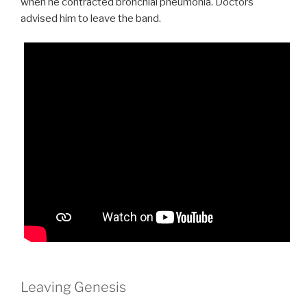
when he contracted bronchial pneumonia. Doctors
advised him to leave the band.
Leaving Genesis