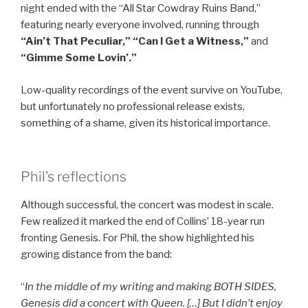
night ended with the “All Star Cowdray Ruins Band,”
featuring nearly everyone involved, running through
“Ain’t That Peculiar,” “Can I Get a Witness,”
and
“Gimme Some Lovin’.”
Low-quality recordings of the event survive on YouTube,
but unfortunately no professional release exists,
something of a shame, given its historical importance.
Phil’s reflections
Although successful, the concert was modest in scale.
Few realized it marked the end of Collins’ 18-year run
fronting Genesis. For Phil, the show highlighted his
growing distance from the band:
“
In the middle of my writing and making BOTH SIDES,
Genesis did a concert with Queen. […] But I didn’t enjoy