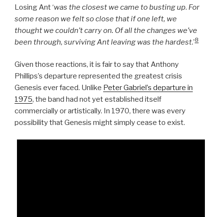
Losing Ant ‘
was the closest we came to busting up
.
For
some reason we felt so close that if one left, we
thought we couldn’t carry on. Of all the changes we’ve
8
been through, surviving Ant leaving was the hardest
.’
Given those reactions, it is fair to say that Anthony
Phillips’s departure represented the greatest crisis
Genesis ever faced. Unlike
Peter Gabriel’s departure in
1975
, the band had not yet established itself
commercially or artistically. In 1970, there was every
possibility that Genesis might simply cease to exist.