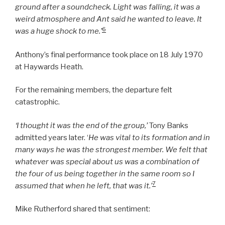
ground after a soundcheck. Light was falling, it was a
weird atmosphere and Ant said he wanted to leave. It
6
was a huge shock to me.’
Anthony’s final performance took place on 18 July 1970
at Haywards Heath.
For the remaining members, the departure felt
catastrophic.
‘I thought it was the end of the group,’
Tony Banks
admitted years later. ‘
He was vital to its formation and in
many ways he was the strongest member. We felt that
whatever was special about us was a combination of
the four of us being together in the same room so I
7
assumed that when he left, that was it.’
Mike Rutherford shared that sentiment: