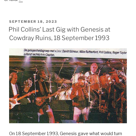
POSTED
SEPTEMBER 18, 2023
ON
Phil Collins’ Last Gig with Genesis at
Cowdray Ruins, 18 September 1993
On 18 September 1993, Genesis gave what would turn