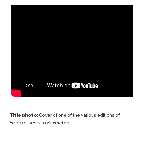
Title photo:
Cover of one of the various editions of
From Genesis to Revelation