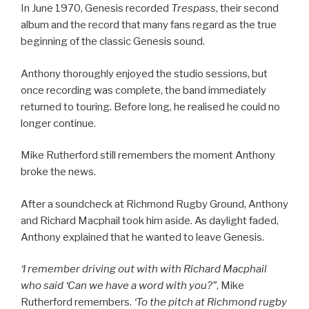
In June 1970, Genesis recorded
Trespass
, their second
album and the record that many fans regard as the true
beginning of the classic Genesis sound.
Anthony thoroughly enjoyed the studio sessions, but
once recording was complete, the band immediately
returned to touring. Before long, he realised he could no
longer continue.
Mike Rutherford still remembers the moment Anthony
broke the news.
After a soundcheck at Richmond Rugby Ground, Anthony
and Richard Macphail took him aside. As daylight faded,
Anthony explained that he wanted to leave Genesis.
‘I remember driving out with with Richard Macphail
who said ‘Can we have a word with you?”
, Mike
Rutherford remembers.
‘To the pitch at Richmond rugby