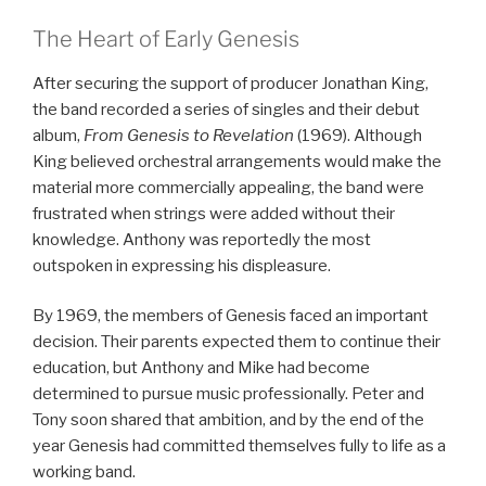
The Heart of Early Genesis
After securing the support of producer Jonathan King,
the band recorded a series of singles and their debut
album,
From Genesis to Revelation
(1969). Although
King believed orchestral arrangements would make the
material more commercially appealing, the band were
frustrated when strings were added without their
knowledge. Anthony was reportedly the most
outspoken in expressing his displeasure.
By 1969, the members of Genesis faced an important
decision. Their parents expected them to continue their
education, but Anthony and Mike had become
determined to pursue music professionally. Peter and
Tony soon shared that ambition, and by the end of the
year Genesis had committed themselves fully to life as a
working band.