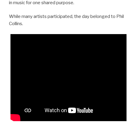
in music for one shared purpose.
While many artists participated, the day belonged to Phil
Collins.