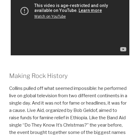
Making Rock History
Collins pulled off what seemed impossible: he performed
live on global television from two different continents in a
single day. And it was not for fame or headlines, it was for
a cause. Live Aid, organized by Bob Geldof, aimed to
raise funds for famine relief in Ethiopia. Like the Band Aid
single “Do They Know It’s Christmas?” the year before,
the event brought together some of the biggest names