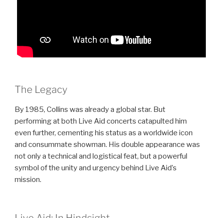
The Legacy
By 1985, Collins was already a global star. But
performing at both Live Aid concerts catapulted him
even further, cementing his status as a worldwide icon
and consummate showman. His double appearance was
not only a technical and logistical feat, but a powerful
symbol of the unity and urgency behind Live Aid’s
mission.
Live Aid: In Hindsight