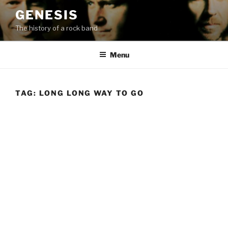
Skip
GENESIS
to
The history of a rock band
content
Menu
TAG:
LONG LONG WAY TO GO