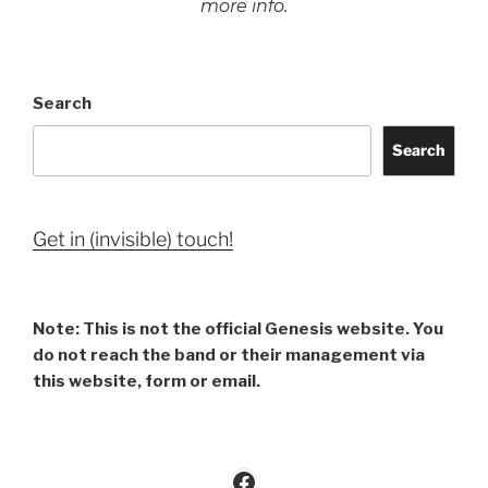
more info.
Search
Search
Get in (invisible) touch!
Note: This is not the official Genesis website. You
do not reach the band or their management via
this website, form or email.
Facebook