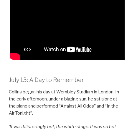
July 13: A Day to Remember
Collins began his day at Wembley Stadium in London. In
the early afternoon, under a blazing sun, he sat alone at
the piano and performed “Against All Odds” and “In the
Air Tonight”.
‘lt was blisteringly hot, the white stage. lt was so hot