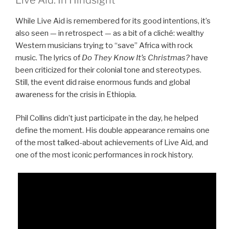
While Live Aid is remembered for its good intentions, it’s
also seen — in retrospect — as a bit of a cliché: wealthy
Western musicians trying to “save” Africa with rock
music. The lyrics of
Do They Know It’s Christmas?
have
been criticized for their colonial tone and stereotypes.
Still, the event did raise enormous funds and global
awareness for the crisis in Ethiopia.
Phil Collins didn’t just participate in the day, he helped
define the moment. His double appearance remains one
of the most talked-about achievements of Live Aid, and
one of the most iconic performances in rock history.