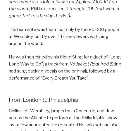
and l made a terrible mistake on ‘Against All Odds’ on
the piano’
, Phil later recalled.
‘l thought, ‘Oh God, what a
1
good start for the day this is.”
The bum note was heard not only by the 80,000 people
at Wembley, but by over 1 billion viewers watching
around the world.
He was then joined by his friend Sting for a duet of “Long
Long Way to Go”, a track from
No Jacket Required
(Sting
had sung backing vocals on the original), followed by a
performance of “Every Breath You Take”.
From London to Philadelphia
Collins left Wembley, jumped on a Concorde, and flew
across the Atlantic to perform at the Philadelphia show
just a few hours later. He recreated his solo set and also