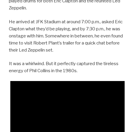
played drums for both Eric Clapton and the reunited Led
Zeppelin.
He arrived at JFK Stadium at around 7:00 p.m., asked Eric
Clapton what they’d be playing, and by 7:30 p.m., he was
onstage with him. Somewhere in between, he even found
time to visit Robert Plant’s trailer for a quick chat before
their Led Zeppelin set.
It was a whirlwind. But it perfectly captured the tireless
energy of Phil Collins in the 1980s.