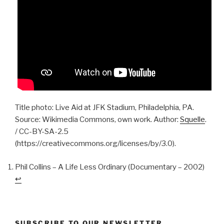
Title photo: Live Aid at JFK Stadium, Philadelphia, PA.
Source: Wikimedia Commons, own work. Author:
Squelle
.
/ CC-BY-SA-2.5
(https://creativecommons.org/licenses/by/3.0).
Phil Collins – A Life Less Ordinary (Documentary – 2002)
↩︎
SUBSCRIBE TO OUR NEWSLETTER