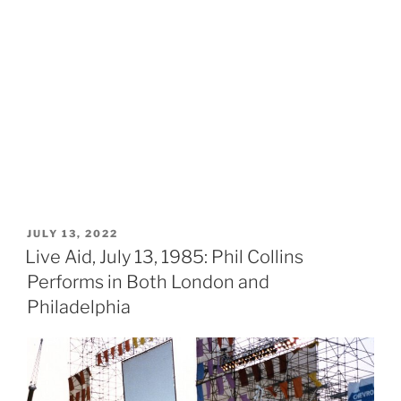
POSTED
JULY 13, 2022
ON
Live Aid, July 13, 1985: Phil Collins
Performs in Both London and
Philadelphia