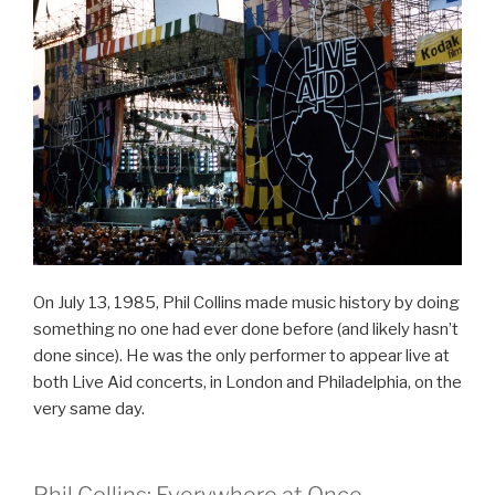
On July 13, 1985, Phil Collins made music history by doing
something no one had ever done before (and likely hasn’t
done since). He was the only performer to appear live at
both Live Aid concerts, in London and Philadelphia, on the
very same day.