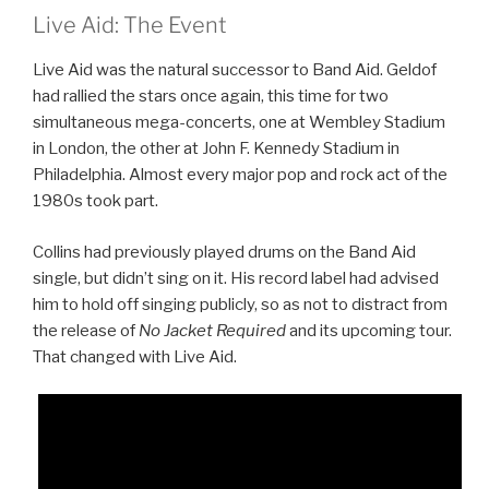
Live Aid: The Event
Live Aid was the natural successor to Band Aid. Geldof
had rallied the stars once again, this time for two
simultaneous mega-concerts, one at Wembley Stadium
in London, the other at John F. Kennedy Stadium in
Philadelphia. Almost every major pop and rock act of the
1980s took part.
Collins had previously played drums on the Band Aid
single, but didn’t sing on it. His record label had advised
him to hold off singing publicly, so as not to distract from
the release of
No Jacket Required
and its upcoming tour.
That changed with Live Aid.