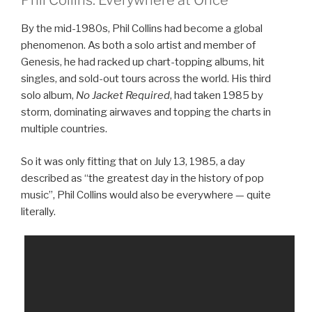
Phil Collins: Everywhere at Once
By the mid-1980s, Phil Collins had become a global
phenomenon. As both a solo artist and member of
Genesis, he had racked up chart-topping albums, hit
singles, and sold-out tours across the world. His third
solo album,
No Jacket Required
, had taken 1985 by
storm, dominating airwaves and topping the charts in
multiple countries.
So it was only fitting that on July 13, 1985, a day
described as “the greatest day in the history of pop
music”, Phil Collins would also be everywhere — quite
literally.