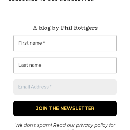
A blog by Phil Röttgers
We don’t spam! Read our
privacy policy
for