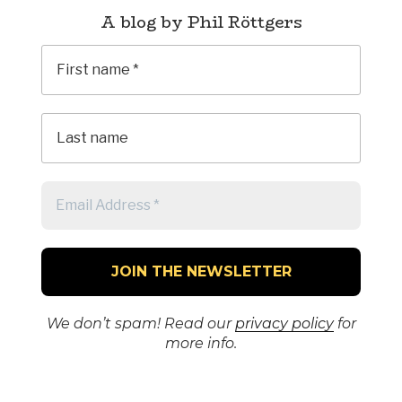
A blog by Phil Röttgers
We don’t spam! Read our
privacy policy
for
more info.