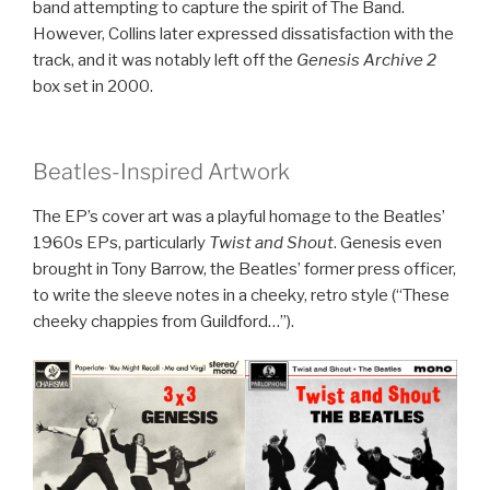
band attempting to capture the spirit of The Band.
However, Collins later expressed dissatisfaction with the
track, and it was notably left off the
Genesis Archive 2
box set in 2000.
Beatles-Inspired Artwork
The EP’s cover art was a playful homage to the Beatles’
1960s EPs, particularly
Twist and Shout
. Genesis even
brought in Tony Barrow, the Beatles’ former press officer,
to write the sleeve notes in a cheeky, retro style (“These
cheeky chappies from Guildford…”).