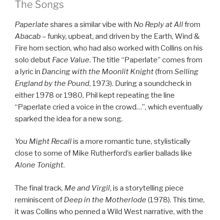
The Songs
Paperlate
shares a similar vibe with
No Reply at All
from
Abacab
– funky, upbeat, and driven by the Earth, Wind &
Fire horn section, who had also worked with Collins on his
solo debut
Face Value
. The title “Paperlate” comes from
a lyric in
Dancing with the Moonlit Knight
(from
Selling
England by the Pound
, 1973). During a soundcheck in
either 1978 or 1980, Phil kept repeating the line
“Paperlate cried a voice in the crowd…”, which eventually
sparked the idea for a new song.
You Might Recall
is a more romantic tune, stylistically
close to some of Mike Rutherford’s earlier ballads like
Alone Tonight
.
The final track,
Me and Virgil
, is a storytelling piece
reminiscent of
Deep in the Motherlode
(1978). This time,
it was Collins who penned a Wild West narrative, with the