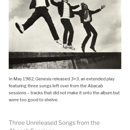
In May 1982, Genesis released
3×3
, an extended play
featuring three songs left over from the
Abacab
sessions – tracks that did not make it onto the album but
were too good to shelve.
Three Unreleased Songs from the