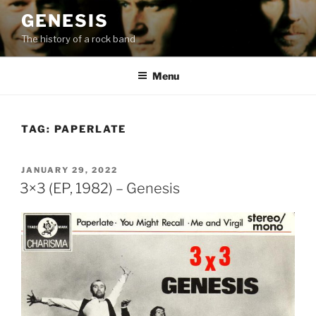
Skip
GENESIS
to
The history of a rock band
content
Menu
TAG:
PAPERLATE
POSTED
JANUARY 29, 2022
ON
3×3 (EP, 1982) – Genesis