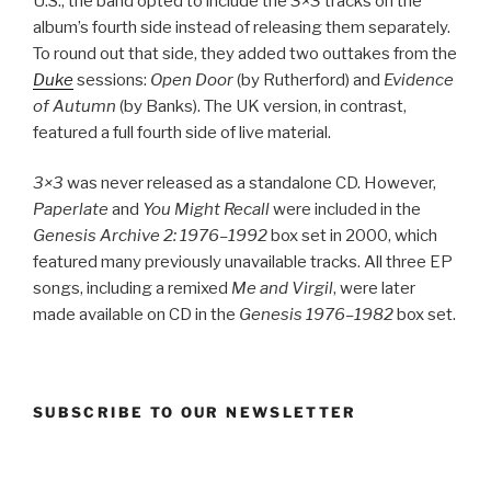
U.S., the band opted to include the
3×3
tracks on the
album’s fourth side instead of releasing them separately.
To round out that side, they added two outtakes from the
Duke
sessions:
Open Door
(by Rutherford) and
Evidence
of Autumn
(by Banks). The UK version, in contrast,
featured a full fourth side of live material.
3×3
was never released as a standalone CD. However,
Paperlate
and
You Might Recall
were included in the
Genesis Archive 2: 1976–1992
box set in 2000, which
featured many previously unavailable tracks. All three EP
songs, including a remixed
Me and Virgil
, were later
made available on CD in the
Genesis 1976–1982
box set.
SUBSCRIBE TO OUR NEWSLETTER