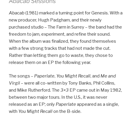
Abacab
Sessions
Abacab
(1981) marked a turning point for Genesis. With a
new producer, Hugh Padgham, and their newly
purchased studio – The Farm in Surrey – the band had the
freedom to jam, experiment, and refine their sound.
When the album was finalized, they found themselves
with a few strong tracks that had not made the cut.
Rather than letting them go to waste, they chose to
release them on an EP the following year.
The songs –
Paperlate
,
You Might Recall
, and
Me and
Virgil
– were all co-written by Tony Banks, Phil Collins,
and Mike Rutherford. The
3×3
EP came out in May 1982,
between two major tours. In the U.S., it was never
released as an EP; only
Paperlate
appeared as a single,
with
You Might Recall
on the B-side.