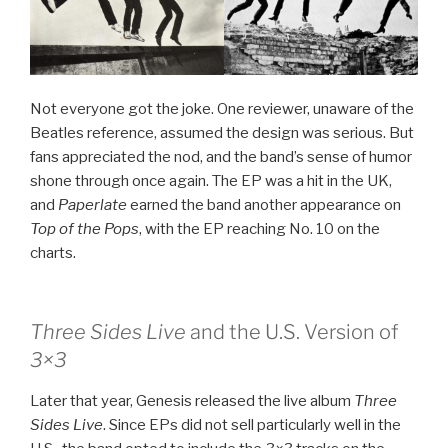
Not everyone got the joke. One reviewer, unaware of the
Beatles reference, assumed the design was serious. But
fans appreciated the nod, and the band’s sense of humor
shone through once again. The EP was a hit in the UK,
and
Paperlate
earned the band another appearance on
Top of the Pops
, with the EP reaching No. 10 on the
charts.
Three Sides Live
and the U.S. Version of
3×3
Later that year, Genesis released the live album
Three
Sides Live
. Since EPs did not sell particularly well in the