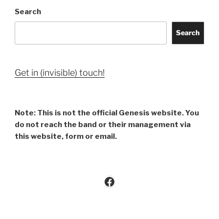
Search
Search
Get in (invisible) touch!
Note: This is not the official Genesis website. You
do not reach the band or their management via
this website, form or email.
Facebook