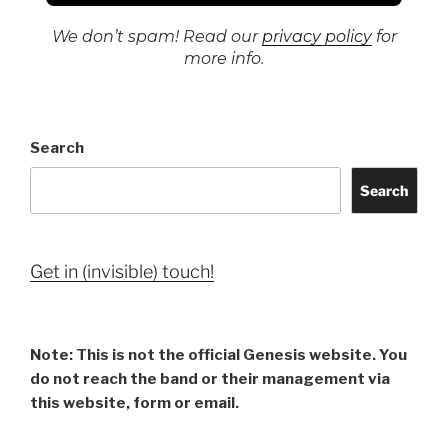
We don’t spam! Read our
privacy policy
for
more info.
Search
Search
Get in (invisible) touch!
Note: This is not the official Genesis website. You
do not reach the band or their management via
this website, form or email.