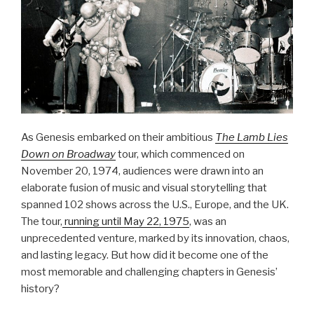
As Genesis embarked on their ambitious
The Lamb Lies
Down on Broadway
tour, which commenced on
November 20, 1974, audiences were drawn into an
elaborate fusion of music and visual storytelling that
spanned 102 shows across the U.S., Europe, and the UK.
The tour,
running until May 22, 1975
, was an
unprecedented venture, marked by its innovation, chaos,
and lasting legacy. But how did it become one of the
most memorable and challenging chapters in Genesis’
history?