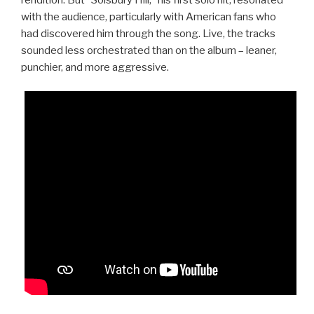
with the audience, particularly with American fans who
had discovered him through the song. Live, the tracks
sounded less orchestrated than on the album – leaner,
punchier, and more aggressive.