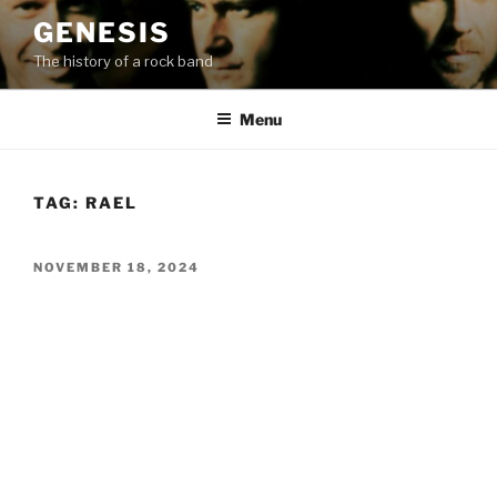
Skip
GENESIS
to
The history of a rock band
content
Menu
TAG:
RAEL
POSTED
NOVEMBER 18, 2024
ON