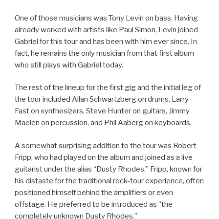
One of those musicians was Tony Levin on bass. Having
already worked with artists like Paul Simon, Levin joined
Gabriel for this tour and has been with him ever since. In
fact, he remains the only musician from that first album
who still plays with Gabriel today.
The rest of the lineup for the first gig and the initial leg of
the tour included Allan Schwartzberg on drums, Larry
Fast on synthesizers, Steve Hunter on guitars, Jimmy
Maelen on percussion, and Phil Aaberg on keyboards.
A somewhat surprising addition to the tour was Robert
Fripp, who had played on the album and joined as a live
guitarist under the alias “Dusty Rhodes.” Fripp, known for
his distaste for the traditional rock-tour experience, often
positioned himself behind the amplifiers or even
offstage. He preferred to be introduced as “the
completely unknown Dusty Rhodes.”