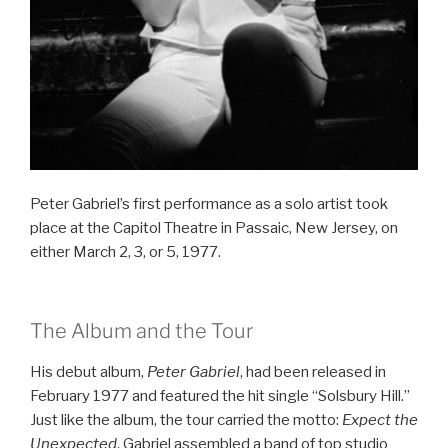
Peter Gabriel’s first performance as a solo artist took
place at the Capitol Theatre in Passaic, New Jersey, on
either March 2, 3, or 5, 1977.
The Album and the Tour
His debut album,
Peter Gabriel
, had been released in
February 1977 and featured the hit single “Solsbury Hill.”
Just like the album, the tour carried the motto:
Expect the
Unexpected
. Gabriel assembled a band of top studio