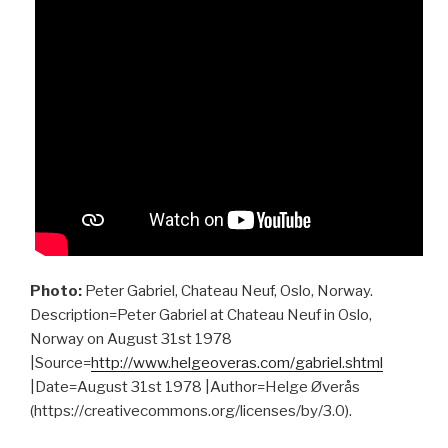
Photo:
Peter Gabriel, Chateau Neuf, Oslo, Norway.
Description=Peter Gabriel at Chateau Neuf in Oslo,
Norway on August 31st 1978
|Source=
http://www.helgeoveras.com/gabriel.shtml
|Date=August 31st 1978 |Author=Helge Øverås
(https://creativecommons.org/licenses/by/3.0).