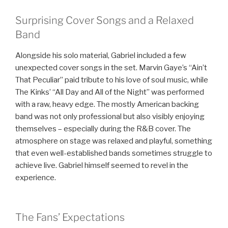
Surprising Cover Songs and a Relaxed
Band
Alongside his solo material, Gabriel included a few
unexpected cover songs in the set. Marvin Gaye’s “Ain’t
That Peculiar” paid tribute to his love of soul music, while
The Kinks’ “All Day and All of the Night” was performed
with a raw, heavy edge. The mostly American backing
band was not only professional but also visibly enjoying
themselves – especially during the R&B cover. The
atmosphere on stage was relaxed and playful, something
that even well-established bands sometimes struggle to
achieve live. Gabriel himself seemed to revel in the
experience.
The Fans’ Expectations