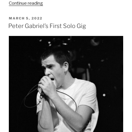
“The
Continue reading
Lamb
Lies
POSTED
MARCH 5, 2022
ON
Down
Peter Gabriel’s First Solo Gig
on
Broadway
Tour:
A
Theatrical
Odyssey
(1974–
1975)”