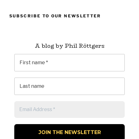
SUBSCRIBE TO OUR NEWSLETTER
A blog by Phil Röttgers