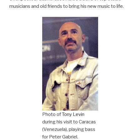
musicians and old friends to bring his new music to life.
Photo of
Tony Levin
during his visit to Caracas
(Venezuela), playing bass
for Peter Gabriel.