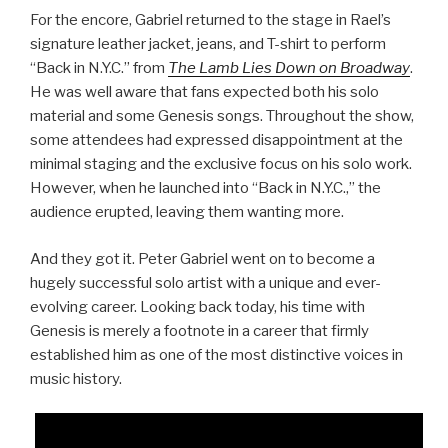
For the encore, Gabriel returned to the stage in Rael’s
signature leather jacket, jeans, and T-shirt to perform
“Back in N.Y.C.” from
The Lamb Lies Down on Broadway
.
He was well aware that fans expected both his solo
material and some Genesis songs. Throughout the show,
some attendees had expressed disappointment at the
minimal staging and the exclusive focus on his solo work.
However, when he launched into “Back in N.Y.C.,” the
audience erupted, leaving them wanting more.
And they got it. Peter Gabriel went on to become a
hugely successful solo artist with a unique and ever-
evolving career. Looking back today, his time with
Genesis is merely a footnote in a career that firmly
established him as one of the most distinctive voices in
music history.