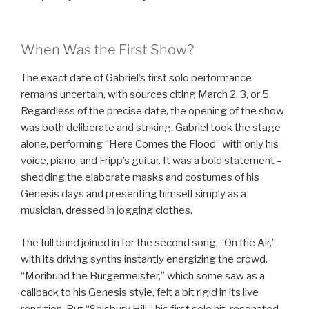
When Was the First Show?
The exact date of Gabriel’s first solo performance
remains uncertain, with sources citing March 2, 3, or 5.
Regardless of the precise date, the opening of the show
was both deliberate and striking. Gabriel took the stage
alone, performing “Here Comes the Flood” with only his
voice, piano, and Fripp’s guitar. It was a bold statement –
shedding the elaborate masks and costumes of his
Genesis days and presenting himself simply as a
musician, dressed in jogging clothes.
The full band joined in for the second song, “On the Air,”
with its driving synths instantly energizing the crowd.
“Moribund the Burgermeister,” which some saw as a
callback to his Genesis style, felt a bit rigid in its live
rendition. But “Solsbury Hill,” his first solo hit, resonated