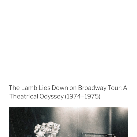
The Lamb Lies Down on Broadway Tour: A
Theatrical Odyssey (1974–1975)