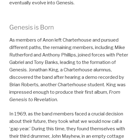
eventually evolve into Genesis.
Genesis is Born
As members of Anon left Charterhouse and pursued
different paths, the remaining members, including Mike
Rutherford and Anthony Phillips, joined forces with Peter
Gabriel and Tony Banks, leading to the formation of
Genesis. Jonathan King, a Charterhouse alumnus,
discovered the band after hearing a demo recorded by
Brian Roberts, another Charterhouse student. King was
impressed enough to produce their first album,
From
Genesis to Revelation
.
In 1969, as the band members faced a crucial decision
about their future, they took what we would now call a
‘gap year.’ During this time, they found themselves with
their third drummer, John Mayhew, in an empty cottage