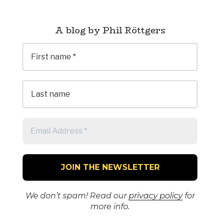
A blog by Phil Röttgers
We don’t spam! Read our
privacy policy
for
more info.