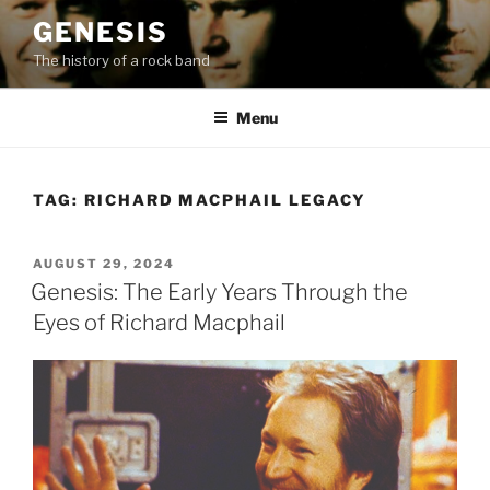
Skip
GENESIS
to
The history of a rock band
content
Menu
TAG:
RICHARD MACPHAIL LEGACY
POSTED
AUGUST 29, 2024
ON
Genesis: The Early Years Through the
Eyes of Richard Macphail