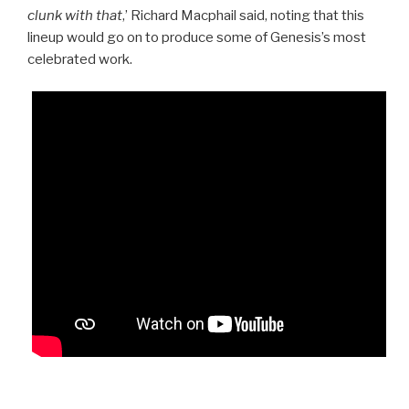
clunk with that
,’ Richard Macphail said, noting that this
lineup would go on to produce some of Genesis’s most
celebrated work.