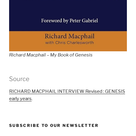
Richard Macphail – My Book of Genesis
Source
RICHARD MACPHAIL INTERVIEW Revised : GENESIS
early years
.
SUBSCRIBE TO OUR NEWSLETTER