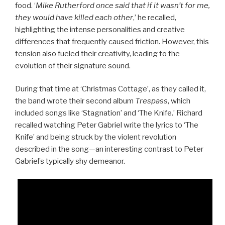
food. ‘
Mike Rutherford once said that if it wasn’t for me,
they would have killed each other
,’ he recalled,
highlighting the intense personalities and creative
differences that frequently caused friction. However, this
tension also fueled their creativity, leading to the
evolution of their signature sound.
During that time at ‘Christmas Cottage’, as they called it,
the band wrote their second album
Trespass
, which
included songs like ‘Stagnation’ and ‘The Knife.’ Richard
recalled watching Peter Gabriel write the lyrics to ‘The
Knife’ and being struck by the violent revolution
described in the song—an interesting contrast to Peter
Gabriel’s typically shy demeanor.