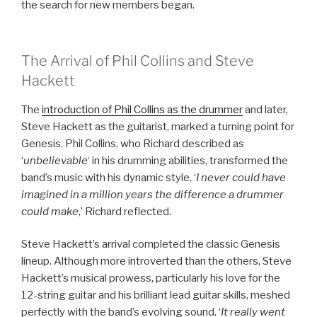
the search for new members began.
The Arrival of Phil Collins and Steve
Hackett
The
introduction of Phil Collins as the drummer
and later,
Steve Hackett as the guitarist, marked a turning point for
Genesis. Phil Collins, who Richard described as
‘
unbelievable
‘ in his drumming abilities, transformed the
band’s music with his dynamic style. ‘
I never could have
imagined in a million years the difference a drummer
could make
,’ Richard reflected.
Steve Hackett’s arrival completed the classic Genesis
lineup. Although more introverted than the others, Steve
Hackett’s musical prowess, particularly his love for the
12-string guitar and his brilliant lead guitar skills, meshed
perfectly with the band’s evolving sound. ‘
It really went