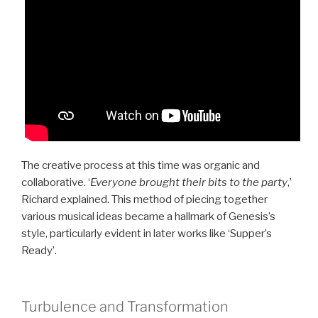
The creative process at this time was organic and
collaborative. ‘
Everyone brought their bits to the party
,’
Richard explained. This method of piecing together
various musical ideas became a hallmark of Genesis’s
style, particularly evident in later works like ‘Supper’s
Ready’.
Turbulence and Transformation