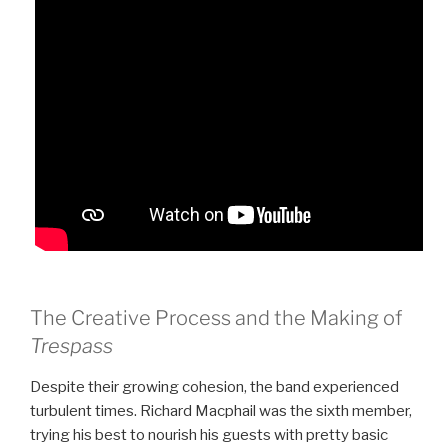
The Creative Process and the Making of
Trespass
Despite their growing cohesion, the band experienced
turbulent times. Richard Macphail was the sixth member,
trying his best to nourish his guests with pretty basic