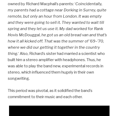
owned by Richard Macphail’s parents: ‘
Coincidentally,
my parents had a cottage near Dorking in Surrey, quite
remote, but only an hour from London
.
It was empty
and they were going to sell it. They wanted to wait till
spring and they let us use it. My dad worked for Rank
Hovis McDouggal, he got us an old bread van and that’s
how it all kicked off. That was the summer of ’69–’70,
where we did our getting it together in the country
thing.
‘ Also, Richard’s sister had married a scientist who
built him a stereo amplifier with headphones. Thus, he
was able to play the band new, experimental records in
stereo, which influenced them hugely in their own
songwriting.
This period was pivotal, as it solidified the band’s
commitment to their music and each other.