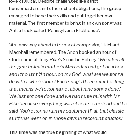
love of guitar. Despite challenges like strict
housemasters and other school obligations, the group
managed to hone their skills and pull together own
material. The first member to bring in an own song was
Ant: a track called ‘Pennsylvania Flickhouse’.
‘
Ant was way ahead in terms of composing
’, Richard
Macphail remembered. The Anon booked an hour of
studio time at Tony Pike’s Sound in Putney: ‘
We piled all
the gear in Ant’s mother’s Mercedes and got on a bus
and I thought ‘An hour, on my God, what are we gonna
do with a whole hour? Each song’s three minutes long,
that means we’re gonna get about nine songs done.’
We just got one done and we had huge rails with Mr
Pike because everything was of course too loud and he
said ‘You’re gonna ruin my equipment!’, all that classic
stuff that went on in those days in recording studios.
’
This time was the true beginning of what would