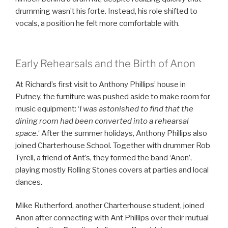
drumming wasn’t his forte. Instead, his role shifted to
vocals, a position he felt more comfortable with.
Early Rehearsals and the Birth of Anon
At Richard’s first visit to Anthony Phillips’ house in
Putney, the furniture was pushed aside to make room for
music equipment: ‘
I was astonished to find that the
dining room had been converted into a rehearsal
space.
‘ After the summer holidays, Anthony Phillips also
joined Charterhouse School. Together with drummer Rob
Tyrell, a friend of Ant’s, they formed the band ‘Anon’,
playing mostly Rolling Stones covers at parties and local
dances.
Mike Rutherford, another Charterhouse student, joined
Anon after connecting with Ant Phillips over their mutual