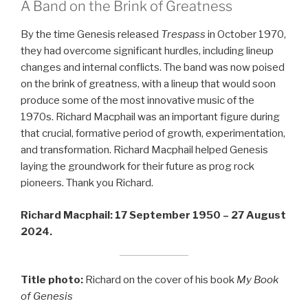
A Band on the Brink of Greatness
By the time Genesis released
Trespass
in October 1970,
they had overcome significant hurdles, including lineup
changes and internal conflicts. The band was now poised
on the brink of greatness, with a lineup that would soon
produce some of the most innovative music of the
1970s. Richard Macphail was an important figure during
that crucial, formative period of growth, experimentation,
and transformation. Richard Macphail helped Genesis
laying the groundwork for their future as prog rock
pioneers. Thank you Richard.
Richard Macphail: 17 September 1950 – 27 August
2024.
Title photo:
Richard on the cover of his book
My Book
of Genesis