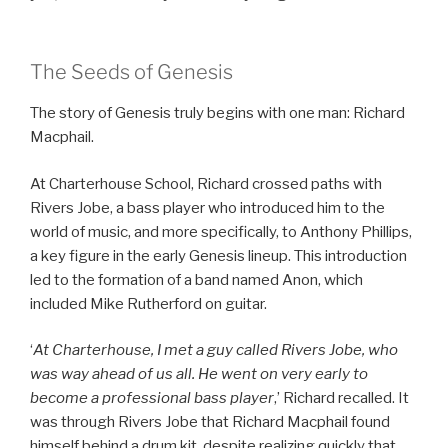
The Seeds of Genesis
The story of Genesis truly begins with one man: Richard
Macphail.
At Charterhouse School, Richard crossed paths with
Rivers Jobe, a bass player who introduced him to the
world of music, and more specifically, to Anthony Phillips,
a key figure in the early Genesis lineup. This introduction
led to the formation of a band named Anon, which
included Mike Rutherford on guitar.
‘
At Charterhouse, I met a guy called Rivers Jobe, who
was way ahead of us all. He went on very early to
become a professional bass player
,’ Richard recalled. It
was through Rivers Jobe that Richard Macphail found
himself behind a drum kit, despite realizing quickly that