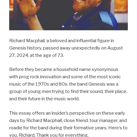
Richard Macphail, a beloved and influential figure in
Genesis history, passed away unexpectedly on August
27, 2024, at the age of 73.
Before they became a household name synonymous
with prog rock innovation and some of the most iconic
music of the 1970s and 80s, the band Genesis was a
group of young men trying to find their sound, their place,
and their future in the music world.
This essay offers an insider’s perspective on these early
days by Richard Macphail, close friend, tour manager, and
roadie for the band during their formative years. Here’s to
you, Richard. Thank you for everything.