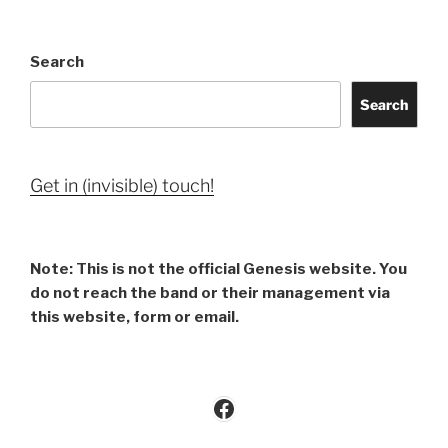
Search
Search
Get in (invisible) touch!
Note: This is not the official Genesis website. You
do not reach the band or their management via
this website, form or email.
Facebook