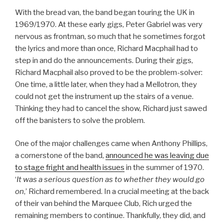
With the bread van, the band began touring the UK in
1969/1970. At these early gigs, Peter Gabriel was very
nervous as frontman, so much that he sometimes forgot
the lyrics and more than once, Richard Macphail had to
step in and do the announcements. During their gigs,
Richard Macphail also proved to be the problem-solver:
One time, a little later, when they had a Mellotron, they
could not get the instrument up the stairs of a venue.
Thinking they had to cancel the show, Richard just sawed
off the banisters to solve the problem.
One of the major challenges came when Anthony Phillips,
a cornerstone of the band,
announced he was leaving due
to stage fright and health issues
in the summer of 1970.
‘
It was a serious question as to whether they would go
on
,’ Richard remembered. In a crucial meeting at the back
of their van behind the Marquee Club, Rich urged the
remaining members to continue. Thankfully, they did, and