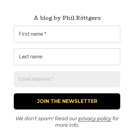
A blog by Phil Röttgers
We don’t spam! Read our
privacy policy
for
more info.