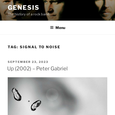
Skip
GENESIS
to
The history of a rock band
content
Menu
TAG:
SIGNAL TO NOISE
POSTED
SEPTEMBER 23, 2023
ON
Up (2002) – Peter Gabriel