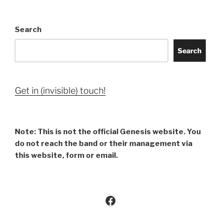
Search
Search
Get in (invisible) touch!
Note: This is not the official Genesis website. You
do not reach the band or their management via
this website, form or email.
Facebook