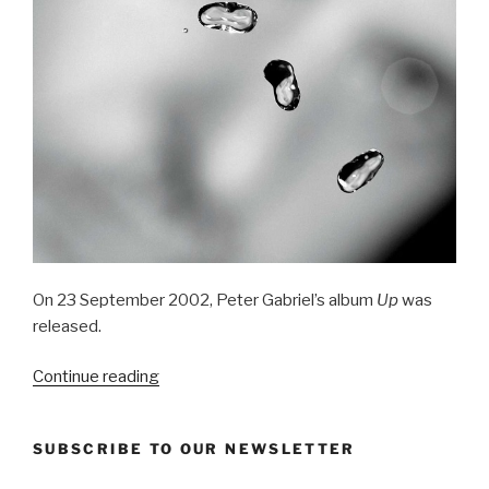
On 23 September 2002, Peter Gabriel’s album
Up
was
released.
“Up
Continue reading
(2002)
–
SUBSCRIBE TO OUR NEWSLETTER
Peter
Gabriel”