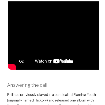
Answering the call
Phil had previously played in a band called Flaming Youth
(originally named Hickory) and released one album with