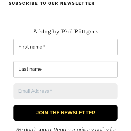
SUBSCRIBE TO OUR NEWSLETTER
A blog by Phil Röttgers
We don’t spam! Read our
privacy policy
for