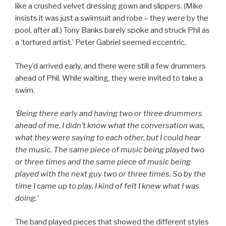
like a crushed velvet dressing gown and slippers. (Mike
insists it was just a swimsuit and robe – they
were
by the
pool, after all.) Tony Banks barely spoke and struck Phil as
a ‘tortured artist.’ Peter Gabriel seemed eccentric.
They’d arrived early, and there were still a few drummers
ahead of Phil. While waiting, they were invited to take a
swim.
‘Being there early and having two or three drummers
ahead of me, I didn’t know what the conversation was,
what they were saying to each other, but I could hear
the music. The same piece of music being played two
or three times and the same piece of music being
played with the next guy two or three times. So by the
time I came up to play, I kind of felt I knew what I was
doing.’
The band played pieces that showed the different styles