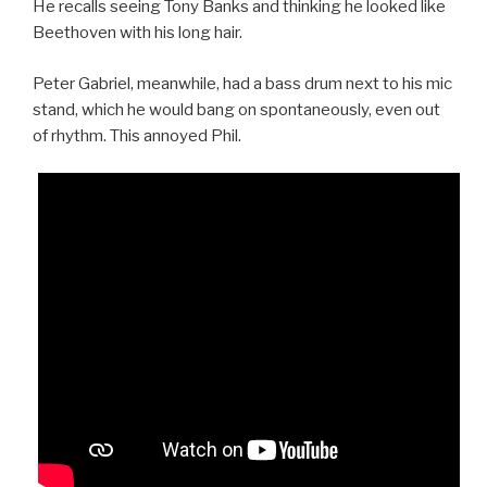
He recalls seeing Tony Banks and thinking he looked like
Beethoven with his long hair.
Peter Gabriel, meanwhile, had a bass drum next to his mic
stand, which he would bang on spontaneously, even out
of rhythm. This annoyed Phil.