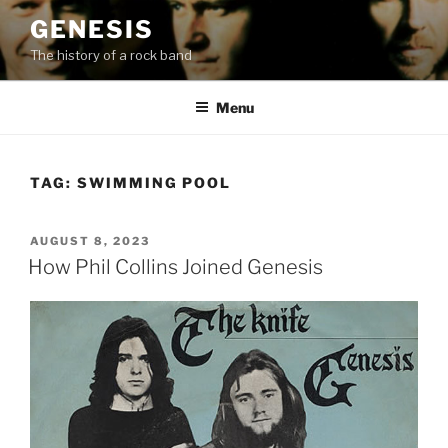
Skip
GENESIS
to
The history of a rock band
content
Menu
TAG:
SWIMMING POOL
POSTED
AUGUST 8, 2023
ON
How Phil Collins Joined Genesis