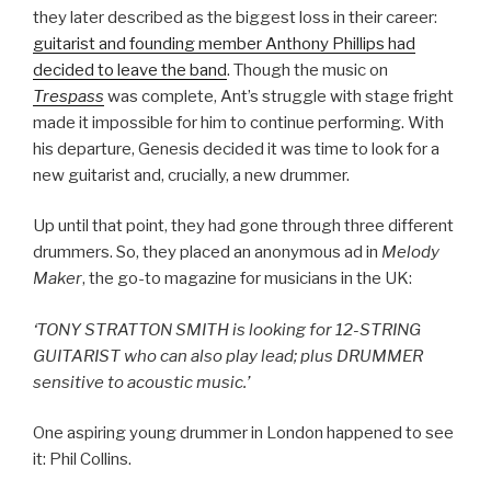
they later described as the biggest loss in their career:
guitarist and founding member Anthony Phillips had
decided to leave the band
. Though the music on
Trespass
was complete, Ant’s struggle with stage fright
made it impossible for him to continue performing. With
his departure, Genesis decided it was time to look for a
new guitarist and, crucially, a new drummer.
Up until that point, they had gone through three different
drummers. So, they placed an anonymous ad in
Melody
Maker
, the go-to magazine for musicians in the UK:
‘TONY STRATTON SMITH is looking for 12-STRING
GUITARIST who can also play lead; plus DRUMMER
sensitive to acoustic music.’
One aspiring young drummer in London happened to see
it: Phil Collins.