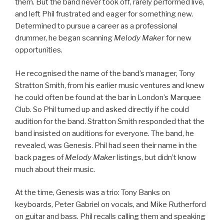
them. But the band never took off, rarely performed live,
and left Phil frustrated and eager for something new.
Determined to pursue a career as a professional
drummer, he began scanning
Melody Maker
for new
opportunities.
He recognised the name of the band’s manager, Tony
Stratton Smith, from his earlier music ventures and knew
he could often be found at the bar in London’s Marquee
Club. So Phil turned up and asked directly if he could
audition for the band. Stratton Smith responded that the
band insisted on auditions for everyone. The band, he
revealed, was Genesis. Phil had seen their name in the
back pages of
Melody Maker
listings, but didn’t know
much about their music.
At the time, Genesis was a trio: Tony Banks on
keyboards, Peter Gabriel on vocals, and Mike Rutherford
on guitar and bass. Phil recalls calling them and speaking