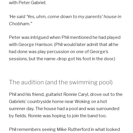
with Peter Gabriel:
‘He said ‘Yes, uhm, come down to my parents’ house in
Chobham.”
Peter was intrigued when Phil mentioned he had played
with George Harrison. (Phil would later admit that all he
had done was play percussion on one of George’s
sessions, but the name-drop got his foot in the door.)
The audition (and the swimming pool)
Phil and his friend, guitarist Ronnie Caryl, drove out to the
Gabriels’ countryside home near Woking on a hot
summer day. The house had a pool and was surrounded
by fields. Ronnie was hoping to join the band too.
Phil remembers seeing Mike Rutherford in what looked