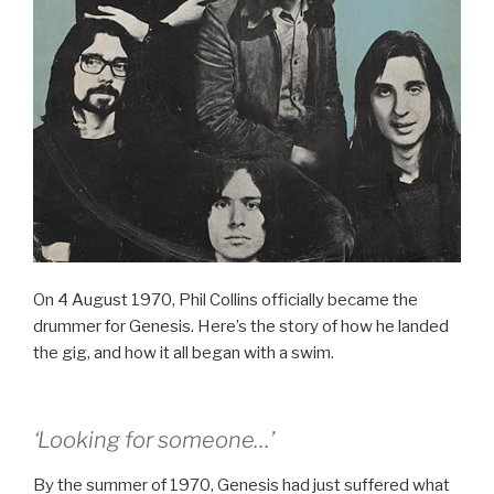
On 4 August 1970, Phil Collins officially became the
drummer for Genesis. Here’s the story of how he landed
the gig, and how it all began with a swim.
‘Looking for someone…’
By the summer of 1970, Genesis had just suffered what