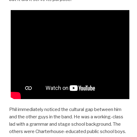
Phil immediately noticed the cultural gap between him
and the other guys in the band. He was a working-class
lad with a grammar and stage school background. The
others were Charterhouse-educated public school boys.