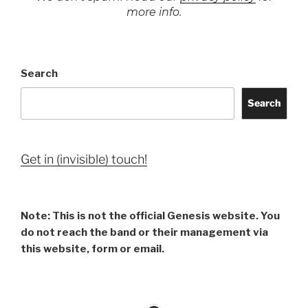
more info.
Search
Search
Get in (invisible) touch!
Note: This is not the official Genesis website. You
do not reach the band or their management via
this website, form or email.