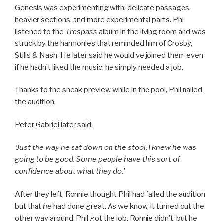
Genesis was experimenting with: delicate passages,
heavier sections, and more experimental parts. Phil
listened to the
Trespass
album in the living room and was
struck by the harmonies that reminded him of Crosby,
Stills & Nash. He later said he would’ve joined them even
if he hadn’t liked the music: he simply needed a job.
Thanks to the sneak preview while in the pool, Phil nailed
the audition.
Peter Gabriel later said:
‘Just the way he sat down on the stool, I knew he was
going to be good. Some people have this sort of
confidence about what they do.’
After they left, Ronnie thought Phil had failed the audition
but that
he
had done great. As we know, it turned out the
other way around. Phil got the job. Ronnie didn’t, but he