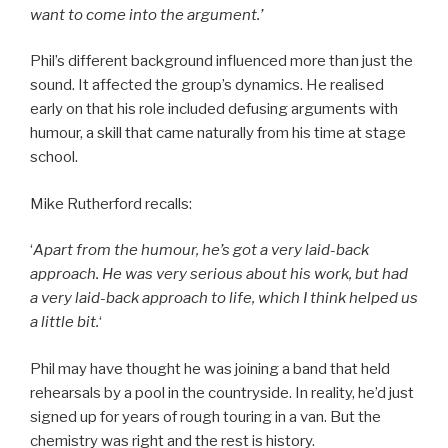
want to come into the argument.’
Phil’s different background influenced more than just the
sound. It affected the group’s dynamics. He realised
early on that his role included defusing arguments with
humour, a skill that came naturally from his time at stage
school.
Mike Rutherford recalls:
‘
Apart from the humour, he’s got a very laid-back
approach. He was very serious about his work, but had
a very laid-back approach to life, which I think helped us
a little bit.
‘
Phil may have thought he was joining a band that held
rehearsals by a pool in the countryside. In reality, he’d just
signed up for years of rough touring in a van. But the
chemistry was right and the rest is history.