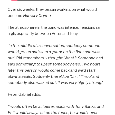
Over six weeks, they began working on what would
become
Nursery Cryme
.
The atmosphere in the band was intense. Tensions ran
high, especially between Peter and Tony.
‘
In the middle of a conversation, suddenly someone
would get up and slam a guitar on the floor and walk
out
‘, Phil remembers. ‘
I thought ‘What?’ Someone had
said something to upset somebody else. Two hours
later this person would come back and we’d start
playing again. Suddenly there’d be ‘Oh, f*** you’ and
somebody else walked out. It was very highly strung
.’
Peter Gabriel adds:
‘I would often be at loggerheads with Tony Banks, and
Phil would always sit on the fence, he would never