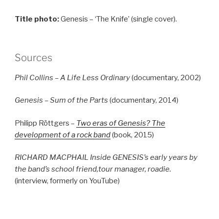
Title photo:
Genesis – ‘The Knife’ (single cover).
Sources
Phil Collins – A Life Less Ordinary
(documentary, 2002)
Genesis – Sum of the Parts
(documentary, 2014)
Philipp Röttgers –
Two eras of Genesis? The
development of a rock band
(book, 2015)
RICHARD MACPHAIL Inside GENESIS’s early years by
the band’s school friend,tour manager, roadie.
(interview, formerly on YouTube)