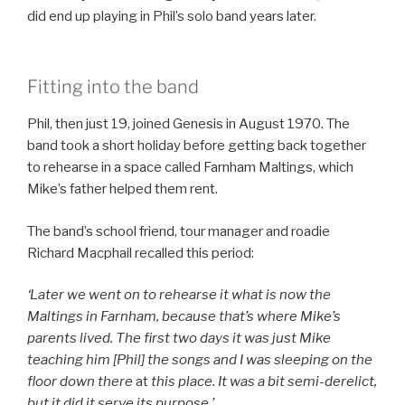
did end up playing in Phil’s solo band years later.
Fitting into the band
Phil, then just 19, joined Genesis in August 1970. The
band took a short holiday before getting back together
to rehearse in a space called Farnham Maltings, which
Mike’s father helped them rent.
The band’s school friend, tour manager and roadie
Richard Macphail recalled this period:
‘Later we went on to rehearse it what is now the
Maltings in Farnham, because that’s where Mike’s
parents lived. The first two days it was just Mike
teaching him [Phil] the songs and I was sleeping on the
floor down there
at
this place. It was a bit semi-derelict,
but it did it serve its purpose.’