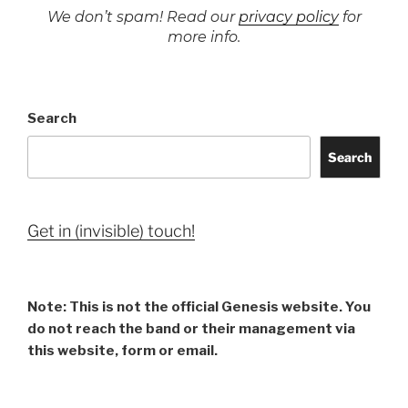
We don’t spam! Read our
privacy policy
for
more info.
Search
Search
Get in (invisible) touch!
Note: This is not the official Genesis website. You
do not reach the band or their management via
this website, form or email.