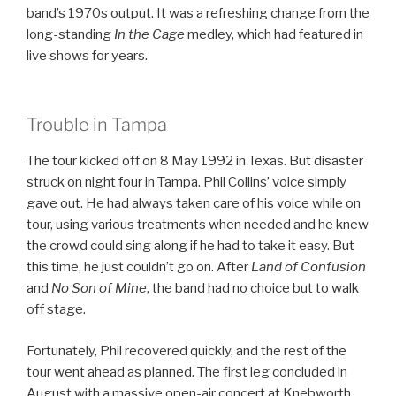
band’s 1970s output. It was a refreshing change from the
long-standing
In the Cage
medley, which had featured in
live shows for years.
Trouble in Tampa
The tour kicked off on 8 May 1992 in Texas. But disaster
struck on night four in Tampa. Phil Collins’ voice simply
gave out. He had always taken care of his voice while on
tour, using various treatments when needed and he knew
the crowd could sing along if he had to take it easy. But
this time, he just couldn’t go on. After
Land of Confusion
and
No Son of Mine
, the band had no choice but to walk
off stage.
Fortunately, Phil recovered quickly, and the rest of the
tour went ahead as planned. The first leg concluded in
August with a massive open-air concert at Knebworth