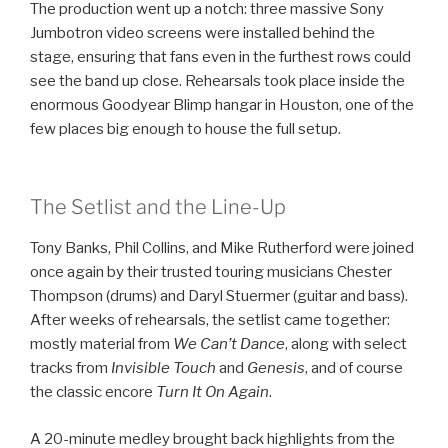
The production went up a notch: three massive Sony
Jumbotron video screens were installed behind the
stage, ensuring that fans even in the furthest rows could
see the band up close. Rehearsals took place inside the
enormous Goodyear Blimp hangar in Houston, one of the
few places big enough to house the full setup.
The Setlist and the Line-Up
Tony Banks, Phil Collins, and Mike Rutherford were joined
once again by their trusted touring musicians Chester
Thompson (drums) and Daryl Stuermer (guitar and bass).
After weeks of rehearsals, the setlist came together:
mostly material from
We Can’t Dance
, along with select
tracks from
Invisible Touch
and
Genesis
, and of course
the classic encore
Turn It On Again
.
A 20-minute medley brought back highlights from the