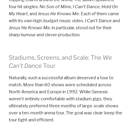
four hit singles:
No Son of Mine
,
I Can’t Dance
,
Hold On
My Heart
, and
Jesus He Knows Me
. Each of them came
with its own high-budget music video.
I Can’t Dance
and
Jesus He Knows Me
, in particular, stood out for their
sharp humour and clever production.
Stadiums, Screens, and Scale: The
We
Can’t Dance
Tour
Naturally, such a successful album deserved a tour to
match. More than 60 shows were scheduled across
North America and Europe in 1992. While Genesis
weren’t entirely comfortable with stadium gigs, they
ultimately preferred three months of large-scale shows
over a ten-month arena tour. The goal was clear: keep the
tour tight and efficient.