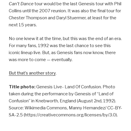
Can’t Dance
tour would be the last Genesis tour with Phil
Collins until the 2007 reunion. It was also the final tour for
Chester Thompson and Daryl Stuermer, at least for the
next 15 years.
No one knew it at the time, but this was the end of an era.
For many fans, 1992 was the last chance to see this
iconic lineup live. But, as Genesis fans now know, there
was more to come — eventually.
But that’s another story
.
Title photo:
Genesis Live- Land Of Confusion. Photo
taken during the performance by Genesis of “Land of
Confusion” in Knebworth, England (August 2nd, 1992).
Source: Wikimedia Commons, Manny Hernandez/ CC-BY-
SA-2.5 (https://creativecommons.org/licenses/by/3.0).