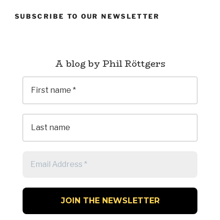
SUBSCRIBE TO OUR NEWSLETTER
A blog by Phil Röttgers