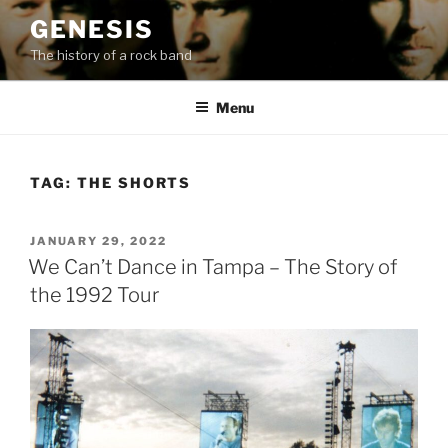
Skip
GENESIS
to
The history of a rock band
content
Menu
TAG:
THE SHORTS
POSTED
JANUARY 29, 2022
ON
We Can’t Dance in Tampa – The Story of
the 1992 Tour