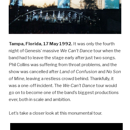
Tampa, Florida, 17 May 1992.
It was only the fourth
night of Genesis’ massive
We Can’t Dance
tour when the
band had to leave the stage early after just two songs.
Phil Collins was suffering from throat problems, and the
show was cancelled after
Land of Confusion
and
No Son
of Mine
, leaving a restless crowd behind. Thankfully, it
was a one-off incident. The
We Can’t Dance
tour would
go on to become one of the band’s biggest productions
ever, both in scale and ambition.
Let’s take a closer look at this monumental tour.