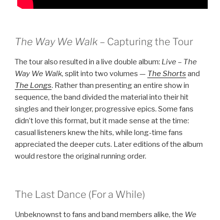
The Way We Walk
– Capturing the Tour
The tour also resulted in a live double album:
Live – The
Way We Walk
, split into two volumes —
The Shorts
and
The
L
ongs
. Rather than presenting an entire show in
sequence, the band divided the material into their hit
singles and their longer, progressive epics. Some fans
didn’t love this format, but it made sense at the time:
casual listeners knew the hits, while long-time fans
appreciated the deeper cuts. Later editions of the album
would restore the original running order.
The Last Dance (For a While)
Unbeknownst to fans and band members alike, the
We