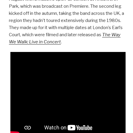
Park, which was broadcast on Premiere. The second leg
kicked off in the autumn, taking the band across the UK, a
region they hadn’t toured extensively during the 1980s.
They made up for it with multiple dates at London’s Earl’s
Court, which were filmed and later released as
The Way
We Walk: Live in Concert
.