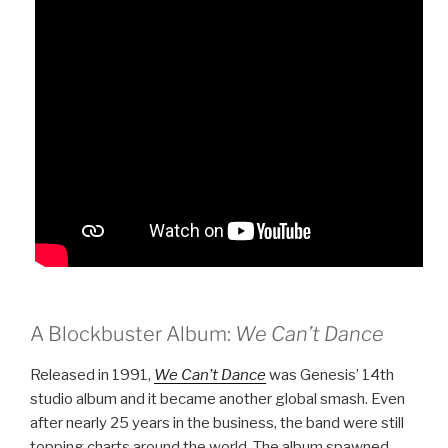
A Blockbuster Album:
We Can’t Dance
Released in 1991,
We Can’t Dance
was Genesis’ 14th
studio album and it became another global smash. Even
after nearly 25 years in the business, the band were still
topping charts around the world. The album spawned