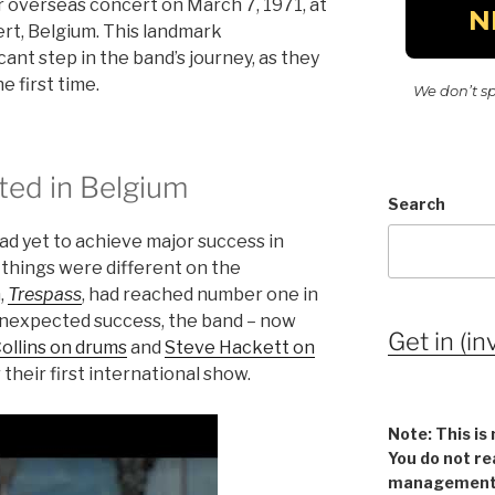
r overseas concert on March 7, 1971, at
rt, Belgium. This landmark
ant step in the band’s journey, as they
 first time.
We don’t s
ed in Belgium
Search
had yet to achieve major success in
things were different on the
,
Trespass
, had reached number one in
unexpected success, the band – now
Get in (in
Collins on drums
and
Steve Hackett on
their first international show.
Note: This is 
You do not re
management v