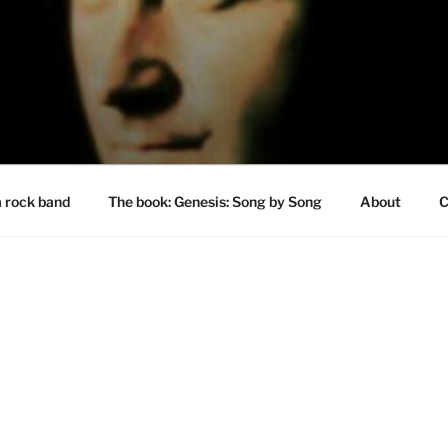
a rock band
The book: Genesis: Song by Song
About
C