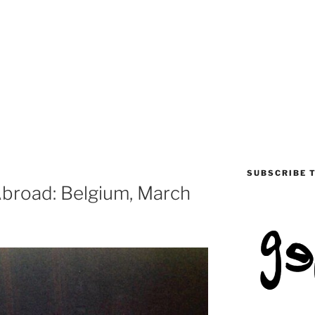
SUBSCRIBE 
 Abroad: Belgium, March