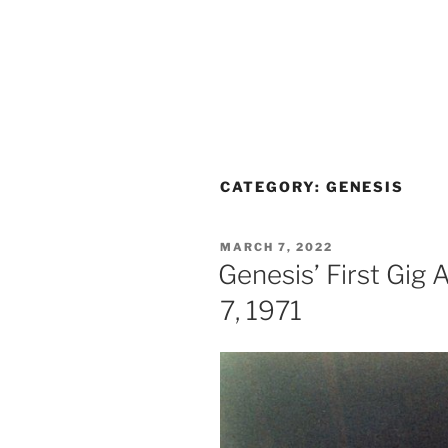
CATEGORY:
GENESIS
POSTED
MARCH 7, 2022
ON
Genesis’ First Gig
7, 1971