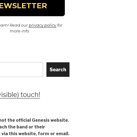
pam! Read our
privacy policy
for
more info.
Search
visible) touch!
not the official Genesis website.
ach the band or their
ia this website, form or email.