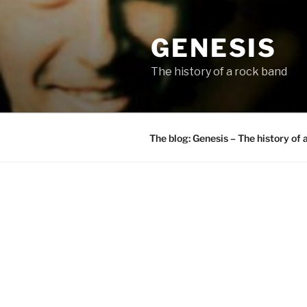
Skip
to
GENESIS
content
The history of a rock band
The blog: Genesis – The history of 