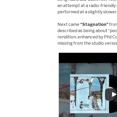
an attempt at a radio-friendly s
performed at a slightly slowe
Next came
“Stagnation”
fro
described as being about “peop
rendition, enhanced by Phil Co
missing from the studio versio