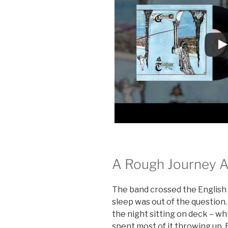
A Rough Journey A
The band crossed the English 
sleep was out of the question.
the night sitting on deck – whi
spent most of it throwing up.