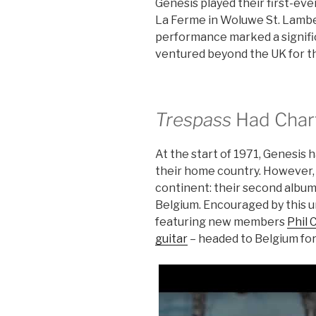
Genesis played their first-eve
La Ferme in Woluwe St. Lambe
performance marked a signific
ventured beyond the UK for the
Trespass
Had Chart
At the start of 1971, Genesis 
their home country. However, 
continent: their second album
Belgium. Encouraged by this 
featuring new members
Phil 
guitar
– headed to Belgium for 