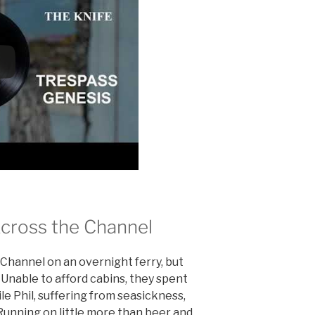
cross the Channel
Channel on an overnight ferry, but
 Unable to afford cabins, they spent
le Phil, suffering from seasickness,
 Running on little more than beer and