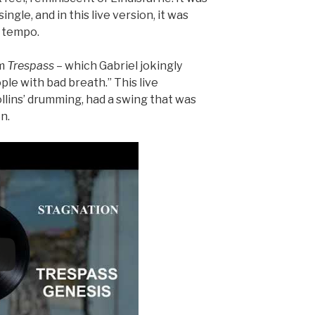
ingle, and in this live version, it was
r tempo.
m
Trespass
– which Gabriel jokingly
le with bad breath.” This live
llins’ drumming, had a swing that was
n.