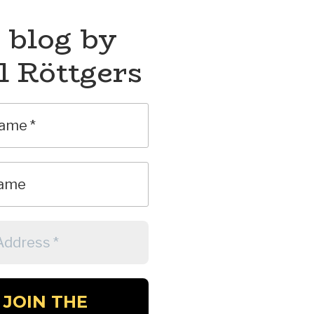
 blog by
l Röttgers