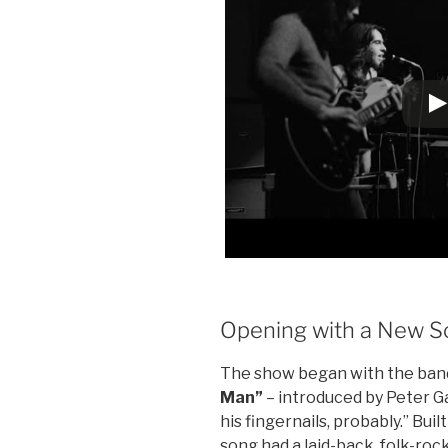
Opening with a New S
The show began with the band
Man”
– introduced by Peter G
his fingernails, probably.” Bui
song had a laid-back, folk-rock