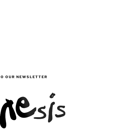
TO OUR NEWSLETTER