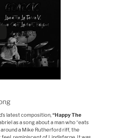
ong
’s latest composition,
“Happy The
abriel as a song about a man who “eats
lt around a Mike Rutherford riff, the
 feel, reminiscent of Lindisfarne. It was