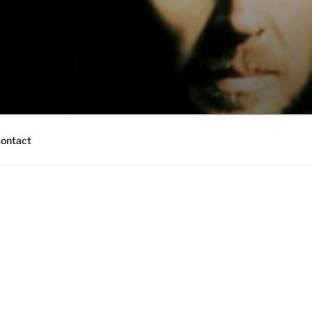
ontact