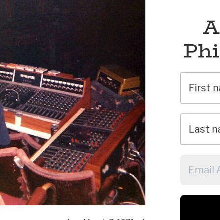
A
Phi