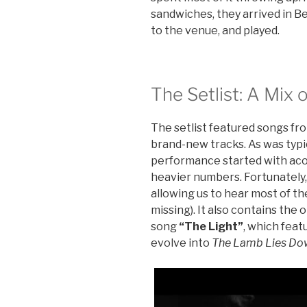
sandwiches, they arrived in B
to the venue, and played.
The Setlist: A Mix
The setlist featured songs f
brand-new tracks. As was typic
performance started with acou
heavier numbers. Fortunately, a
allowing us to hear most of t
missing). It also contains the 
song
“The Light”
, which feat
evolve into
The Lamb Lies Do