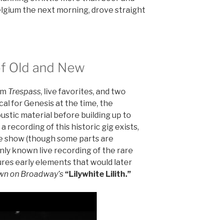
elgium the next morning, drove straight
 of Old and New
rom
Trespass
, live favorites, and two
al for Genesis at the time, the
stic material before building up to
 recording of this historic gig exists,
he show (though some parts are
only known live recording of the rare
ures early elements that would later
wn on Broadway’s
“Lilywhite Lilith.”