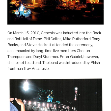
On March 15, 2010, Genesis was inducted into the
Rock
and Roll Hall of Fame
. Phil Collins, Mike Rutherford, Tony
Banks, and Steve Hackett attended the ceremony,
accompanied by long-time live members Chester
Thompson and Daryl Stuermer. Peter Gabriel, however,
chose not to attend. The band was introduced by Phish
frontman Trey Anastasio.