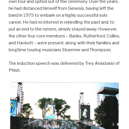
own tour and opted out of the ceremony. Over the years,
he had distanced himself from Genesis, having left the
band in 1975 to embark on a highly successful solo
career. He had no interest in rekindling the past and, to
put an end to the rumors, simply stayed away. However,
the other four core members – Banks, Rutherford, Collins,
and Hackett – were present, along with their families and
longtime touring musicians Stuermer and Thompson.
The induction speech was delivered by Trey Anastasio of
Phish.