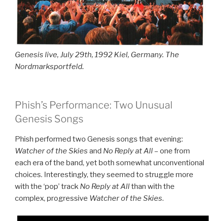
Genesis live, July 29th, 1992 Kiel, Germany. The
Nordmarksportfeld.
Phish’s Performance: Two Unusual
Genesis Songs
Phish performed two Genesis songs that evening:
Watcher of the Skies
and
No Reply at All
– one from
each era of the band, yet both somewhat unconventional
choices. Interestingly, they seemed to struggle more
with the ‘pop’ track
No Reply at All
than with the
complex, progressive
Watcher of the Skies
.