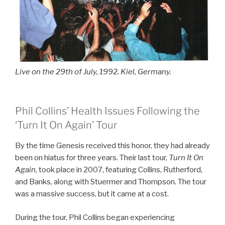
Live on the 29th of July, 1992. Kiel, Germany.
Phil Collins’ Health Issues Following the
‘Turn It On Again’ Tour
By the time Genesis received this honor, they had already
been on hiatus for three years. Their last tour,
Turn It On
Again
, took place in 2007, featuring Collins, Rutherford,
and Banks, along with Stuermer and Thompson. The tour
was a massive success, but it came at a cost.
During the tour, Phil Collins began experiencing