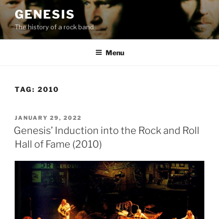
Skip
GENESIS
to
The history of a rock band
content
Menu
TAG:
2010
POSTED
JANUARY 29, 2022
ON
Genesis’ Induction into the Rock and Roll
Hall of Fame (2010)