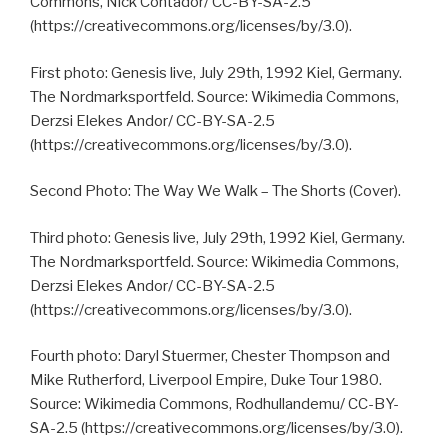
Commons, Nick Contador/ CC-BY-SA-2.5
(https://creativecommons.org/licenses/by/3.0).
First photo: Genesis live, July 29th, 1992 Kiel, Germany.
The Nordmarksportfeld. Source: Wikimedia Commons,
Derzsi Elekes Andor/ CC-BY-SA-2.5
(https://creativecommons.org/licenses/by/3.0).
Second Photo: The Way We Walk – The Shorts (Cover).
Third photo: Genesis live, July 29th, 1992 Kiel, Germany.
The Nordmarksportfeld. Source: Wikimedia Commons,
Derzsi Elekes Andor/ CC-BY-SA-2.5
(https://creativecommons.org/licenses/by/3.0).
Fourth photo: Daryl Stuermer, Chester Thompson and
Mike Rutherford, Liverpool Empire, Duke Tour 1980.
Source: Wikimedia Commons, Rodhullandemu/ CC-BY-
SA-2.5 (https://creativecommons.org/licenses/by/3.0).