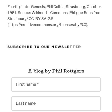
Fourth photo: Genesis, Phil Collins, Strasbourg, October
1981. Source: Wikimedia Commons, Philippe Roos from
Strasbourg/ CC-BY-SA-2.5
(https://creativecommons.org/licenses/by/3.0).
SUBSCRIBE TO OUR NEWSLETTER
A blog by Phil Röttgers