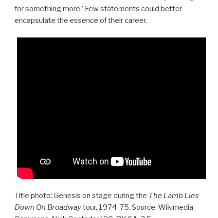
for something more.’ Few statements could better
encapsulate the essence of their career.
Title photo: Genesis on stage during the
The Lamb Lies
Down On Broadway
tour, 1974-75. Source: Wikimedia