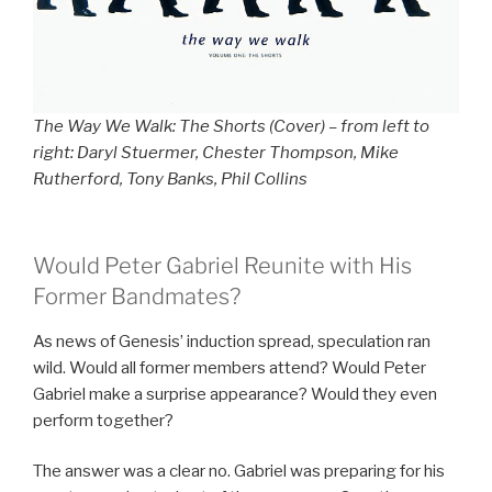
The Way We Walk: The Shorts (Cover) – from left to
right: Daryl Stuermer, Chester Thompson, Mike
Rutherford, Tony Banks, Phil Collins
Would Peter Gabriel Reunite with His
Former Bandmates?
As news of Genesis’ induction spread, speculation ran
wild. Would all former members attend? Would Peter
Gabriel make a surprise appearance? Would they even
perform together?
The answer was a clear no. Gabriel was preparing for his