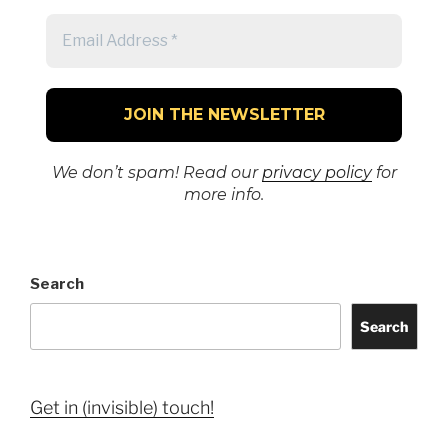
We don’t spam! Read our
privacy policy
for
more info.
Search
Search
Get in (invisible) touch!