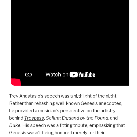
Trey Anastasio’s speech was a highlight of the night.
Rather than rehashing well-known Genesis anecdotes,
he provided a musician’s perspective on the artistry
behind
Trespass
,
Selling England by the Pound
, and
Duke
. His speech was a fitting tribute, emphasizing that
Genesis wasn’t being honored merely for their