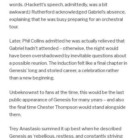
words. (Hackett’s speech, admittedly, was a bit
awkward.) Rutherford acknowledged Gabriel’s absence,
explaining that he was busy preparing for an orchestral
tour.
Later, Phil Collins admitted he was actually relieved that
Gabriel hadn’t attended – otherwise, the night would
have been overshadowed by inevitable questions about
a possible reunion. The induction felt like a final chapter in
Genesis’ long and storied career, a celebration rather
than a new beginning.
Unbeknownst to fans at the time, this would be the last
public appearance of Genesis for many years – and also
the final time Chester Thompson would stand alongside
them.
Trey Anastasio summed it up best when he described
Genesis as ‘rebellious, restless, and constantly striving