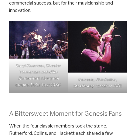
commercial success, but for their musicianship and
innovation.
Daryl Stuermer, Chester
Thompson and Mike
Rutherford, Liverpool
Genesis, Phil Collins,
Empire, Duke Tour 1980.
Strasbourg, October 1981
A Bittersweet Moment for Genesis Fans
When the four classic members took the stage,
Rutherford, Collins, and Hackett each shared a few