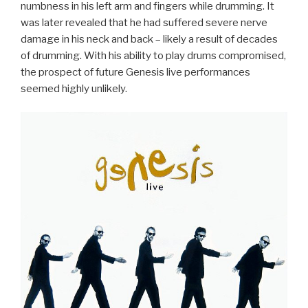
numbness in his left arm and fingers while drumming. It
was later revealed that he had suffered severe nerve
damage in his neck and back – likely a result of decades
of drumming. With his ability to play drums compromised,
the prospect of future Genesis live performances
seemed highly unlikely.