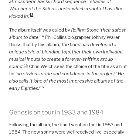
atmospheric Banks chord sequence – shades of
Watcher of the Skies – under which a soulful bass line
13
kicked in
.’
The album itself was called by
Rolling
Stone ‘
their safest
14
album to date
.’
Phil Collins biographer Johnny Waller
thinks that by this album, ‘
the band had developed a
unique style of blending together their own individual
musical inputs to create a forever-shifting group
15
sound
.’
Chris Welch sees the choice of the title as a hint
for ‘
an obvious pride and confidence in the project.’ He
also calls it ‘one of the most impressive albums of the
16
early Eighties.
‘
Genesis on tour in 1983 and 1984
Following the album, the band went on tour in 1983 and
1984. The new songs were well received live, especially