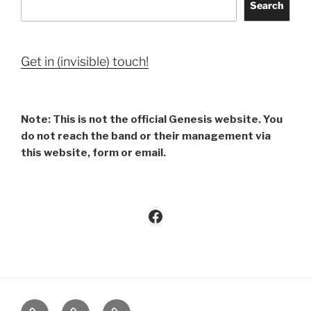
Search
Get in (invisible) touch!
Note: This is not the official Genesis website. You
do not reach the band or their management via
this website, form or email.
Facebook
Imprint
Privacy
Contact