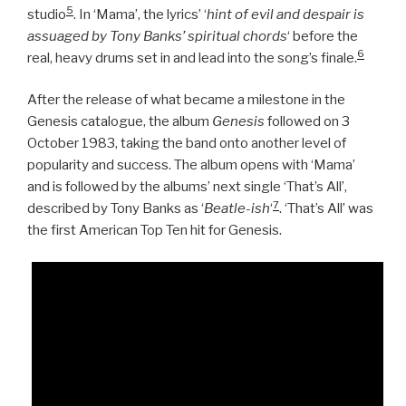
5
studio
. In ‘Mama’, the lyrics’ ‘
hint of evil and despair is
assuaged by Tony Banks’ spiritual chords
‘ before the
6
real, heavy drums set in and lead into the song’s finale.
After the release of what became a milestone in the
Genesis catalogue, the album
Genesis
followed on 3
October 1983, taking the band onto another level of
popularity and success. The album opens with ‘Mama’
and is followed by the albums’ next single ‘That’s All’,
7
described by Tony Banks as ‘
Beatle-ish
‘
. ‘That’s All’ was
the first American Top Ten hit for Genesis.