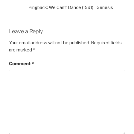
Pingback:
We Can't Dance (1991) - Genesis
Leave a Reply
Your email address will not be published.
Required fields
are marked
*
Comment
*