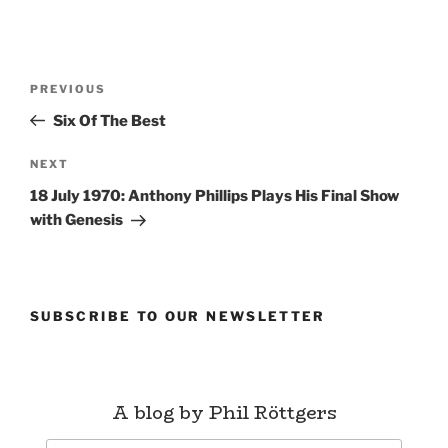
Post
Previous
PREVIOUS
navigation
Post
Six Of The Best
Next
NEXT
Post
18 July 1970: Anthony Phillips Plays His Final Show
with Genesis
SUBSCRIBE TO OUR NEWSLETTER
A blog by Phil Röttgers