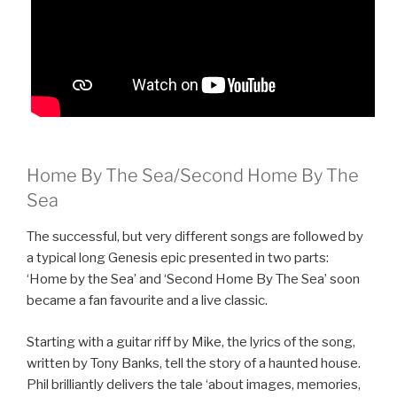
Home By The Sea/Second Home By The
Sea
The successful, but very different songs are followed by
a typical long Genesis epic presented in two parts:
‘Home by the Sea’ and ‘Second Home By The Sea’ soon
became a fan favourite and a live classic.
Starting with a guitar riff by Mike, the lyrics of the song,
written by Tony Banks, tell the story of a haunted house.
Phil brilliantly delivers the tale ‘about images, memories,