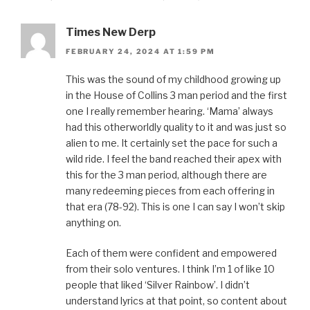
Times New Derp
FEBRUARY 24, 2024 AT 1:59 PM
This was the sound of my childhood growing up
in the House of Collins 3 man period and the first
one I really remember hearing. ‘Mama’ always
had this otherworldly quality to it and was just so
alien to me. It certainly set the pace for such a
wild ride. I feel the band reached their apex with
this for the 3 man period, although there are
many redeeming pieces from each offering in
that era (78-92). This is one I can say I won’t skip
anything on.
Each of them were confident and empowered
from their solo ventures. I think I’m 1 of like 10
people that liked ‘Silver Rainbow’. I didn’t
understand lyrics at that point, so content about