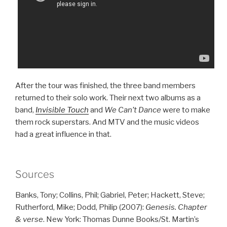
After the tour was finished, the three band members
returned to their solo work. Their next two albums as a
band,
Invisible Touch
and
We Can’t Dance
were to make
them rock superstars. And MTV and the music videos
had a great influence in that.
Sources
Banks, Tony; Collins, Phil; Gabriel, Peter; Hackett, Steve;
Rutherford, Mike; Dodd, Philip (2007):
Genesis. Chapter
& verse
. New York: Thomas Dunne Books/St. Martin’s