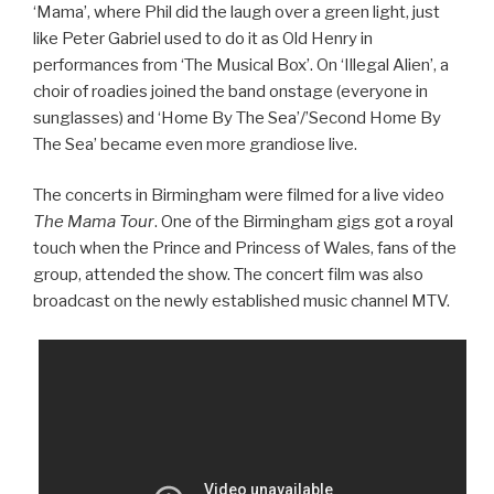
‘Mama’, where Phil did the laugh over a green light, just
like Peter Gabriel used to do it as Old Henry in
performances from ‘The Musical Box’. On ‘Illegal Alien’, a
choir of roadies joined the band onstage (everyone in
sunglasses) and ‘Home By The Sea’/’Second Home By
The Sea’ became even more grandiose live.
The concerts in Birmingham were filmed for a live video
The Mama Tour
. One of the Birmingham gigs got a royal
touch when the Prince and Princess of Wales, fans of the
group, attended the show. The concert film was also
broadcast on the newly established music channel MTV.