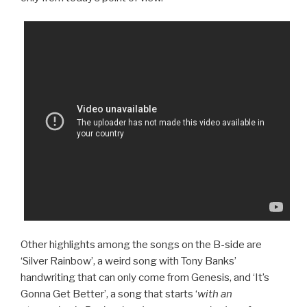
Other highlights among the songs on the B-side are
‘Silver Rainbow’, a weird song with Tony Banks’
handwriting that can only come from Genesis, and ‘It’s
Gonna Get Better’, a song that starts ‘
with an