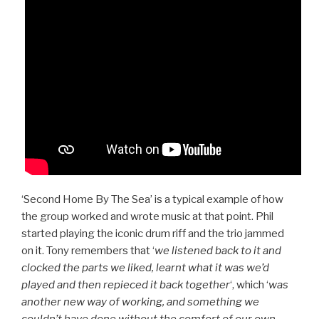
‘Second Home By The Sea’ is a typical example of how
the group worked and wrote music at that point. Phil
started playing the iconic drum riff and the trio jammed
on it. Tony remembers that ‘
we listened back to it and
clocked the parts we liked, learnt what it was we’d
played and then repieced it back together
‘, which ‘
was
another new way of working, and something we