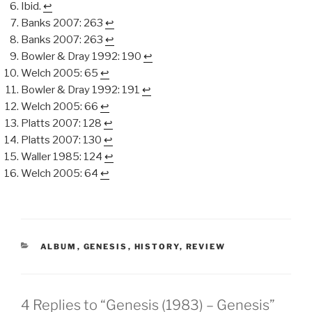
Ibid.
↩︎
Banks 2007: 263
↩︎
Banks 2007: 263
↩︎
Bowler & Dray 1992: 190
↩︎
Welch 2005: 65
↩︎
Bowler & Dray 1992: 191
↩︎
Welch 2005: 66
↩︎
Platts 2007: 128
↩︎
Platts 2007: 130
↩︎
Waller 1985: 124
↩︎
Welch 2005: 64
↩︎
CATEGORIES
ALBUM
,
GENESIS
,
HISTORY
,
REVIEW
4 Replies to “Genesis (1983) – Genesis”