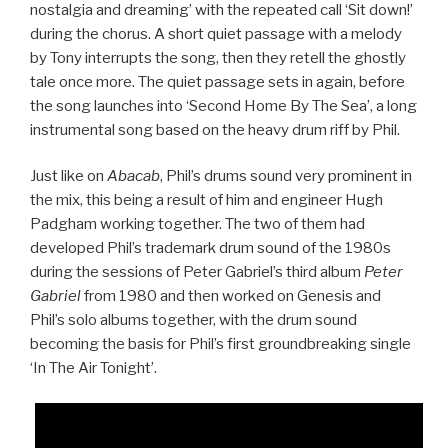
nostalgia and dreaming’ with the repeated call ‘Sit down!’
during the chorus. A short quiet passage with a melody
by Tony interrupts the song, then they retell the ghostly
tale once more. The quiet passage sets in again, before
the song launches into ‘Second Home By The Sea’, a long
instrumental song based on the heavy drum riff by Phil.
Just like on
Abacab
, Phil’s drums sound very prominent in
the mix, this being a result of him and engineer Hugh
Padgham working together. The two of them had
developed Phil’s trademark drum sound of the 1980s
during the sessions of Peter Gabriel’s third album
Peter
Gabriel
from 1980 and then worked on Genesis and
Phil’s solo albums together, with the drum sound
becoming the basis for Phil’s first groundbreaking single
‘In The Air Tonight’.