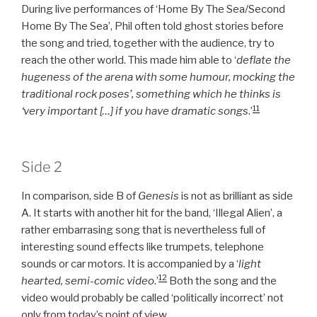
During live performances of ‘Home By The Sea/Second
Home By The Sea’, Phil often told ghost stories before
the song and tried, together with the audience, try to
reach the other world. This made him able to ‘
deflate the
hugeness of the arena with some humour, mocking the
traditional rock poses’, something which he thinks is
11
‘very important […] if you have dramatic songs
.’
Side 2
In comparison, side B of
Genesis
is not as brilliant as side
A. It starts with another hit for the band, ‘Illegal Alien’, a
rather embarrasing song that is nevertheless full of
interesting sound effects like trumpets, telephone
sounds or car motors. It is accompanied by a ‘
light
12
hearted, semi-comic video
.’
Both the song and the
video would probably be called ‘politically incorrect’ not
only from today’s point of view.