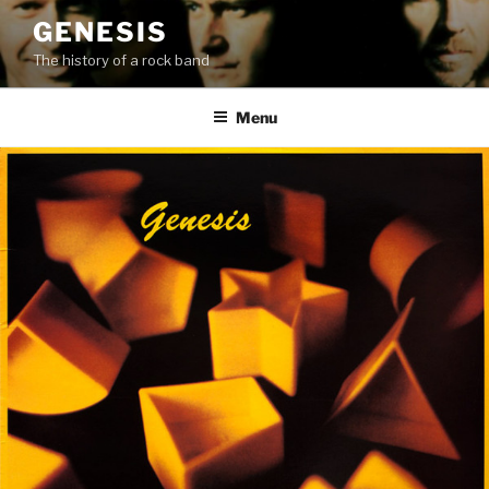
Skip
GENESIS
to
The history of a rock band
content
Menu