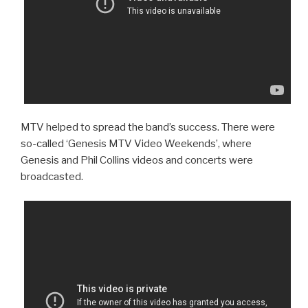
MTV helped to spread the band’s success. There were
so-called ‘Genesis MTV Video Weekends’, where
Genesis and Phil Collins videos and concerts were
broadcasted.