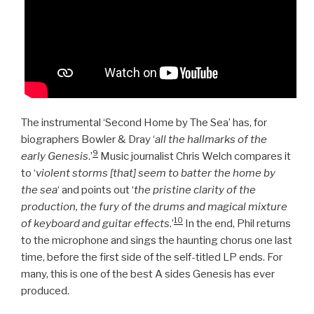
The instrumental ‘Second Home by The Sea’ has, for
biographers Bowler & Dray ‘
all the hallmarks of the
9
early Genesis
.’
Music journalist Chris Welch compares it
to ‘
violent storms [that] seem to batter the home by
the sea
‘ and points out ‘
the pristine clarity of the
production, the fury of the drums and magical mixture
10
of keyboard and guitar effects
.’
In the end, Phil returns
to the microphone and sings the haunting chorus one last
time, before the first side of the self-titled LP ends. For
many, this is one of the best A sides Genesis has ever
produced.