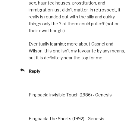
sex, haunted houses, prostitution, and
immigration just didn’t matter. In retrospect, it
really is rounded out with the silly and quirky
things only the 3 of them could pull off (not on
their own though.)
Eventually learning more about Gabriel and
Wilson, this one isn’t my favourite by any means,
but it is definitely near the top for me.
Reply
Pingback:
Invisible Touch (1986) - Genesis
Pingback:
The Shorts (1992) - Genesis