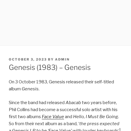
POSTED
OCTOBER 3, 2023
BY
ADMIN
ON
Genesis (1983) – Genesis
On 3 October 1983, Genesis released their self-titled
album
Genesis
.
Since the band had released
Abacab
two years before,
Phil Collins had become a successful solo artist with his
first two albums
Face Value
and
Hello, I Must Be Going
.
So from their next album as a band, ‘
the press expected
1
a Genesis LP to be ‘Face Value’ with louder keyboards
‘
.