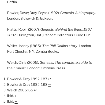
Griffin.
Bowler, Dave; Dray, Bryan (1992):
Genesis. A biography
.
London: Sidgwick & Jackson.
Platts, Robin (2007):
Genesis. Behind the lines, 1967-
2007
. Burlington, Ont., Canada: Collectors Guide Pub.
Waller, Johnny (1985):
The Phil Collins story
. London,
Port Chester, N.Y.: Zomba Books.
Welch, Chris (2005):
Genesis. The complete guide to
their music.
London: Omnibus Press.
Bowler & Dray 1992: 187
↩︎
Bowler & Dray 1992: 188
↩︎
Welch 2005: 65
↩︎
Ibid.
↩︎
Ibid.
↩︎