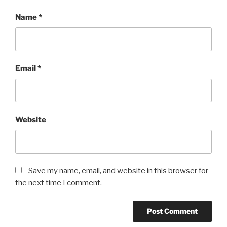
Name
*
Email
*
Website
Save my name, email, and website in this browser for
the next time I comment.