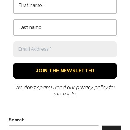
We don’t spam! Read our
privacy policy
for
more info.
Search