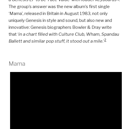
The group’s answer was the new album’s first single
‘Mama’
,
released in Britain in August 1983, not only
uniquely Genesis in style and sound, but also new and
innovative: Genesis biographers Bowler & Dray write
that ‘
in a chart filled with Culture Club, Wham, Spandau
2
Ballett and similar pop stuff, it stood out a mile
.’
Mama