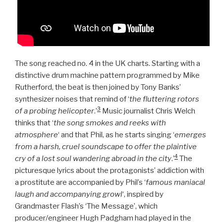
The song reached no. 4 in the UK charts. Starting with a
distinctive drum machine pattern programmed by Mike
Rutherford, the beat is then joined by Tony Banks’
synthesizer noises that remind of ‘
the fluttering rotors
3
of a probing helicopter
.’
Music journalist Chris Welch
thinks that ‘
the song smokes and reeks with
atmosphere
‘ and that Phil, as he starts singing ‘
emerges
from a harsh, cruel soundscape to offer the plaintive
4
cry of a lost soul wandering abroad in the city
.’
The
picturesque lyrics about the protagonists’ addiction with
a prostitute are accompanied by Phil’s ‘
famous maniacal
laugh and accompanying growl
‘, inspired by
Grandmaster Flash’s ‘The Message’,
which
producer/engineer Hugh Padgham had played in the