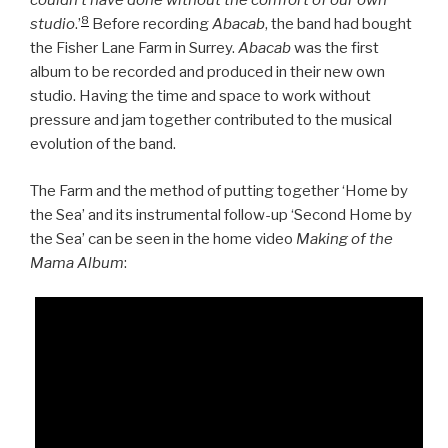
couldn’t have done without the comfort of our own
8
studio
.’
Before recording
Abacab
, the band had bought
the Fisher Lane Farm in Surrey.
Abacab
was the first
album to be recorded and produced in their new own
studio. Having the time and space to work without
pressure and jam together contributed to the musical
evolution of the band.
The Farm and the method of putting together ‘Home by
the Sea’ and its instrumental follow-up ‘Second Home by
the Sea’ can be seen in the home video
Making of the
Mama Album
: