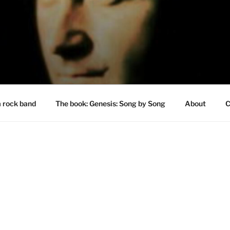
a rock band
The book: Genesis: Song by Song
About
C