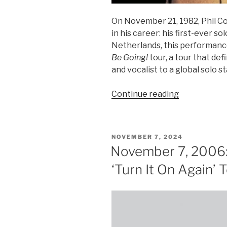
On November 21, 1982, Phil C
in his career: his first-ever s
Netherlands, this performanc
Be Going!
tour, a tour that de
and vocalist to a global solo st
“Phil
Continue reading
Collins’
First
Solo
POSTED
NOVEMBER 7, 2024
Concert”
ON
November 7, 2006: 
‘Turn It On Again’