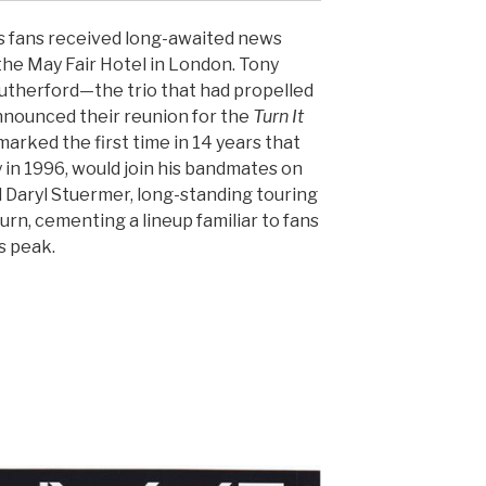
 fans received long-awaited news
the May Fair Hotel in London. Tony
 Rutherford—the trio that had propelled
nounced their reunion for the
Turn It
 marked the first time in 14 years that
 in 1996, would join his bandmates on
Daryl Stuermer, long-standing touring
rn, cementing a lineup familiar to fans
s peak.