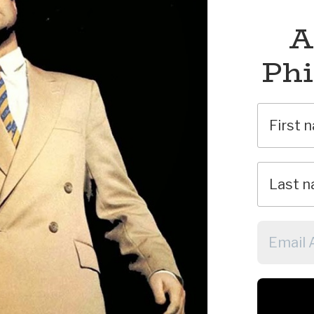
A
Phi