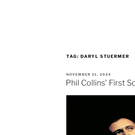
TAG:
DARYL STUERMER
POSTED
NOVEMBER 21, 2024
ON
Phil Collins’ First 