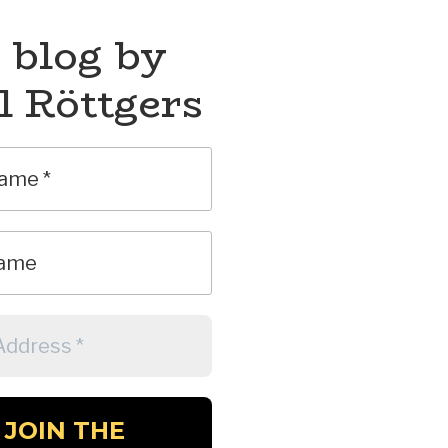
 blog by
l Röttgers