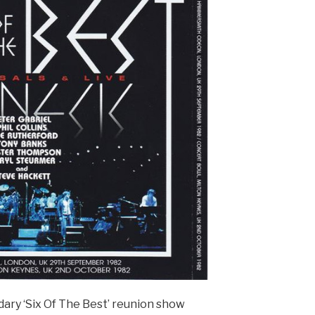
dary ‘Six Of The Best’ reunion show