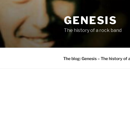
Skip
to
GENESIS
content
The history of a rock band
The blog: Genesis – The history of 