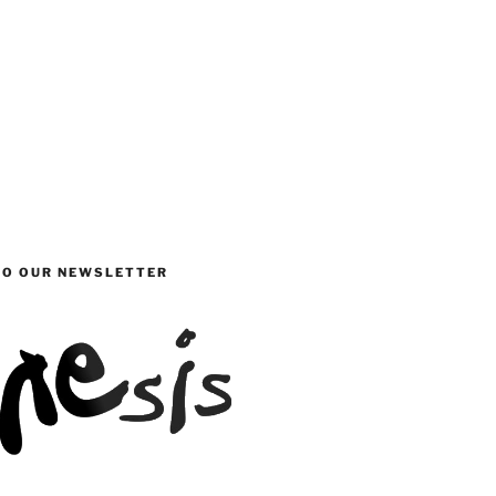
TO OUR NEWSLETTER