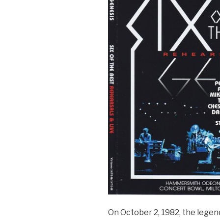
It
On
Again’
Tour
2007”
On October 2, 1982, the legen