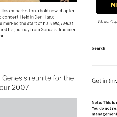
ollins embarked on a bold new chapter
olo concert. Held in Den Haag,
We don’t s
e marked the start of his
Hello, I Must
fined his journey from Genesis drummer
ar.
Search
Genesis reunite for the
Get in (in
 Tour 2007
Note: This is 
You do not re
management v