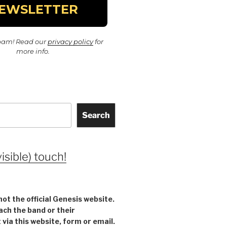
pam! Read our
privacy policy
for
more info.
Search
visible) touch!
not the official Genesis website.
ach the band or their
ia this website, form or email.