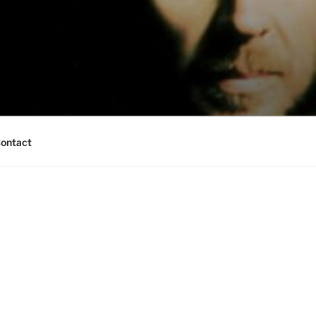
ontact