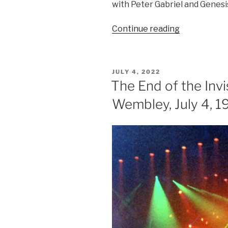
with Peter Gabriel and Genesi
“Six
Continue reading
Of
The
Best”
POSTED
JULY 4, 2022
ON
The End of the Invi
Wembley, July 4, 1