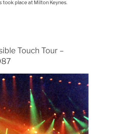
s took place at Milton Keynes.
sible Touch Tour –
987