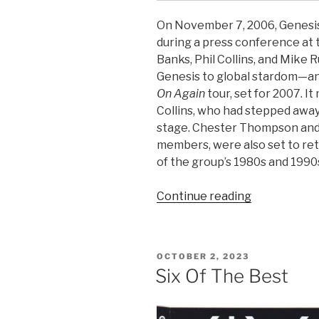
On November 7, 2006, Genesis
during a press conference at 
Banks, Phil Collins, and Mike
Genesis to global stardom—an
On Again
tour, set for 2007. It
Collins, who had stepped away
stage. Chester Thompson and 
members, were also set to retu
of the group’s 1980s and 1990
“November
Continue reading
7,
2006:
Genesis
POSTED
OCTOBER 2, 2023
reunite
ON
Six Of The Best
for
the
‘Turn