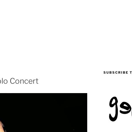
SUBSCRIBE 
Solo Concert