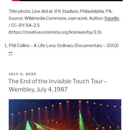
Title photo: Live Aid at JFK Stadium, Philadelphia, PA.
Source: Wikimedia Commons, own work. Author:
Squelle
.
/ CC-BY-SA-2.5
(https://creativecommons.org/licenses/by/3.0).
Phil Collins – A Life Less Ordinary (Documentary – 2002)
↩︎
POSTED
JULY 4, 2022
ON
The End of the Invisible Touch Tour –
Wembley, July 4, 1987