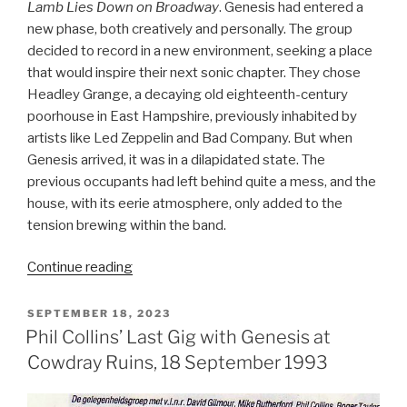
Lamb Lies Down on Broadway
. Genesis had entered a
new phase, both creatively and personally. The group
decided to record in a new environment, seeking a place
that would inspire their next sonic chapter. They chose
Headley Grange, a decaying old eighteenth-century
poorhouse in East Hampshire, previously inhabited by
artists like Led Zeppelin and Bad Company. But when
Genesis arrived, it was in a dilapidated state. The
previous occupants had left behind quite a mess, and the
house, with its eerie atmosphere, only added to the
tension brewing within the band.
“The
Continue reading
Lamb
Lies
POSTED
SEPTEMBER 18, 2023
ON
Down
Phil Collins’ Last Gig with Genesis at
on
Cowdray Ruins, 18 September 1993
Broadway
(1974)