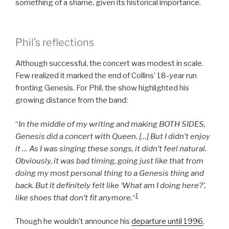
something of a shame, given its historical importance.
Phil’s reflections
Although successful, the concert was modest in scale.
Few realized it marked the end of Collins’ 18-year run
fronting Genesis. For Phil, the show highlighted his
growing distance from the band:
“
In the middle of my writing and making BOTH SIDES,
Genesis did a concert with Queen. […] But I didn’t enjoy
it … As I was singing these songs, it didn’t feel natural.
Obviously, it was bad timing, going just like that from
doing my most personal thing to a Genesis thing and
back. But it definitely felt like ‘What am I doing here?’,
1
like shoes that don’t fit anymore.
“
Though he wouldn’t announce his
departure until 1996
,