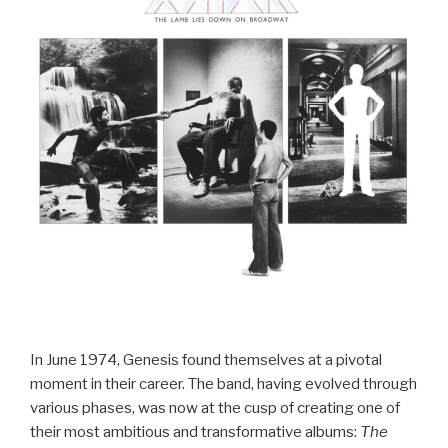
In June 1974, Genesis found themselves at a pivotal
moment in their career. The band, having evolved through
various phases, was now at the cusp of creating one of
their most ambitious and transformative albums:
The