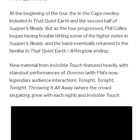
At the beginning of the tour, the
In the Cage
medley
included
In That Quiet Earth
and the second half of
Supper’s Ready
. But as the tour progressed, Phil Collins
began having trouble hitting some of the higher notes in
Supper’s Ready
, and the band eventually returned to the
familiar
In That Quiet Earth
/
Afterglow
ending.
New material from
Invisible Touch
featured heavily, with
standout performances of:
Domino
(with Phil’s now-
legendary audience interaction),
Tonight, Tonight,
Tonight
,
Throwing It All Away
(where the crowd
singalong grew with each night) and
Invisible Touch
.