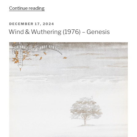
“Steve
Continue reading
Hackett
Leaves
POSTED
DECEMBER 17, 2024
ON
Genesis
Wind & Wuthering (1976) – Genesis
–
The
End
of
an
Era
(8
October
1977)”