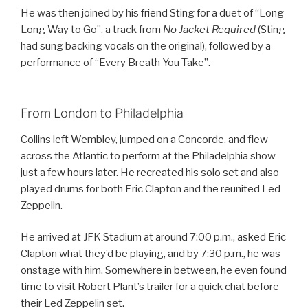
He was then joined by his friend Sting for a duet of “Long
Long Way to Go”, a track from
No Jacket Required
(Sting
had sung backing vocals on the original), followed by a
performance of “Every Breath You Take”.
From London to Philadelphia
Collins left Wembley, jumped on a Concorde, and flew
across the Atlantic to perform at the Philadelphia show
just a few hours later. He recreated his solo set and also
played drums for both Eric Clapton and the reunited Led
Zeppelin.
He arrived at JFK Stadium at around 7:00 p.m., asked Eric
Clapton what they’d be playing, and by 7:30 p.m., he was
onstage with him. Somewhere in between, he even found
time to visit Robert Plant’s trailer for a quick chat before
their Led Zeppelin set.