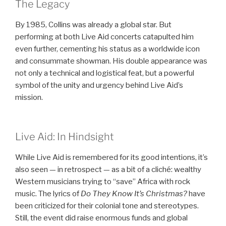
The Legacy
By 1985, Collins was already a global star. But
performing at both Live Aid concerts catapulted him
even further, cementing his status as a worldwide icon
and consummate showman. His double appearance was
not only a technical and logistical feat, but a powerful
symbol of the unity and urgency behind Live Aid’s
mission.
Live Aid: In Hindsight
While Live Aid is remembered for its good intentions, it’s
also seen — in retrospect — as a bit of a cliché: wealthy
Western musicians trying to “save” Africa with rock
music. The lyrics of
Do They Know It’s Christmas?
have
been criticized for their colonial tone and stereotypes.
Still, the event did raise enormous funds and global