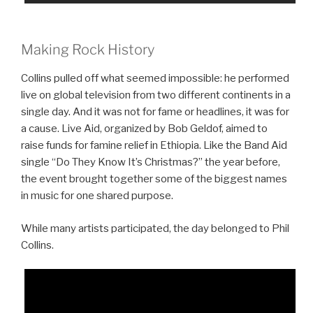
Making Rock History
Collins pulled off what seemed impossible: he performed
live on global television from two different continents in a
single day. And it was not for fame or headlines, it was for
a cause. Live Aid, organized by Bob Geldof, aimed to
raise funds for famine relief in Ethiopia. Like the Band Aid
single “Do They Know It’s Christmas?” the year before,
the event brought together some of the biggest names
in music for one shared purpose.
While many artists participated, the day belonged to Phil
Collins.