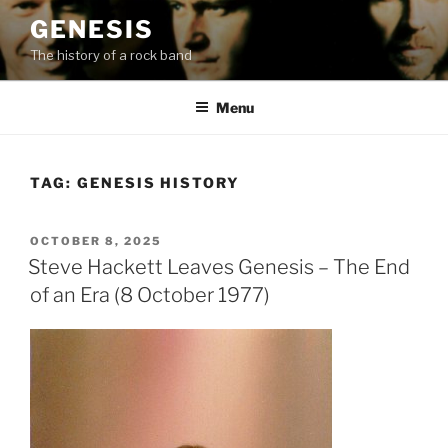
Skip
GENESIS
to
The history of a rock band
content
Menu
TAG:
GENESIS HISTORY
POSTED
OCTOBER 8, 2025
ON
Steve Hackett Leaves Genesis – The End
of an Era (8 October 1977)