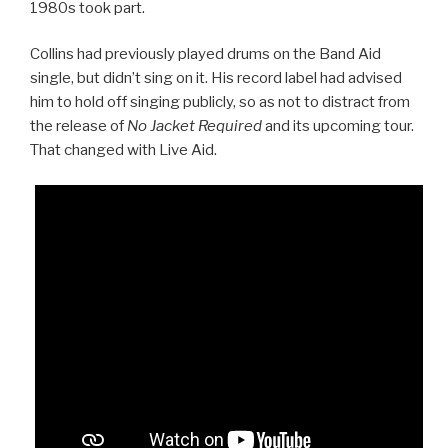
1980s took part.
Collins had previously played drums on the Band Aid
single, but didn’t sing on it. His record label had advised
him to hold off singing publicly, so as not to distract from
the release of
No Jacket Required
and its upcoming tour.
That changed with Live Aid.