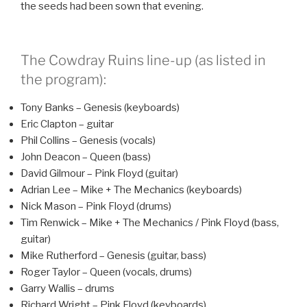
the seeds had been sown that evening.
The Cowdray Ruins line-up (as listed in
the program):
Tony Banks – Genesis (keyboards)
Eric Clapton – guitar
Phil Collins – Genesis (vocals)
John Deacon – Queen (bass)
David Gilmour – Pink Floyd (guitar)
Adrian Lee – Mike + The Mechanics (keyboards)
Nick Mason – Pink Floyd (drums)
Tim Renwick – Mike + The Mechanics / Pink Floyd (bass,
guitar)
Mike Rutherford – Genesis (guitar, bass)
Roger Taylor – Queen (vocals, drums)
Garry Wallis – drums
Richard Wright – Pink Floyd (keyboards)