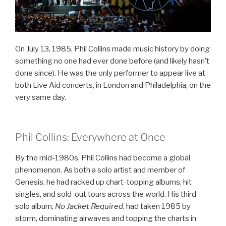
On July 13, 1985, Phil Collins made music history by doing
something no one had ever done before (and likely hasn’t
done since). He was the only performer to appear live at
both Live Aid concerts, in London and Philadelphia, on the
very same day.
Phil Collins: Everywhere at Once
By the mid-1980s, Phil Collins had become a global
phenomenon. As both a solo artist and member of
Genesis, he had racked up chart-topping albums, hit
singles, and sold-out tours across the world. His third
solo album,
No Jacket Required
, had taken 1985 by
storm, dominating airwaves and topping the charts in