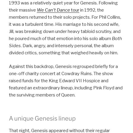
1993 was a relatively quiet year for Genesis. Following
their massive
We Can’t Dance
tour
in 1992, the
members returned to their solo projects. For Phil Collins,
it was a turbulent time. His marriage to his second wife,
Jill, was breaking down under heavy tabloid scrutiny, and
he poured much of that emotion into his solo album
Both
Sides
. Dark, angry, and intensely personal, the album
divided critics, something that weighed heavily on him.
Against this backdrop, Genesis regrouped briefly for a
one-off charity concert at Cowdray Ruins. The show
raised funds for the King Edward VII Hospice and
featured an extraordinary lineup, including Pink Floyd and
the surviving members of Queen.
A unique Genesis lineup
That night, Genesis appeared without their regular