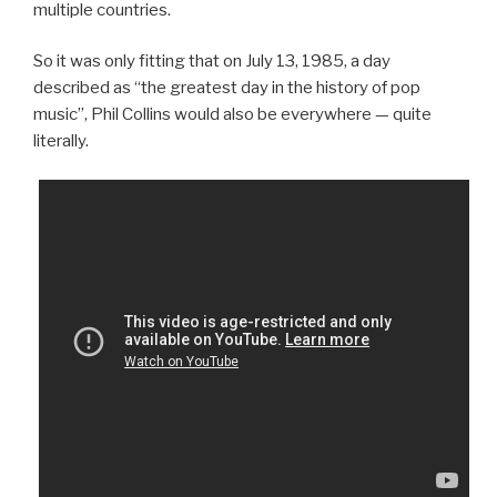
multiple countries.
So it was only fitting that on July 13, 1985, a day
described as “the greatest day in the history of pop
music”, Phil Collins would also be everywhere — quite
literally.