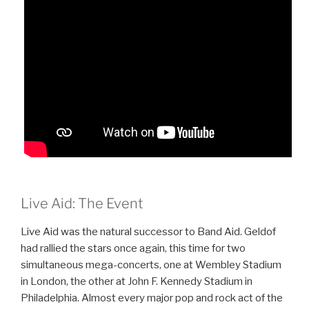
Live Aid: The Event
Live Aid was the natural successor to Band Aid. Geldof
had rallied the stars once again, this time for two
simultaneous mega-concerts, one at Wembley Stadium
in London, the other at John F. Kennedy Stadium in
Philadelphia. Almost every major pop and rock act of the