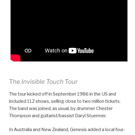
The
Invisible Touch
Tour
The tour kicked off in September 1986 in the US and
included 112 shows, selling close to two million tickets.
The band was joined, as usual, by drummer Chester
Thompson and guitarist/bassist Daryl Stuermer.
In Australia and New Zealand, Genesis added a local four-