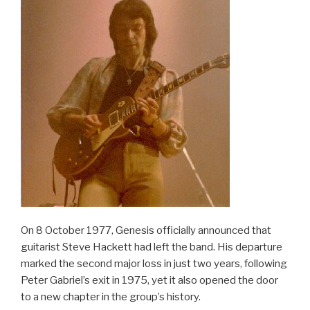
On 8 October 1977, Genesis officially announced that
guitarist Steve Hackett had left the band. His departure
marked the second major loss in just two years, following
Peter Gabriel’s exit in 1975, yet it also opened the door
to a new chapter in the group’s history.