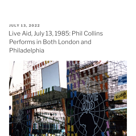
POSTED
JULY 13, 2022
ON
Live Aid, July 13, 1985: Phil Collins
Performs in Both London and
Philadelphia