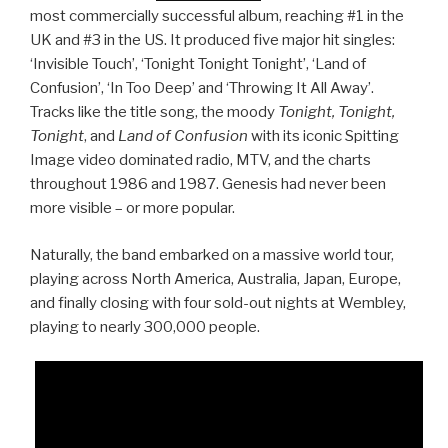
most commercially successful album, reaching #1 in the
UK and #3 in the US. It produced five major hit singles:
‘Invisible Touch’, ‘Tonight Tonight Tonight’, ‘Land of
Confusion’, ‘In Too Deep’ and ‘Throwing It All Away’.
Tracks like the title song, the moody
Tonight, Tonight,
Tonight
, and
Land of Confusion
with its iconic Spitting
Image video dominated radio, MTV, and the charts
throughout 1986 and 1987. Genesis had never been
more visible – or more popular.
Naturally, the band embarked on a massive world tour,
playing across North America, Australia, Japan, Europe,
and finally closing with four sold-out nights at Wembley,
playing to nearly 300,000 people.