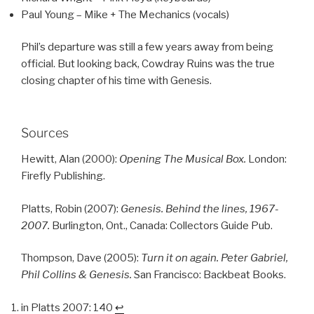
Paul Young – Mike + The Mechanics (vocals)
Phil’s departure was still a few years away from being
official. But looking back, Cowdray Ruins was the true
closing chapter of his time with Genesis.
Sources
Hewitt, Alan (2000):
Opening The Musical Box.
London:
Firefly Publishing.
Platts, Robin (2007):
Genesis. Behind the lines, 1967-
2007.
Burlington, Ont., Canada: Collectors Guide Pub.
Thompson, Dave (2005):
Turn it on again. Peter Gabriel,
Phil Collins & Genesis.
San Francisco: Backbeat Books.
in Platts 2007: 140
↩︎