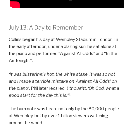
July 13: A Day to Remember
Collins began his day at Wembley Stadium in London. In
the early afternoon, under a blazing sun, he sat alone at
the piano and performed “Against All Odds” and “In the
Air Tonight”.
‘lt was blisteringly hot, the white stage. lt was so hot
and l made a terrible mistake on ‘Against All Odds’ on
the piano’
, Phil later recalled.
‘l thought, ‘Oh God, what a
1
good start for the day this is.”
The bum note was heard not only by the 80,000 people
at Wembley, but by over 1 billion viewers watching
around the world.