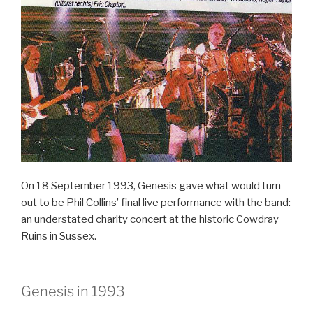
–
Genesis”
On 18 September 1993, Genesis gave what would turn
out to be Phil Collins’ final live performance with the band:
an understated charity concert at the historic Cowdray
Ruins in Sussex.
Genesis in 1993