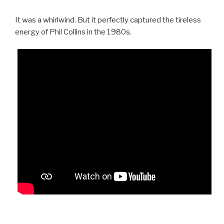
It was a whirlwind. But it perfectly captured the tireless
energy of Phil Collins in the 1980s.