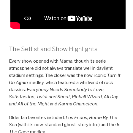
The Setlist and Show Highlights
Every show opened with
Mama
, though its eerie
atmosphere did not always translate well in daylight
stadium settings. The closer was the now-iconic
Turn It
On Again
medley, which featured a whirlwind of rock
classics:
Everybody Needs Somebody to Love
,
Satisfaction
,
Twist and Shout
,
Pinball Wizard
,
All Day
and All of the Night
and
Karma Chameleon
.
Older fan favorites included:
Los Endos
,
Home By The
Sea
(with its now-standard ghost-story intro) and the
In
The Cage
medley.