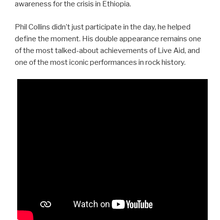
awareness for the crisis in Ethiopia.
Phil Collins didn’t just participate in the day, he helped
define the moment. His double appearance remains one
of the most talked-about achievements of Live Aid, and
one of the most iconic performances in rock history.