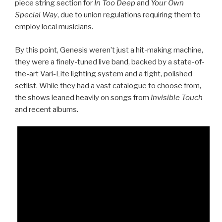
piece string section for
In Too Deep
and
Your Own
Special Way
, due to union regulations requiring them to
employ local musicians.
By this point, Genesis weren’t just a hit-making machine,
they were a finely-tuned live band, backed by a state-of-
the-art Vari-Lite lighting system and a tight, polished
setlist. While they had a vast catalogue to choose from,
the shows leaned heavily on songs from
Invisible Touch
and recent albums.