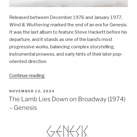
Released between December 1976 and January 1977,
Wind & Wuthering
marked the end of an era for Genesis.
It was the last album to feature Steve Hackett before his
departure, and it stands as one of the band’s most
progressive works, balancing complex storytelling,
instrumental prowess, and early hints of their later pop-
oriented direction.
“Wind
Continue reading
&
Wuthering
POSTED
NOVEMBER 13, 2024
ON
(1976)
The Lamb Lies Down on Broadway (1974)
–
– Genesis
Genesis”