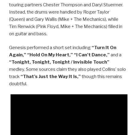
touring partners Chester Thompson and Daryl Stuermer.
Instead, the drums were handled by Roger Taylor
(Queen) and Gary Wallis (Mike + The Mechanics), while
Tim Renwick (Pink Floyd, Mike + The Mechanics) filled in
on guitar and bass.
Genesis performed a short set including
“Turn It On
Again,” “Hold On My Heart,” “I Can’t Dance,”
and a
“Tonight, Tonight, Tonight / Invisible Touch”
medley. Some sources claim they also played Collins’ solo
track
“That’s Just the Way It Is,”
though this remains
doubtful.