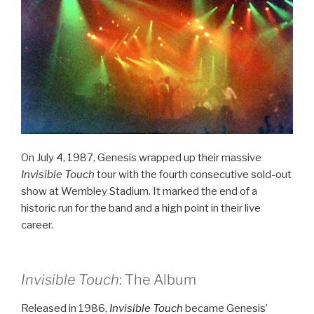
On July 4, 1987, Genesis wrapped up their massive
Invisible Touch
tour with the fourth consecutive sold-out
show at Wembley Stadium. It marked the end of a
historic run for the band and a high point in their live
career.
Invisible Touch
: The Album
Released in 1986,
Invisible Touch
became Genesis’