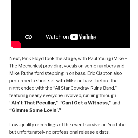
Next, Pink Floyd took the stage, with Paul Young (Mike +
The Mechanics) providing vocals on some numbers and
Mike Rutherford stepping in on bass. Eric Clapton also
performed a short set with Mike on bass, before the
night ended with the “All Star Cowdray Ruins Band,”
featuring nearly everyone involved, running through
“Ain’t That Peculiar,” “Can I Get a Witness,”
and
“Gimme Some Lovin’.”
Low-quality recordings of the event survive on YouTube,
but unfortunately no professional release exists,