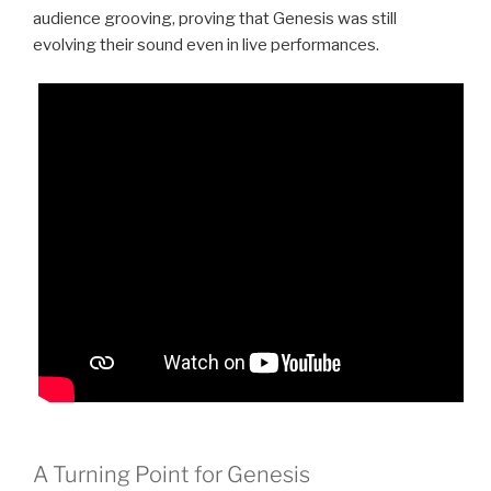
audience grooving, proving that Genesis was still
evolving their sound even in live performances.
A Turning Point for Genesis