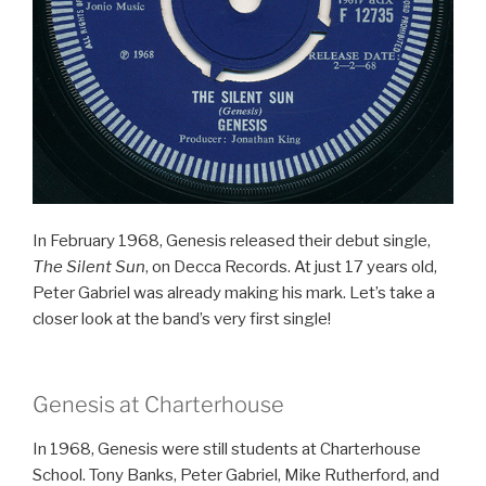
In February 1968, Genesis released their debut single,
The Silent Sun
, on Decca Records. At just 17 years old,
Peter Gabriel was already making his mark. Let’s take a
closer look at the band’s very first single!
Genesis at Charterhouse
In 1968, Genesis were still students at Charterhouse
School. Tony Banks, Peter Gabriel, Mike Rutherford, and