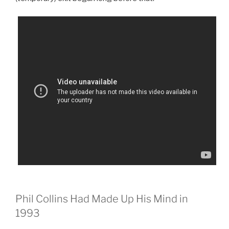
Phil Collins Had Made Up His Mind in
1993