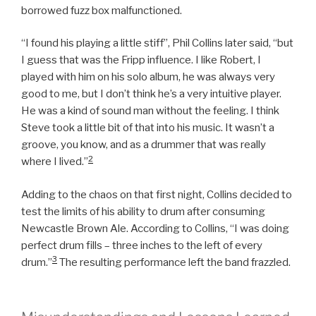
borrowed fuzz box malfunctioned.
“I found his playing a little stiff”, Phil Collins later said, “but
I guess that was the Fripp influence. I like Robert, I
played with him on his solo album, he was always very
good to me, but I don’t think he’s a very intuitive player.
He was a kind of sound man without the feeling. I think
Steve took a little bit of that into his music. It wasn’t a
groove, you know, and as a drummer that was really
2
where I lived.”
Adding to the chaos on that first night, Collins decided to
test the limits of his ability to drum after consuming
Newcastle Brown Ale. According to Collins, “I was doing
perfect drum fills – three inches to the left of every
3
drum.”
The resulting performance left the band frazzled.