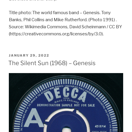
Title photo: The world famous band – Genesis. Tony
Banks, Phil Collins and Mike Rutherford. (Photo 1991) .
Source: Wikimedia Commons, David Scheinmann / CC BY
(https://creativecommons.org/licenses/by/3.0).
POSTED
JANUARY 29, 2022
ON
The Silent Sun (1968) – Genesis