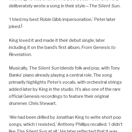
deliberately wrote a song in their style—
The Silent Sun
.
‘I tried my best Robin Gibb impersonation,’ Peter later
1
joked.
King loved it and made it their debut single, later
including it on the band’s first album,
From Genesis to
Revelation
.
Musically,
The Silent Sun
blends folk and pop, with Tony
Banks’ piano already playing a central role. The song
primarily highlights Peter’s vocals, with orchestral strings
added later by King in the studio. It’s also one of the rare
official Genesis recordings to feature their original
drummer, Chris Stewart.
‘We had been drilled by Jonathan King to write short pop
songs, which I resisted,’ Anthony Phillips recalled. ‘I didn’t
like
The Silent Sun
at all.’ He later reflected that it was