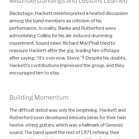
Misunderstandings and Lessons Learned
Backstage, Hackett misinterpreted a heated discussion
among the band members as criticism of his
performance. In reality, Banks and Rutherford were
admonishing Collins for his ale-induced drumming
experiment. Sound mixer Richard MacPhail tried to
reassure Hackett after the gig, leading him offstage
4
after saying, “It’s over now, Steve.”
Despite his doubts,
Hackett’s contributions impressed the group, and they
encouraged him to stay.
Building Momentum
The difficult debut was only the beginning. Hackett and
Rutherford soon developed intricate ideas for their twin
twelve-string guitars, which was a hallmark of Genesis’
sound. The band spent the rest of 1971 refining their