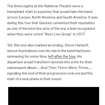
The three nights at the Rainbow Theatre were a
triumphant start to a journey that would take the band
across Europe, North America, and South America. It was
during this tour that Genesis cemented their reputation
as one of the best live acts of the era, a feat recognized
when they were voted “Best Live Group” in 1977.
Yet, this tour also marked an ending. Steve Hackett,
whose frustrations over his role in the band had been
simmering for some time,
left after the tour.
His
departure would transform Genesis into a trio for their
subsequent album,
…And Then There Were Three…
,
signaling the end of their progressive rock era and the
start of a new phase in their sound.