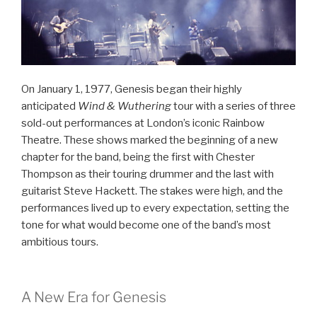
On January 1, 1977, Genesis began their highly
anticipated
Wind & Wuthering
tour with a series of three
sold-out performances at London’s iconic Rainbow
Theatre. These shows marked the beginning of a new
chapter for the band, being the first with Chester
Thompson as their touring drummer and the last with
guitarist Steve Hackett. The stakes were high, and the
performances lived up to every expectation, setting the
tone for what would become one of the band’s most
ambitious tours.
A New Era for Genesis