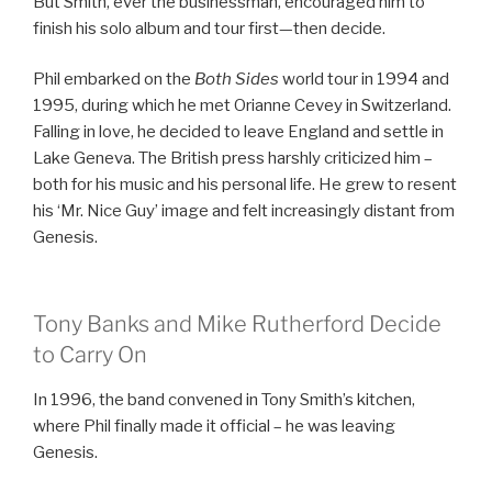
But Smith, ever the businessman, encouraged him to
finish his solo album and tour first—then decide.
Phil embarked on the
Both Sides
world tour in 1994 and
1995, during which he met Orianne Cevey in Switzerland.
Falling in love, he decided to leave England and settle in
Lake Geneva. The British press harshly criticized him –
both for his music and his personal life. He grew to resent
his ‘Mr. Nice Guy’ image and felt increasingly distant from
Genesis.
Tony Banks and Mike Rutherford Decide
to Carry On
In 1996, the band convened in Tony Smith’s kitchen,
where Phil finally made it official – he was leaving
Genesis.