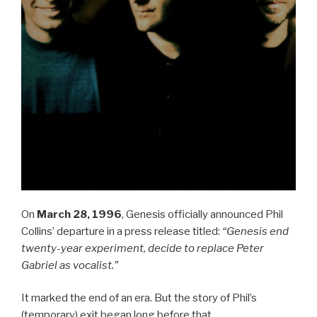
On
March 28, 1996
, Genesis officially announced Phil
Collins’ departure in a press release titled:
“Genesis end
twenty-year experiment, decide to replace Peter
Gabriel as vocalist.”
It marked the end of an era. But the story of Phil’s
(temporary) exit began long before that.