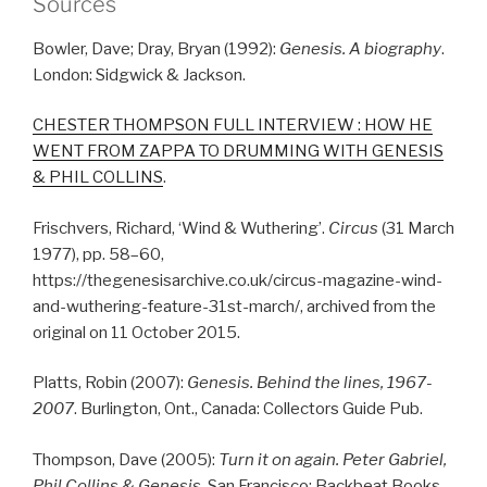
Sources
Bowler, Dave; Dray, Bryan (1992):
Genesis. A biography
.
London: Sidgwick & Jackson.
CHESTER THOMPSON FULL INTERVIEW : HOW HE
WENT FROM ZAPPA TO DRUMMING WITH GENESIS
& PHIL COLLINS
.
Frischvers, Richard, ‘Wind & Wuthering’.
Circus
(31 March
1977), pp. 58–60,
https://thegenesisarchive.co.uk/circus-magazine-wind-
and-wuthering-feature-31st-march/, archived from the
original on 11 October 2015.
Platts, Robin (2007):
Genesis. Behind the lines, 1967-
2007
. Burlington, Ont., Canada: Collectors Guide Pub.
Thompson, Dave (2005):
Turn it on again. Peter Gabriel,
Phil Collins & Genesis.
San Francisco: Backbeat Books.