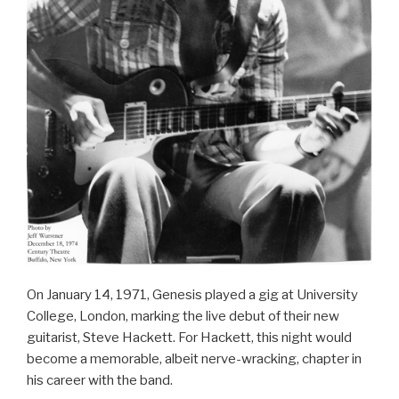
On January 14, 1971, Genesis played a gig at University
College, London, marking the live debut of their new
guitarist, Steve Hackett. For Hackett, this night would
become a memorable, albeit nerve-wracking, chapter in
his career with the band.