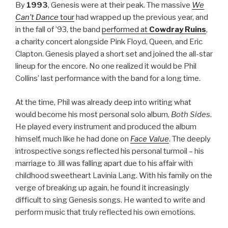
By
1993
, Genesis were at their peak. The massive
We
Can’t Dance
tour
had wrapped up the previous year, and
in the fall of ’93, the band
performed at
Cowdray Ruins
,
a charity concert alongside Pink Floyd, Queen, and Eric
Clapton. Genesis played a short set and joined the all-star
lineup for the encore. No one realized it would be Phil
Collins’ last performance with the band for a long time.
At the time, Phil was already deep into writing what
would become his most personal solo album,
Both Sides
.
He played every instrument and produced the album
himself, much like he had done on
Face Value
. The deeply
introspective songs reflected his personal turmoil – his
marriage to Jill was falling apart due to his affair with
childhood sweetheart Lavinia Lang. With his family on the
verge of breaking up again, he found it increasingly
difficult to sing Genesis songs. He wanted to write and
perform music that truly reflected his own emotions.