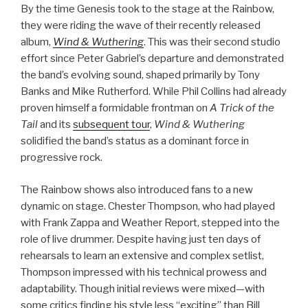
By the time Genesis took to the stage at the Rainbow,
they were riding the wave of their recently released
album,
Wind & Wuthering
. This was their second studio
effort since Peter Gabriel’s departure and demonstrated
the band’s evolving sound, shaped primarily by Tony
Banks and Mike Rutherford. While Phil Collins had already
proven himself a formidable frontman on
A Trick of the
Tail
and its
subsequent tour
,
Wind & Wuthering
solidified the band’s status as a dominant force in
progressive rock.
The Rainbow shows also introduced fans to a new
dynamic on stage. Chester Thompson, who had played
with Frank Zappa and Weather Report, stepped into the
role of live drummer. Despite having just ten days of
rehearsals to learn an extensive and complex setlist,
Thompson impressed with his technical prowess and
adaptability. Though initial reviews were mixed—with
some critics finding his style less “exciting” than Bill