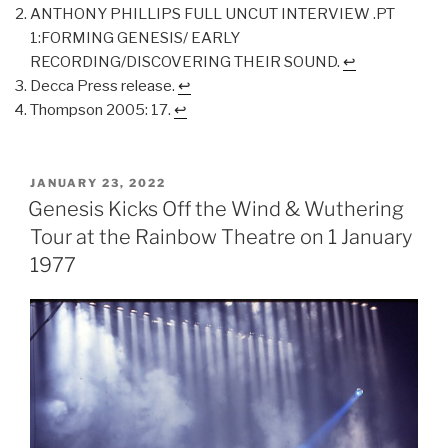
ANTHONY PHILLIPS FULL UNCUT INTERVIEW .PT
1:FORMING GENESIS/ EARLY
RECORDING/DISCOVERING THEIR SOUND.
↩︎
Decca Press release.
↩︎
Thompson 2005: 17.
↩︎
POSTED
JANUARY 23, 2022
ON
Genesis Kicks Off the Wind & Wuthering
Tour at the Rainbow Theatre on 1 January
1977