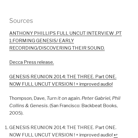
Sources
ANTHONY PHILLIPS FULL UNCUT INTERVIEW .PT
1:FORMING GENESIS/ EARLY
RECORDING/DISCOVERING THEIR SOUND.
Decca Press release.
GENESIS REUNION 2014: THE THREE. Part ONE.
NOW FULL UNCUT VERSION ! + improved audio!
Thompson, Dave,
Turn it on again. Peter Gabriel, Phil
Collins & Genesis
. (San Francisco: Backbeat Books,
2005).
GENESIS REUNION 2014: THE THREE. Part ONE.
NOW FULL UNCUT VERSION ! + improved audio!
↩︎