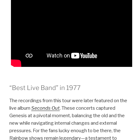
“Best Live Band” in 1977
The recordings from this tour were later featured on the
live album
Seconds Out
. These concerts captured
Genesis at a pivotal moment, balancing the old and the
new while navigating internal changes and external
pressures. For the fans lucky enough to be there, the
Rainbow shows remain legendary—a testament to