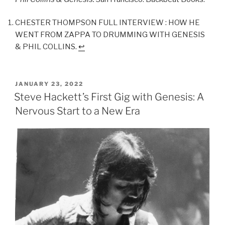
CHESTER THOMPSON FULL INTERVIEW : HOW HE
WENT FROM ZAPPA TO DRUMMING WITH GENESIS
& PHIL COLLINS.
↩︎
POSTED
JANUARY 23, 2022
ON
Steve Hackett’s First Gig with Genesis: A
Nervous Start to a New Era