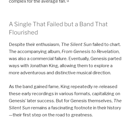
complex for the average fan.’
A Single That Failed but a Band That
Flourished
Despite their enthusiasm,
The Silent Sun
failed to chart.
The accompanying album,
From Genesis to Revelation
,
was also a commercial failure. Eventually, Genesis parted
ways with Jonathan King, allowing them to explore a
more adventurous and distinctive musical direction.
As the band gained fame, King repeatedly re-released
these early recordings in various formats, capitalizing on
Genesis’ later success. But for Genesis themselves,
The
Silent Sun
remains a fascinating footnote in their history
—their first step on the road to greatness.