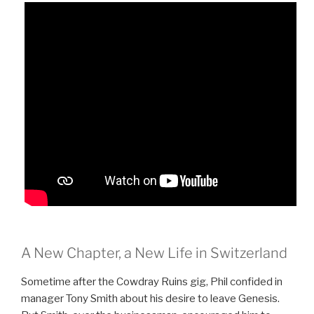
A New Chapter, a New Life in Switzerland
Sometime after the Cowdray Ruins gig, Phil confided in
manager Tony Smith about his desire to leave Genesis.