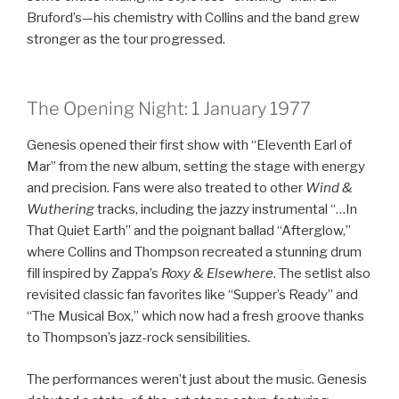
Bruford’s—his chemistry with Collins and the band grew
stronger as the tour progressed.
The Opening Night: 1 January 1977
Genesis opened their first show with “Eleventh Earl of
Mar” from the new album, setting the stage with energy
and precision. Fans were also treated to other
Wind &
Wuthering
tracks, including the jazzy instrumental “…In
That Quiet Earth” and the poignant ballad “Afterglow,”
where Collins and Thompson recreated a stunning drum
fill inspired by Zappa’s
Roxy & Elsewhere
. The setlist also
revisited classic fan favorites like “Supper’s Ready” and
“The Musical Box,” which now had a fresh groove thanks
to Thompson’s jazz-rock sensibilities.
The performances weren’t just about the music. Genesis