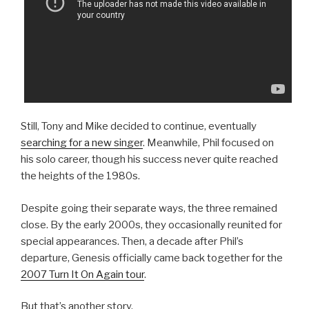
Still, Tony and Mike decided to continue, eventually
searching for a new singer
. Meanwhile, Phil focused on
his solo career, though his success never quite reached
the heights of the 1980s.
Despite going their separate ways, the three remained
close. By the early 2000s, they occasionally reunited for
special appearances. Then, a decade after Phil’s
departure, Genesis officially came back together for the
2007 Turn It On Again tour
.
But that’s another story.