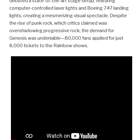
debuted a state-of-the-art stage setup, featuring
computer-controlled laser lights and Boeing 747 landing
lights, creating a mesmerizing visual spectacle. Despite
the rise of punk rock, which critics claimed was
overshadowing progressive rock, the demand for
Genesis was undeniable—80,000 fans applied for just
8,000 tickets to the Rainbow shows.