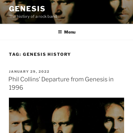
Skip
GENESIS
to
The history of a rock band
content
Menu
TAG:
GENESIS HISTORY
POSTED
JANUARY 29, 2022
ON
Phil Collins’ Departure from Genesis in
1996