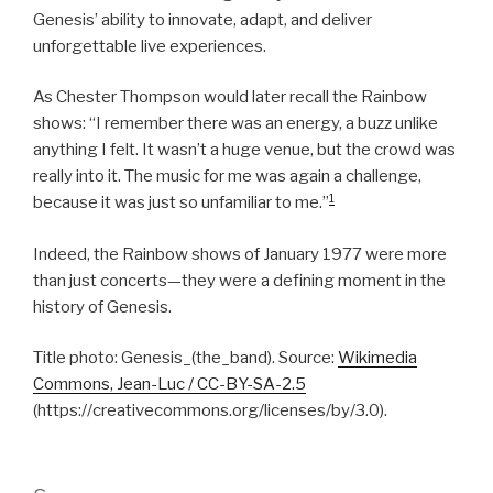
Genesis’ ability to innovate, adapt, and deliver
unforgettable live experiences.
As Chester Thompson would later recall the Rainbow
shows: “I remember there was an energy, a buzz unlike
anything I felt. It wasn’t a huge venue, but the crowd was
really into it. The music for me was again a challenge,
1
because it was just so unfamiliar to me.”
Indeed, the Rainbow shows of January 1977 were more
than just concerts—they were a defining moment in the
history of Genesis.
Title photo: Genesis_(the_band). Source:
Wikimedia
Commons, Jean-Luc / CC-BY-SA-2.5
(https://creativecommons.org/licenses/by/3.0).