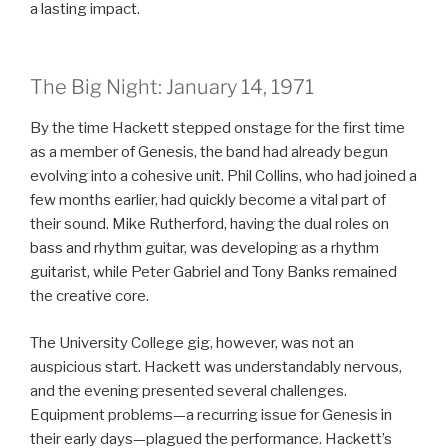
a lasting impact.
The Big Night: January 14, 1971
By the time Hackett stepped onstage for the first time
as a member of Genesis, the band had already begun
evolving into a cohesive unit. Phil Collins, who had joined a
few months earlier, had quickly become a vital part of
their sound. Mike Rutherford, having the dual roles on
bass and rhythm guitar, was developing as a rhythm
guitarist, while Peter Gabriel and Tony Banks remained
the creative core.
The University College gig, however, was not an
auspicious start. Hackett was understandably nervous,
and the evening presented several challenges.
Equipment problems—a recurring issue for Genesis in
their early days—plagued the performance. Hackett’s