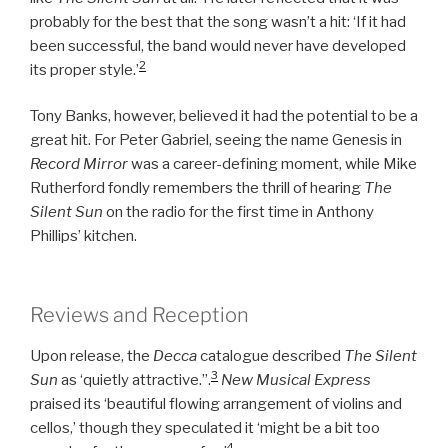
probably for the best that the song wasn’t a hit: ‘If it had
been successful, the band would never have developed
2
its proper style.’
Tony Banks, however, believed it had the potential to be a
great hit. For Peter Gabriel, seeing the name Genesis in
Record Mirror
was a career-defining moment, while Mike
Rutherford fondly remembers the thrill of hearing
The
Silent Sun
on the radio for the first time in Anthony
Phillips’ kitchen.
Reviews and Reception
Upon release, the
Decca
catalogue described
The Silent
3
Sun
as ‘quietly attractive.’’.
New Musical Express
praised its ‘beautiful flowing arrangement of violins and
cellos,’ though they speculated it ‘might be a bit too
4