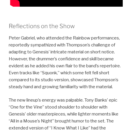
Reflections on the Show
Peter Gabriel, who attended the Rainbow performances,
reportedly sympathized with Thompson’s challenge of
adapting to Genesis’ intricate material on short notice.
However, the drummer’s confidence and skill became
evident as he added his own flair to the band’s repertoire.
Even tracks like “Squonk,” which some felt fell short
compared to its studio version, showcased Thompson’s
steady hand and growing familiarity with the material.
The new lineup’s energy was palpable. Tony Banks’ epic
“One for the Vine” stood shoulder to shoulder with
Genesis’ older masterpieces, while lighter moments like
“All in a Mouse’s Night” brought humor to the set. The
extended version of “I Know What I Like” had the