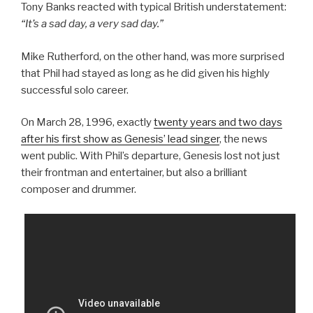
Tony Banks reacted with typical British understatement:
“It’s a sad day, a very sad day.”
Mike Rutherford, on the other hand, was more surprised
that Phil had stayed as long as he did given his highly
successful solo career.
On March 28, 1996, exactly
twenty years and two days
after his first show as Genesis’ lead singer
, the news
went public. With Phil’s departure, Genesis lost not just
their frontman and entertainer, but also a brilliant
composer and drummer.