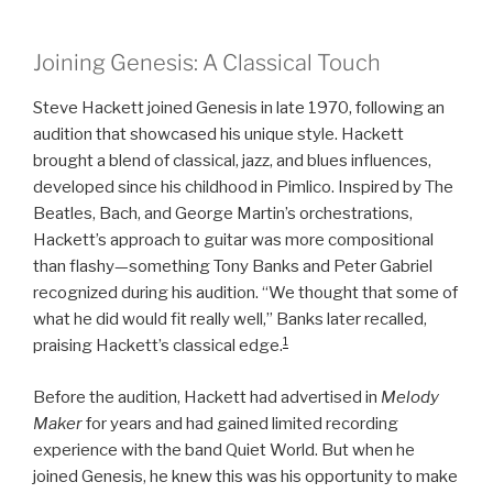
Joining Genesis: A Classical Touch
Steve Hackett joined Genesis in late 1970, following an
audition that showcased his unique style. Hackett
brought a blend of classical, jazz, and blues influences,
developed since his childhood in Pimlico. Inspired by The
Beatles, Bach, and George Martin’s orchestrations,
Hackett’s approach to guitar was more compositional
than flashy—something Tony Banks and Peter Gabriel
recognized during his audition. “We thought that some of
what he did would fit really well,” Banks later recalled,
1
praising Hackett’s classical edge.
Before the audition, Hackett had advertised in
Melody
Maker
for years and had gained limited recording
experience with the band Quiet World. But when he
joined Genesis, he knew this was his opportunity to make