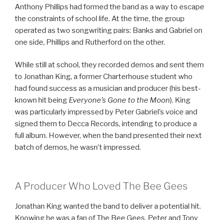
Anthony Phillips had formed the band as a way to escape
the constraints of school life. At the time, the group
operated as two songwriting pairs: Banks and Gabriel on
one side, Phillips and Rutherford on the other.
While still at school, they recorded demos and sent them
to Jonathan King, a former Charterhouse student who
had found success as a musician and producer (his best-
known hit being
Everyone’s Gone to the Moon
). King
was particularly impressed by Peter Gabriel’s voice and
signed them to Decca Records, intending to produce a
full album. However, when the band presented their next
batch of demos, he wasn’t impressed.
A Producer Who Loved The Bee Gees
Jonathan King wanted the band to deliver a potential hit.
Knowing he was a fan of The Bee Gees, Peter and Tony